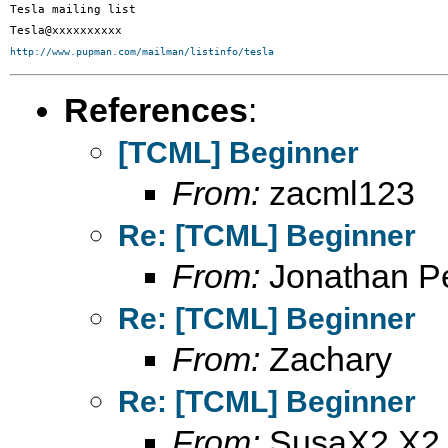
Tesla mailing list

http://www.pupman.com/mailman/listinfo/tesla
References
:
[TCML] Beginner
From:
zacml123
Re: [TCML] Beginner
From:
Jonathan Pe
Re: [TCML] Beginner
From:
Zachary
Re: [TCML] Beginner
From:
SusaX2 X2