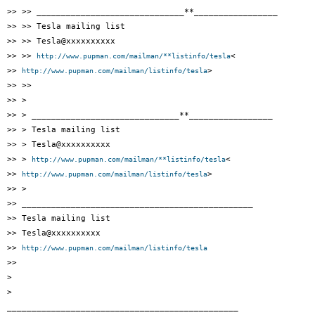
>> >> ______________________________**_________________

>> >> Tesla mailing list

>> >> Tesla@xxxxxxxxxx

>> >> 
<

http://www.pupman.com/mailman/**listinfo/tesla
>> 
>

http://www.pupman.com/mailman/listinfo/tesla
>> >>

>> >

>> > ______________________________**_________________

>> > Tesla mailing list

>> > Tesla@xxxxxxxxxx

>> > 
<

http://www.pupman.com/mailman/**listinfo/tesla
>> 
>

http://www.pupman.com/mailman/listinfo/tesla
>> >

>> _______________________________________________

>> Tesla mailing list

>> Tesla@xxxxxxxxxx

>> 
http://www.pupman.com/mailman/listinfo/tesla
>>

>

>

_______________________________________________
