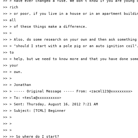
>> > have ever changed a fuse. We don't know if you are young o
>> rich

>> > or poor, if you live in a house or in an apartment buildin
>> all

>> > of these things make a difference.

>> >

>> > Also, do some research on your own and then ask something 
>> > "should I start with a pole pig or an auto ignition coil".
>> to

>> > help, but we need to know more and that you have done some
>> your

>> > own.

>> >

>> > Jonathan

>> > ----- Original Message ----- From: <zacml123@xxxxxxxxx>

>> > To: <tesla@xxxxxxxxxx>

>> > Sent: Thursday, August 16, 2012 7:21 AM

>> > Subject: [TCML] Beginner

>> >

>> >

>> >

>> >> So where do I start?
