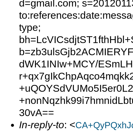
d=gmail.com; s=20120113
to:references:date:messag
type;
bh=LcVICsdjtST1fthHb
b=zb3ulsGjb2ACMIER
dWK1INIw+MCY/ESmLH
r+qx7gIkChpAqco4mqkk
+uQOYSdVUMo5I5er0L
+nonNqzhk99i7hmnidLb
30vA==
In-reply-to
: <
CA+QyPQxhJ