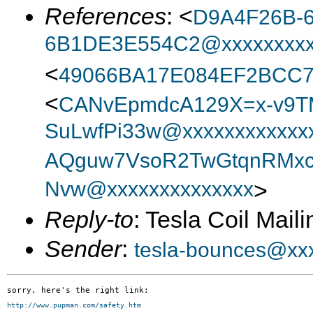
References
: <
D9A4F26B-6
6B1DE3E554C2@xxxxxxxx
<
49066BA17E084EF2BCC
<
CANvEpmdcA129X=x-v9T
SuLwfPi33w@xxxxxxxxxxxx
AQguw7VsoR2TwGtqnRMxc
Nvw@xxxxxxxxxxxxxx
>
Reply-to
: Tesla Coil Maili
Sender
:
tesla-bounces@xx
http://www.pupman.com/safety.htm