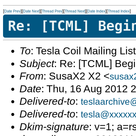
[
][
][
][
][
][
]
Date Prev
Date Next
Thread Prev
Thread Next
Date Index
Thread Index
Re: [TCML] Begi
To
: Tesla Coil Mailing Lis
Subject
: Re: [TCML] Beg
From
: SusaX2 X2 <
susax
Date
: Thu, 16 Aug 2012 
Delivered-to
:
teslaarchive
Delivered-to
:
tesla@xxxxx
Dkim-signature
: v=1; a=r