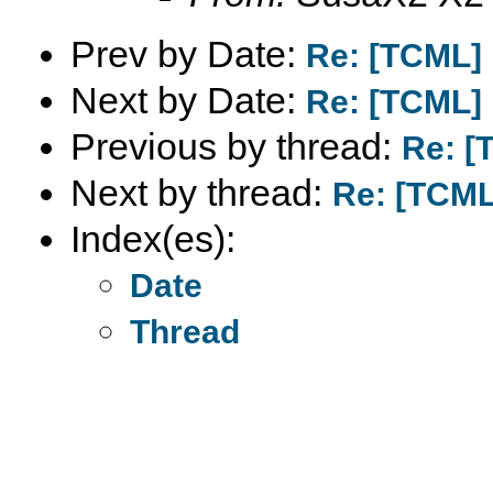
Prev by Date:
Re: [TCML]
Next by Date:
Re: [TCML]
Previous by thread:
Re: [
Next by thread:
Re: [TCML
Index(es):
Date
Thread