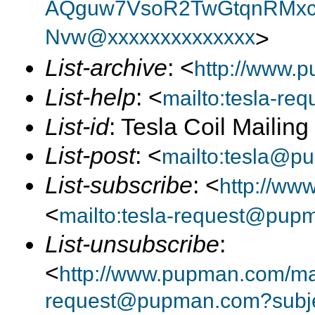
AQguw7VsoR2TwGtqnRMxc
Nvw@xxxxxxxxxxxxxx
>
List-archive
: <
http://www.p
List-help
: <
mailto:tesla-r
List-id
: Tesla Coil Mailin
List-post
: <
mailto:tesla@p
List-subscribe
: <
http://ww
<
mailto:tesla-request@pup
List-unsubscribe
:
<
http://www.pupman.com/mail
request@pupman.com?subje