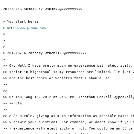
2012/8/16 SusaX2 X2 <susax2@xxxxxxxxx>

> You start here:

> 
http://www.pupman.com/
>

>

>

> 2012/8/16 Zachary <zacml123@xxxxxxxxx>

>

>> Ok. Well I have pretty much no experience with electricity. 
>> senior in highschool so my resources are limited. I'm just w
>> are the best books or websites that I should use.

>>

>>

>> On Thu, Aug 16, 2012 at 2:57 PM, Jonathan Peakall <jpeakall@
>> >wrote:

>>

>> > As a rule, giving as much information as possible makes it
>> > answer your questions. For example, we don't know if you h
>> > experience with electricity or not. You could be an EE or 