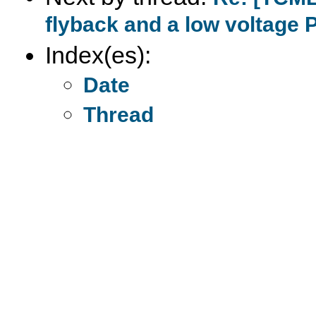
flyback and a low voltage 
Index(es):
Date
Thread