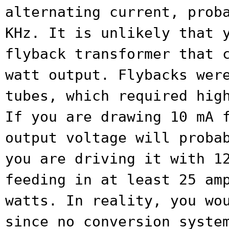
alternating current,
prob
KHz. It is unlikely that 
flyback transformer that 
watt output. Flybacks wer
tubes, which
required hig
If you are drawing 10 mA
output voltage will proba
you are driving it with 1
feeding in at least 25 am
watts. In
reality, you wo
since no conversion syst