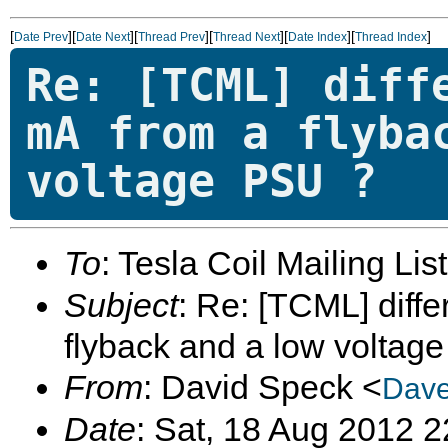
[
][
][
][
][
][
]
Date Prev
Date Next
Thread Prev
Thread Next
Date Index
Thread Index
Re: [TCML] diff
mA from a flyba
voltage PSU ?
To
: Tesla Coil Mailing Lis
Subject
: Re: [TCML] diff
flyback and a low voltag
From
: David Speck <
Dave
Date
: Sat, 18 Aug 2012 