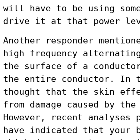
will have to be using som
drive it at that power le
Another responder mention
high frequency
alternatin
the surface of a conduct
the entire conductor. In 
thought that the skin eff
from
damage caused by the
However, recent analyses
have indicated that your 