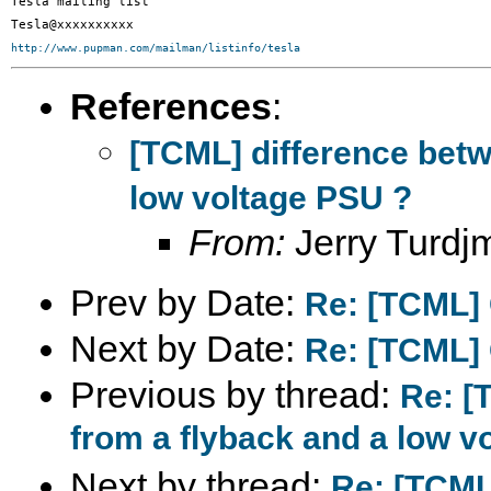
Tesla mailing list

http://www.pupman.com/mailman/listinfo/tesla
References
:
[TCML] difference betw
low voltage PSU ?
From:
Jerry Turdj
Prev by Date:
Re: [TCML] 
Next by Date:
Re: [TCML] 
Previous by thread:
Re: [
from a flyback and a low v
Next by thread:
Re: [TCML