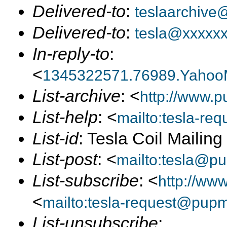
Delivered-to
:
teslaarchive
Delivered-to
:
tesla@xxxxx
In-reply-to
:
<
1345322571.76989.Yahoo
List-archive
: <
http://www.p
List-help
: <
mailto:tesla-r
List-id
: Tesla Coil Mailin
List-post
: <
mailto:tesla@p
List-subscribe
: <
http://ww
<
mailto:tesla-request@pup
List-unsubscribe
: