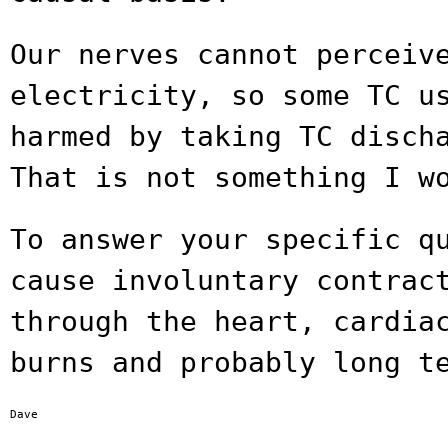
Our nerves cannot perceiv
electricity, so some TC
u
harmed by taking TC disch
That is not something I w
To answer your specific q
cause involuntary
contrac
through the heart, cardi
burns and probably long t
Dave
