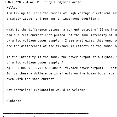
Hello,

I'm trying to learn the basics of High Voltage electrical saf
a safety issue, and perhaps an ingenuous question :

what is the difference between a current output of 10 mA from
and a direct current (not pulsed) of the same intensity of 10
by a low voltage power supply : I see what gives this one, bu
are the differences of the flyback in effects on the human bo
If the intensity is the same, the power output of a flyback i
of a low voltage power supply ?

eg : 30 000 V . 0,01 A = 300 W (flyback power output)    besi
So, is there a difference in effects on the human body from t
even with the same current ?

Any (detailed) explanation would be welcome !

_______________________________________________
