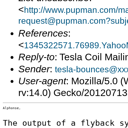
<
http://www.pupman.com/mail
request@pupman.com?subje
References
:
<
1345322571.76989.Yahoo
Reply-to
: Tesla Coil Maili
Sender
:
tesla-bounces@xx
User-agent
: Mozilla/5.0
rv:14.0) Gecko/20120713
Alphonse,

The output of a flyback s