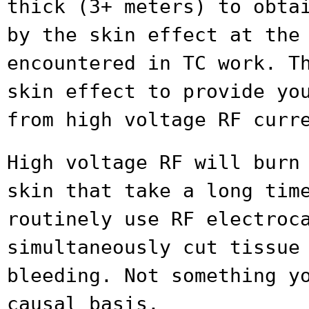
thick (3+ meters) to obta
by
the skin effect at the
encountered in TC work.
T
skin effect to provide yo
from high voltage RF curr
High voltage RF will burn
skin that take a
long tim
routinely use RF electro
simultaneously cut tissue
bleeding. Not something y
causal basis.