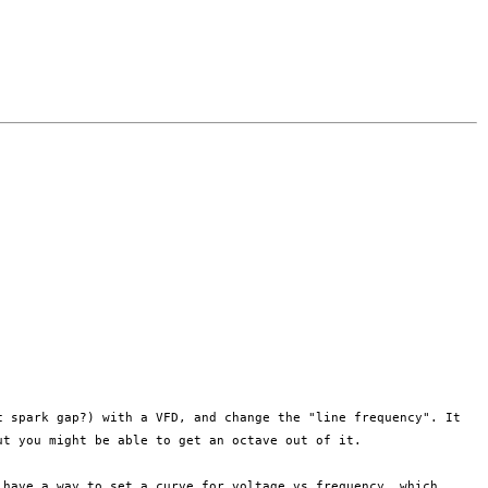
ic spark gap?)
with a VFD, and change the "line frequency". It
ut you might be able to get an octave
out of it.
s have a way to
set a curve for voltage vs frequency, which