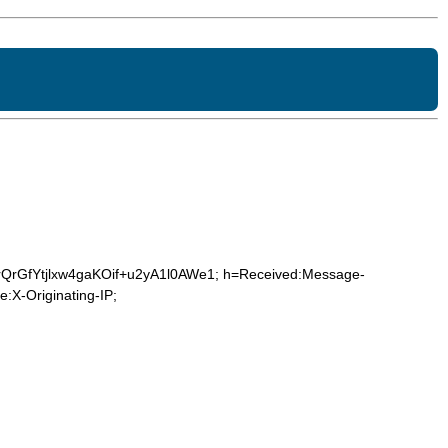
rQrGfYtjlxw4gaKOif+u2yA1l0AWe1; h=Received:Message-
:X-Originating-IP;