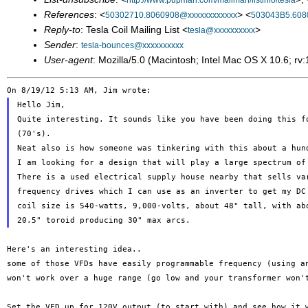
http://www.pupman.com/mailman/listinfo/tesla
References
: <
> <
50302710.8060908@xxxxxxxxxxxx
503043B5.608
Reply-to
: Tesla Coil Mailing List <
>
tesla@xxxxxxxxxx
Sender
:
tesla-bounces@xxxxxxxxxx
User-agent
: Mozilla/5.0 (Macintosh; Intel Mac OS X 10.6; 
Hello Jim,

Quite interesting. It sounds like you have been doing this fo
(70's).

Neat also is how someone was tinkering with this about a hund
I am looking for a design that will play a large spectrum of 
There is a used electrical supply house nearby that sells var
frequency drives which I can use as an inverter to get my DC 
coil size is 540-watts, 9,000-volts, about 48" tall, with abo
some of those VFDs have easily programmable frequency (using 
won't work over a huge
range (go low and your transformer won'
Set the VFD up for 120V output (to start with) and see how it