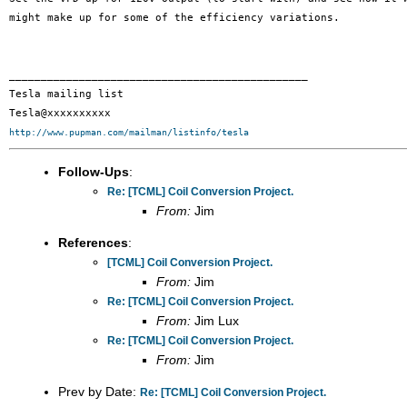
might make up for some of
the efficiency variations.
_______________________________________________

Tesla mailing list

http://www.pupman.com/mailman/listinfo/tesla
Follow-Ups
:
Re: [TCML] Coil Conversion Project.
From:
Jim
References
:
[TCML] Coil Conversion Project.
From:
Jim
Re: [TCML] Coil Conversion Project.
From:
Jim Lux
Re: [TCML] Coil Conversion Project.
From:
Jim
Prev by Date:
Re: [TCML] Coil Conversion Project.