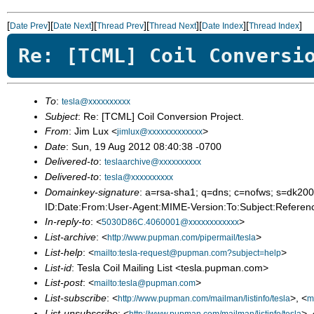
[
][
][
][
][
][
]
Date Prev
Date Next
Thread Prev
Thread Next
Date Index
Thread Index
Re: [TCML] Coil Conversi
To
:
tesla@xxxxxxxxxx
Subject
: Re: [TCML] Coil Conversion Project.
From
: Jim Lux <
>
jimlux@xxxxxxxxxxxxx
Date
: Sun, 19 Aug 2012 08:40:38 -0700
Delivered-to
:
teslaarchive@xxxxxxxxxx
Delivered-to
:
tesla@xxxxxxxxxx
Domainkey-signature
: a=rsa-sha1; q=dns; c=nofws; s=dk
ID:Date:From:User-Agent:MIME-Version:To:Subject:Referenc
In-reply-to
: <
>
5030D86C.4060001@xxxxxxxxxxxx
List-archive
: <
>
http://www.pupman.com/pipermail/tesla
List-help
: <
>
mailto:tesla-request@pupman.com?subject=help
List-id
: Tesla Coil Mailing List <tesla.pupman.com>
List-post
: <
>
mailto:tesla@pupman.com
List-subscribe
: <
>, <
http://www.pupman.com/mailman/listinfo/tesla
m
List-unsubscribe
: <
>, 