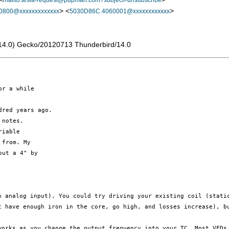
mailto:tesla-request@pupman.com?subject=unsubscribe
> <
>
0800@xxxxxxxxxxxxx
5030D86C.4060001@xxxxxxxxxxxx
rv:14.0) Gecko/20120713 Thunderbird/14.0
r a while

red years ago.

notes.

iable

from. My

ut a 4" by

an analog
input). You could try driving your existing coil (stat
t have enough iron in the core,
go high, and losses increase), b
 works as
you change the output frequency into your TC. Most VFD