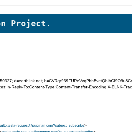
on Project.
20050327; d=earthlink.net; b=CVRqr939FUReVvqPbbBvetQbIhCI9O9u8C
es:In-Reply-To:Content-Type:Content-Transfer-Encoding:X-ELNK-Trace
>
ailto:tesla-request@pupman.com?subject=subscribe
<
>