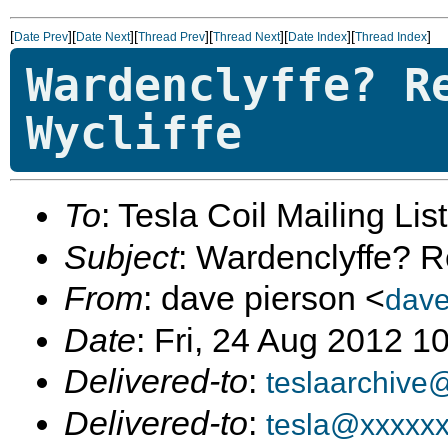
[
][
][
][
][
][
]
Date Prev
Date Next
Thread Prev
Thread Next
Date Index
Thread Index
Wardenclyffe? R
Wycliffe
To
: Tesla Coil Mailing Lis
Subject
: Wardenclyffe? R
From
: dave pierson <
dav
Date
: Fri, 24 Aug 2012 
Delivered-to
:
teslaarchive
Delivered-to
:
tesla@xxxxx