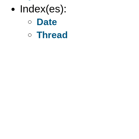
Index(es):
Date
Thread