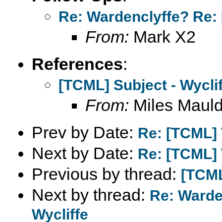
Re: Wardenclyffe? Re: 
From:
Mark X2
References
:
[TCML] Subject - Wycli
From:
Miles Mauld
Prev by Date:
Re: [TCML]
Next by Date:
Re: [TCML]
Previous by thread:
[TCML
Next by thread:
Re: Warde
Wycliffe