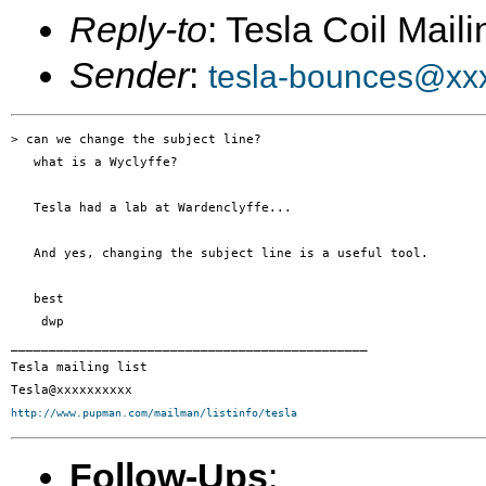
Reply-to
: Tesla Coil Maili
Sender
:
tesla-bounces@xx
> can we change the subject line? 

   what is a Wyclyffe?

   Tesla had a lab at Wardenclyffe...

   And yes, changing the subject line is a useful tool.

   best

    dwp

_______________________________________________

Tesla mailing list

http://www.pupman.com/mailman/listinfo/tesla
Follow-Ups
: