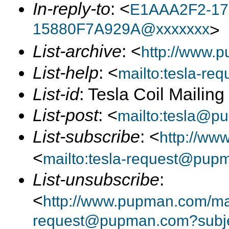
In-reply-to
: <
E1AAA2F2-17
15880F7A929A@xxxxxxx
>
List-archive
: <
http://www.p
List-help
: <
mailto:tesla-r
List-id
: Tesla Coil Mailin
List-post
: <
mailto:tesla@p
List-subscribe
: <
http://ww
<
mailto:tesla-request@pup
List-unsubscribe
:
<
http://www.pupman.com/mail
request@pupman.com?subje