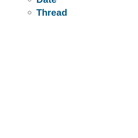
Thread