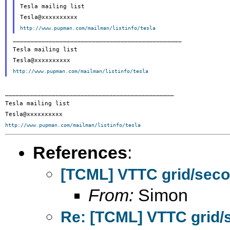
Tesla mailing list

http://www.pupman.com/mailman/listinfo/tesla
_______________________________________________

Tesla mailing list

http://www.pupman.com/mailman/listinfo/tesla
_______________________________________________

Tesla mailing list

http://www.pupman.com/mailman/listinfo/tesla
References
:
[TCML] VTTC grid/seco
From:
Simon
Re: [TCML] VTTC grid/