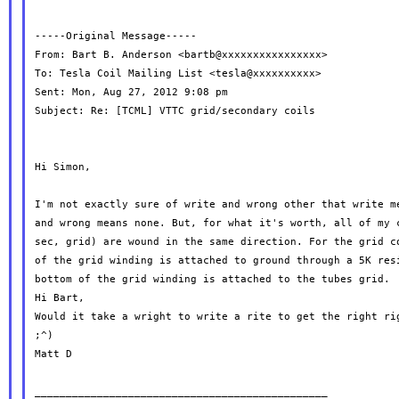
-----Original Message-----

From: Bart B. Anderson <bartb@xxxxxxxxxxxxxxxx>

To: Tesla Coil Mailing List <tesla@xxxxxxxxxx>

Sent: Mon, Aug 27, 2012 9:08 pm

Subject: Re: [TCML] VTTC grid/secondary coils

Hi Simon,

I'm not exactly sure of write and wrong other that write me
and wrong means none. But, for what it's worth, all of my c
sec, grid) are wound in the same direction. For the grid co
of the grid winding is attached to ground through a 5K resi
bottom of the grid winding is attached to the tubes grid.

Hi Bart,

Would it take a wright to write a rite to get the right rig
;^)

Matt D

_______________________________________________
