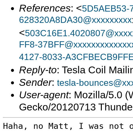
References
: <
5D5AEB53-7
628320A8DA30@xxxxxxxxx
<
503C16E1.4020807@xxxxx
FF8-37BFF@xxxxxxxxxxxxxx
4127-8033-A3CFBECB9FFE
Reply-to
: Tesla Coil Maili
Sender
:
tesla-bounces@xx
User-agent
: Mozilla/5.0 
Gecko/20120713 Thunder
Haha, no Matt, I was not 