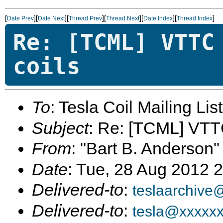
[
][
][
][
][
][
]
Date Prev
Date Next
Thread Prev
Thread Next
Date Index
Thread Index
Re: [TCML] VTTC
coils
To
: Tesla Coil Mailing Lis
Subject
: Re: [TCML] VTTC
From
: "Bart B. Anderson"
Date
: Tue, 28 Aug 2012 
Delivered-to
:
teslaarchive
Delivered-to
:
tesla@xxxxx