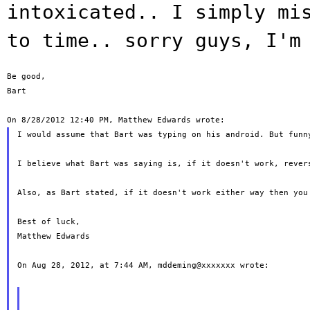
intoxicated.. I simply
mi
to time.. sorry guys, I'm
Be good,

Bart

I would assume that Bart was typing on his android. But funny
I believe what Bart was saying is, if it doesn't work, rever
Also, as Bart stated, if it doesn't work either way then you
Best of luck,

Matthew Edwards

On Aug 28, 2012, at 7:44 AM, mddeming@xxxxxxx wrote:
