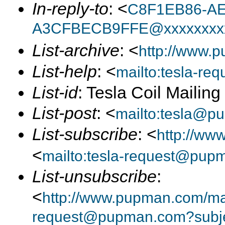
In-reply-to
: <
C8F1EB86-AE
A3CFBECB9FFE@xxxxxxxx
List-archive
: <
http://www.p
List-help
: <
mailto:tesla-r
List-id
: Tesla Coil Mailin
List-post
: <
mailto:tesla@p
List-subscribe
: <
http://ww
<
mailto:tesla-request@pup
List-unsubscribe
:
<
http://www.pupman.com/mail
request@pupman.com?subje