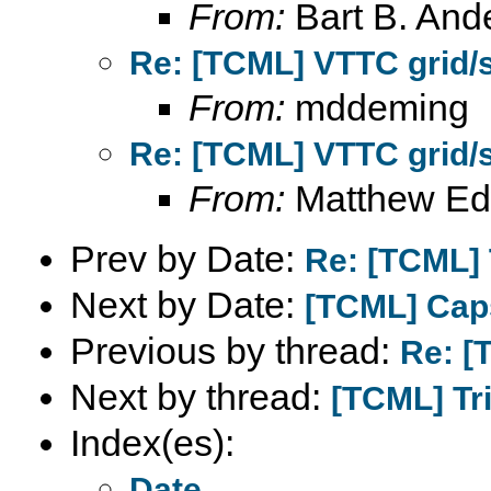
From:
Bart B. And
Re: [TCML] VTTC grid/
From:
mddeming
Re: [TCML] VTTC grid/
From:
Matthew Ed
Prev by Date:
Re: [TCML] T
Next by Date:
[TCML] Cap
Previous by thread:
Re: [
Next by thread:
[TCML] Tri
Index(es):
Date