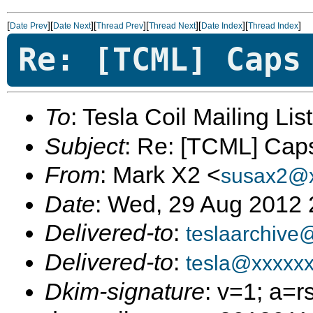
[
][
][
][
][
][
]
Date Prev
Date Next
Thread Prev
Thread Next
Date Index
Thread Index
Re: [TCML] Caps
To
: Tesla Coil Mailing Lis
Subject
: Re: [TCML] Cap
From
: Mark X2 <
susax2@x
Date
: Wed, 29 Aug 2012
Delivered-to
:
teslaarchive
Delivered-to
:
tesla@xxxxx
Dkim-signature
: v=1; a=r