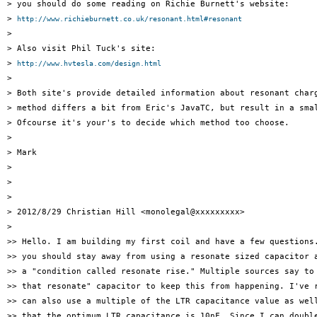
> you should do some reading on Richie Burnett's website:

> 
http://www.richieburnett.co.uk/resonant.html#resonant
>

> Also visit Phil Tuck's site:

> 
http://www.hvtesla.com/design.html
>

> Both site's provide detailed information about resonant charg
> method differs a bit from Eric's JavaTC, but result in a smal
> Ofcourse it's your's to decide which method too choose.

>

> Mark

>

>

>

> 2012/8/29 Christian Hill <monolegal@xxxxxxxxx>

>

>> Hello. I am building my first coil and have a few questions.
>> you should stay away from using a resonate sized capacitor a
>> a "condition called resonate rise." Multiple sources say to 
>> that resonate" capacitor to keep this from happening. I've r
>> can also use a multiple of the LTR capacitance value as well
>> that the optimum LTR capacitance is 10nF. Since I can double