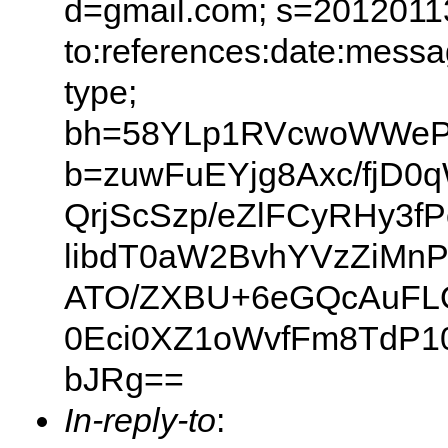
d=gmail.com; s=20120113
to:references:date:messag
type;
bh=58YLp1RVcwoWWeP
b=zuwFuEYjg8Axc/fjD0
QrjScSzp/eZlFCyRHy3
libdT0aW2BvhYVzZiMnP
ATO/ZXBU+6eGQcAuFLO
0Eci0XZ1oWvfFm8TdP10
bJRg==
In-reply-to
: