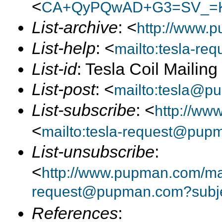
<
CA+QyPQwAD+G3=SV_=K
List-archive
: <
http://www.p
List-help
: <
mailto:tesla-r
List-id
: Tesla Coil Mailin
List-post
: <
mailto:tesla@p
List-subscribe
: <
http://ww
<
mailto:tesla-request@pup
List-unsubscribe
:
<
http://www.pupman.com/mail
request@pupman.com?subje
References
: