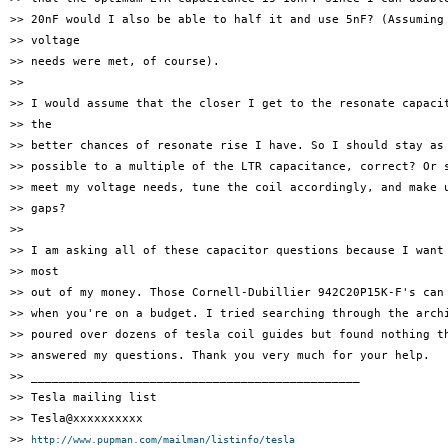
>> 20nF would I also be able to half it and use 5nF? (Assuming 
>> voltage

>> needs were met, of course).

>>

>> I would assume that the closer I get to the resonate capacit
>> the

>> better chances of resonate rise I have. So I should stay as 
>> possible to a multiple of the LTR capacitance, correct? Or s
>> meet my voltage needs, tune the coil accordingly, and make u
>> gaps?

>>

>> I am asking all of these capacitor questions because I want 
>> most

>> out of my money. Those Cornell-Dubillier 942C20P15K-F's can 
>> when you're on a budget. I tried searching through the archi
>> poured over dozens of tesla coil guides but found nothing th
>> answered my questions. Thank you very much for your help.

>> _______________________________________________

>> Tesla mailing list

>> Tesla@xxxxxxxxxx

>> 
http://www.pupman.com/mailman/listinfo/tesla