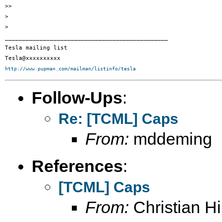
>>

>

>

_______________________________________________

Tesla mailing list

http://www.pupman.com/mailman/listinfo/tesla
Follow-Ups
:
Re: [TCML] Caps
From:
mddeming
References
:
[TCML] Caps
From:
Christian Hil