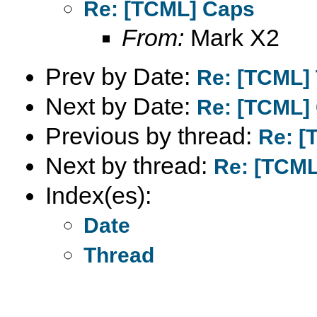
Re: [TCML] Caps
From:
Mark X2
Prev by Date:
Re: [TCML] T
Next by Date:
Re: [TCML]
Previous by thread:
Re: [
Next by thread:
Re: [TCML
Index(es):
Date
Thread