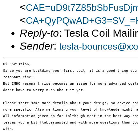
<
CAE=uD9t7Z85bSbFusDjm
<
CA+QyPQwAD+G3=SV_=K
Reply-to
: Tesla Coil Maili
Sender
:
tesla-bounces@xx
Hi Christian,

Since you are building your first coil, it is a good thing you 
resonant rise.

But IMHO resonant rise becomes an issue for more advanced coile
don't have to worry much about it yet.

Please share some more details about your design, so advice can
more specific. Also mentioning your level of knowlegde might he
all information given so far (although ment in the best way pos
leaves you a bit flabbergasted and with more questions than you
with.
