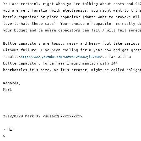
You are certainly right when you're talking about costs and 942
you are very familiar with electronics, you might want to try a
bottle capacitor or plate capacitor (dont' want to provoke all 
love-to-hate these caps). Your choise of capacitor is mostly de
your budget and be aware capacitors can fail / will fail someda
Bottle capacitors are lossy, messy and heavy, but take serious 
without failure. I've been coiling for a year now and got grati
results<
>so far with a

http://www.youtube.com/watch?v=OGn2jlEV76M
bottle capacitor. To be fair I must mention with 144

beerbottles it's size, or it's creator, might be called 'slight
Regards,

Mark

2012/8/29 Mark X2 <susax2@xxxxxxxxx>

> Hi,

>
