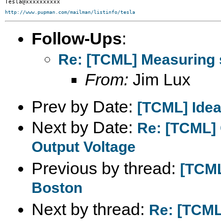
http://www.pupman.com/mailman/listinfo/tesla
Follow-Ups
:
Re: [TCML] Measuring 
From:
Jim Lux
Prev by Date:
[TCML] Ideal
Next by Date:
Re: [TCML]
Output Voltage
Previous by thread:
[TCML
Boston
Next by thread:
Re: [TCML