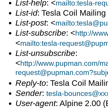
List-help
: <
mailto:tesla-r
List-id
: Tesla Coil Mailin
List-post
: <
mailto:tesla@p
List-subscribe
: <
http://ww
<
mailto:tesla-request@pup
List-unsubscribe
:
<
http://www.pupman.com/mail
request@pupman.com?subje
Reply-to
: Tesla Coil Maili
Sender
:
tesla-bounces@xx
User-agent
: Alpine 2.00