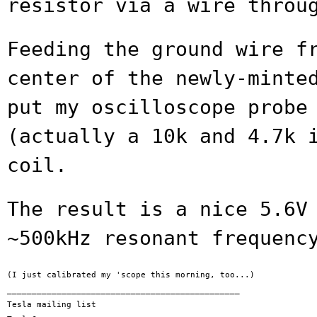
resistor via a wire throu
Feeding the ground wire f
center of the
newly-minte
put my oscilloscope prob
(actually a 10k and 4.7k 
coil.
The result is a nice 5.6V
~500kHz resonant
frequenc
(I just calibrated my 'scope this morning, too...)

_______________________________________________

Tesla mailing list
