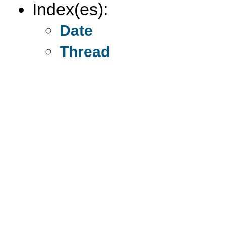
Index(es):
Date
Thread