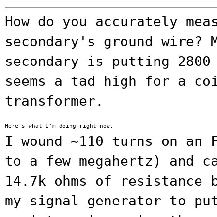
How do you accurately mea
secondary's ground wire?
secondary is putting 2800
seems a tad high for a co
transformer.
I wound ~110 turns on an 
to a few
megahertz) and c
14.7k ohms of resistance
my signal generator to pu