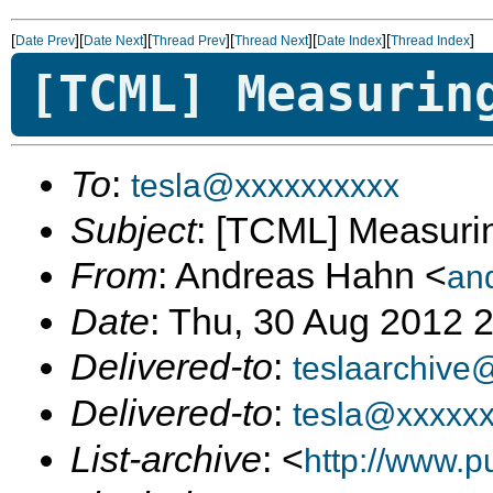
[
][
][
][
][
][
]
Date Prev
Date Next
Thread Prev
Thread Next
Date Index
Thread Index
[TCML] Measurin
To
:
tesla@xxxxxxxxxx
Subject
: [TCML] Measuri
From
: Andreas Hahn <
an
Date
: Thu, 30 Aug 2012 
Delivered-to
:
teslaarchive
Delivered-to
:
tesla@xxxxx
List-archive
: <
http://www.p