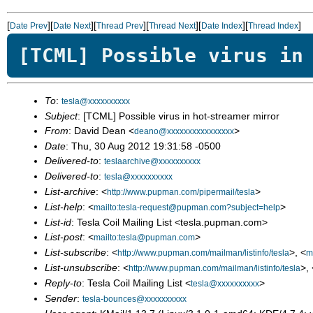
[
][
][
][
][
][
]
Date Prev
Date Next
Thread Prev
Thread Next
Date Index
Thread Index
[TCML] Possible virus in
To
:
tesla@xxxxxxxxxx
Subject
: [TCML] Possible virus in hot-streamer mirror
From
: David Dean <
>
deano@xxxxxxxxxxxxxxxx
Date
: Thu, 30 Aug 2012 19:31:58 -0500
Delivered-to
:
teslaarchive@xxxxxxxxxx
Delivered-to
:
tesla@xxxxxxxxxx
List-archive
: <
>
http://www.pupman.com/pipermail/tesla
List-help
: <
>
mailto:tesla-request@pupman.com?subject=help
List-id
: Tesla Coil Mailing List <tesla.pupman.com>
List-post
: <
>
mailto:tesla@pupman.com
List-subscribe
: <
>, <
http://www.pupman.com/mailman/listinfo/tesla
m
List-unsubscribe
: <
>, 
http://www.pupman.com/mailman/listinfo/tesla
Reply-to
: Tesla Coil Mailing List <
>
tesla@xxxxxxxxxx
Sender
:
tesla-bounces@xxxxxxxxxx