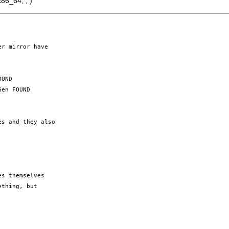
86_64; ; )
r mirror have 

UND

en FOUND

s and they also 

s themselves 

thing, but 
