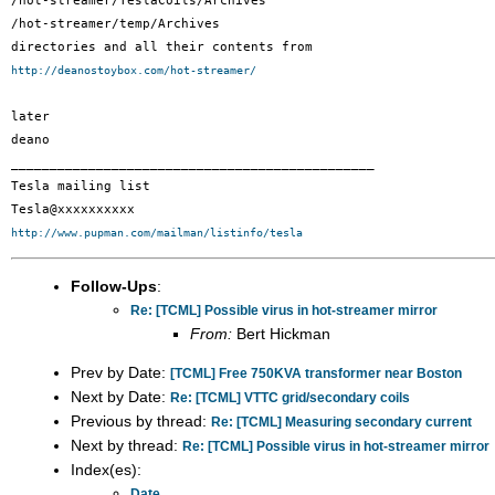
/hot-streamer/TeslaCoils/Archives

/hot-streamer/temp/Archives

http://deanostoybox.com/hot-streamer/
later

deano

_______________________________________________

Tesla mailing list

http://www.pupman.com/mailman/listinfo/tesla
Follow-Ups
:
Re: [TCML] Possible virus in hot-streamer mirror
From:
Bert Hickman
Prev by Date:
[TCML] Free 750KVA transformer near Boston
Next by Date:
Re: [TCML] VTTC grid/secondary coils
Previous by thread:
Re: [TCML] Measuring secondary current
Next by thread:
Re: [TCML] Possible virus in hot-streamer mirror
Index(es):
Date