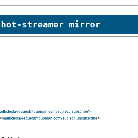
 hot-streamer mirror
>
ailto:tesla-request@pupman.com?subject=subscribe
<
>
mailto:tesla-request@pupman.com?subject=unsubscribe