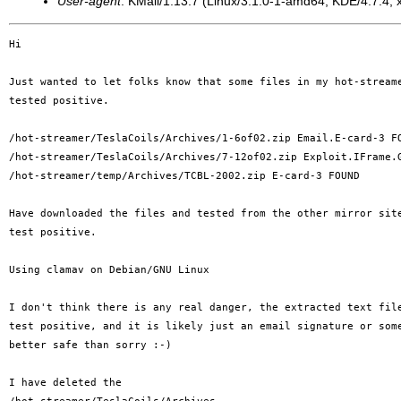
User-agent
: KMail/1.13.7 (Linux/3.1.0-1-amd64; KDE/4.7.4; x
Hi

Just wanted to let folks know that some files in my hot-streame
tested positive.

/hot-streamer/TeslaCoils/Archives/1-6of02.zip Email.E-card-3 FO
/hot-streamer/TeslaCoils/Archives/7-12of02.zip Exploit.IFrame.G
/hot-streamer/temp/Archives/TCBL-2002.zip E-card-3 FOUND

Have downloaded the files and tested from the other mirror site
test positive.

Using clamav on Debian/GNU Linux

I don't think there is any real danger, the extracted text file
test positive, and it is likely just an email signature or some
better safe than sorry :-)

I have deleted the 
