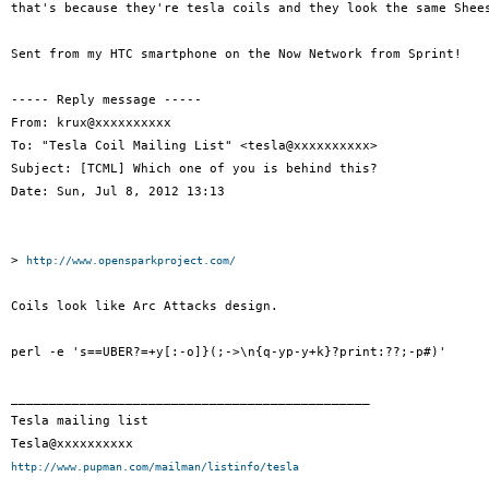
that's because they're tesla coils and they look the same Shees
Sent from my HTC smartphone on the Now Network from Sprint!

----- Reply message -----

From: krux@xxxxxxxxxx

To: "Tesla Coil Mailing List" <tesla@xxxxxxxxxx>

Subject: [TCML] Which one of you is behind this?

Date: Sun, Jul 8, 2012 13:13

> 
http://www.opensparkproject.com/
Coils look like Arc Attacks design.

perl -e 's==UBER?=+y[:-o]}(;->\n{q-yp-y+k}?print:??;-p#)'

_______________________________________________

Tesla mailing list

http://www.pupman.com/mailman/listinfo/tesla