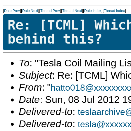
[
][
][
][
][
][
]
Date Prev
Date Next
Thread Prev
Thread Next
Date Index
Thread Index
Re: [TCML] Whic
behind this?
To
: "Tesla Coil Mailing Lis
Subject
: Re: [TCML] Whic
From
: "
hatto018@xxxxxxxx
Date
: Sun, 08 Jul 2012 1
Delivered-to
:
teslaarchive
Delivered-to
:
tesla@xxxxx