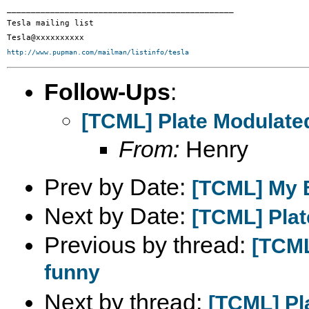
_______________________________________________

Tesla mailing list

http://www.pupman.com/mailman/listinfo/tesla
Follow-Ups
:
[TCML] Plate Modulate
From:
Henry
Prev by Date:
[TCML] My B
Next by Date:
[TCML] Plat
Previous by thread:
[TCML
funny
Next by thread:
[TCML] Pl