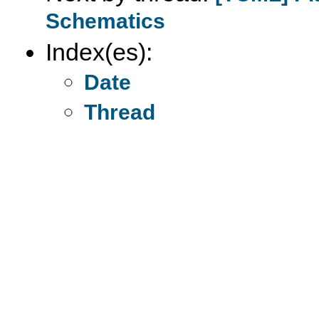
Schematics
Index(es):
Date
Thread