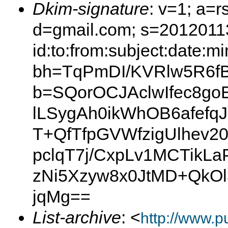
Dkim-signature
: v=1; a=r
d=gmail.com; s=2012011
id:to:from:subject:date:m
bh=TqPmDI/KVRlw5R6f
b=SQorOCJAclwIfec8g
lLSygAh0ikWhOB6afefq
T+QfTfpGVWfzigUlhev
pclqT7j/CxpLv1MCTik
zNi5Xzyw8x0JtMD+QkO
jqMg==
List-archive
: <
http://www.p