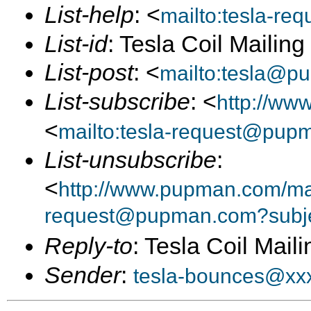
List-help
: <
mailto:tesla-r
List-id
: Tesla Coil Mailin
List-post
: <
mailto:tesla@p
List-subscribe
: <
http://ww
<
mailto:tesla-request@pup
List-unsubscribe
:
<
http://www.pupman.com/mail
request@pupman.com?subje
Reply-to
: Tesla Coil Maili
Sender
:
tesla-bounces@xx