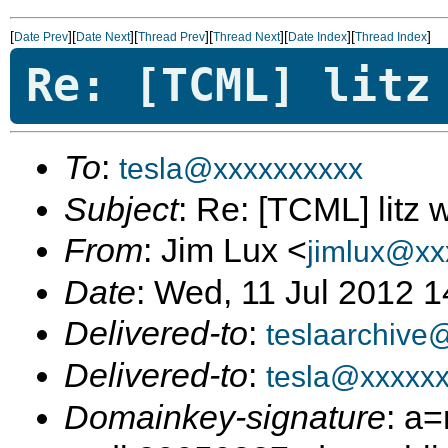
[
][
][
][
][
][
]
Date Prev
Date Next
Thread Prev
Thread Next
Date Index
Thread Index
Re: [TCML] litz
To
:
tesla@xxxxxxxxxx
Subject
: Re: [TCML] litz 
From
: Jim Lux <
jimlux@xx
Date
: Wed, 11 Jul 2012 
Delivered-to
:
teslaarchive
Delivered-to
:
tesla@xxxxx
Domainkey-signature
: a