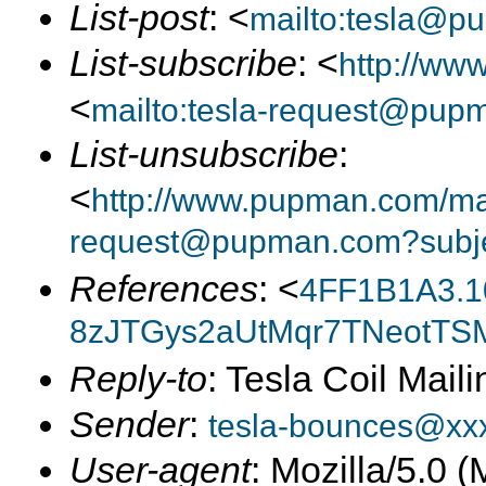
List-post
: <
mailto:tesla@p
List-subscribe
: <
http://ww
<
mailto:tesla-request@pup
List-unsubscribe
:
<
http://www.pupman.com/mail
request@pupman.com?subje
References
: <
4FF1B1A3.1
8zJTGys2aUtMqr7TNeotTSM
Reply-to
: Tesla Coil Maili
Sender
:
tesla-bounces@xx
User-agent
: Mozilla/5.0 