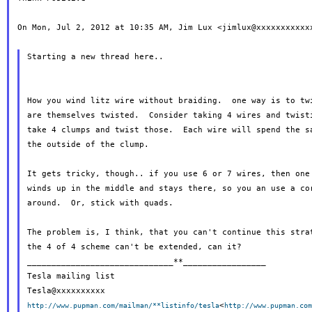
On Mon, Jul 2, 2012 at 10:35 AM, Jim Lux <jimlux@xxxxxxxxxxxx
Starting a new thread here..

How you wind litz wire without braiding.  one way is to twi
are themselves twisted.  Consider taking 4 wires and twisti
take 4 clumps and twist those.  Each wire will spend the sa
the outside of the clump.

It gets tricky, though.. if you use 6 or 7 wires, then one 
winds up in the middle and stays there, so you an use a cor
around.  Or, stick with quads.

The problem is, I think, that you can't continue this strat
the 4 of 4 scheme can't be extended, can it?

______________________________**_________________

Tesla mailing list

<
http://www.pupman.com/mailman/**listinfo/tesla
http://www.pupman.co