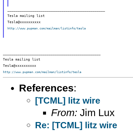
_______________________________________________

Tesla mailing list

http://www.pupman.com/mailman/listinfo/tesla
_______________________________________________

Tesla mailing list

http://www.pupman.com/mailman/listinfo/tesla
References
:
[TCML] litz wire
From:
Jim Lux
Re: [TCML] litz wire