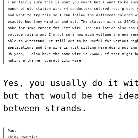
I am fairly sure this is what you meant but I want to be sure
bunch of old station wire (4 conductors colored red, green, y
and want to try this so I can follow the different colored wi
exactly how they wind in and out. The station wire is 24AWG a
make for some rather fat Litz wire. The insulation also has a
voltage rating and I'm not sure how much voltage the end resu
able to withstand. It still out to be useful for various high
applications and the wire is just sitting here doing nothing 
Oh yeah, I also have the same wire in 26AWG, if that might be
Yes, you usually do it wi
but that would be
the ide
between strands.
Paul

Think Positive
