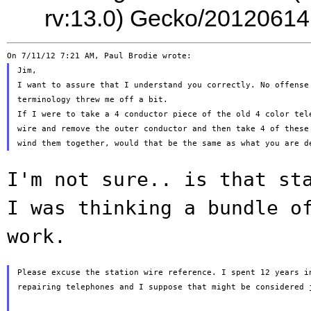
rv:13.0) Gecko/20120614
Jim,

I want to assure that I understand you correctly. No offense 
terminology threw me off a bit.

If I were to take a 4 conductor piece of the old 4 color tele
wire and remove the outer conductor and then take 4 of these 
I'm not sure.. is that st
I was thinking
a bundle o
work.
Please excuse the station wire reference. I spent 12 years in
repairing telephones and I suppose that might be considered j