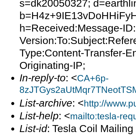
s=dk20050327; d=earthlin
b=H4z+9IE13vDoHHiFyH
h=Received:Message-ID:
Version:To:Subject:Refer
Type:Content-Transfer-E
Originating-IP;
In-reply-to
: <
CA+6p-
8zJTGys2aUtMqr7TNeotTSM
List-archive
: <
http://www.p
List-help
: <
mailto:tesla-r
List-id
: Tesla Coil Mailin