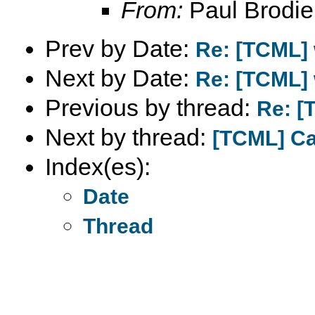
From:
Paul Brodie
Prev by Date:
Re: [TCML] 
Next by Date:
Re: [TCML] 
Previous by thread:
Re: [
Next by thread:
[TCML] Cap
Index(es):
Date
Thread