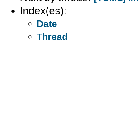
Index(es):
Date
Thread