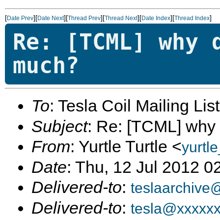
[
][
][
][
][
][
]
Date Prev
Date Next
Thread Prev
Thread Next
Date Index
Thread Index
Re: [TCML] why 
much?
To
: Tesla Coil Mailing Lis
Subject
: Re: [TCML] why
From
: Yurtle Turtle <
yurtl
Date
: Thu, 12 Jul 2012 0
Delivered-to
:
teslaarchive
Delivered-to
:
tesla@xxxxx