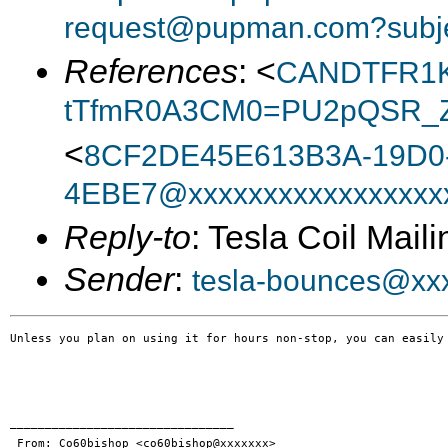
request@pupman.com?subje
References
: <
CANDTFR1K
tTfmR0A3CM0=PU2pQSR_Z
<
8CF2DE45E613B3A-19D0
4EBE7@xxxxxxxxxxxxxxxxx
Reply-to
: Tesla Coil Maili
Sender
:
tesla-bounces@xx
Unless you plan on using it for hours non-stop, you can easily
________________________________

 From: Co60bishop <co60bishop@xxxxxxx>
