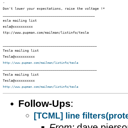
- 

Don't lower your expectations, raise the voltage !*

______________________________________________

esla mailing list

esla@xxxxxxxxxx

ttp://www.pupman.com/mailman/listinfo/tesla

_______________________________________________

Tesla mailing list

http://www.pupman.com/mailman/listinfo/tesla

_______________________________________________

Tesla mailing list

http://www.pupman.com/mailman/listinfo/tesla
Follow-Ups
:
[TCML] line filters(prote
From:
dave pierso