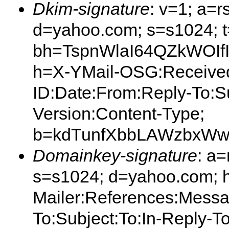
Dkim-signature
: v=1; a=r
d=yahoo.com; s=s1024; 
bh=TspnWlaI64QZkWOIf
h=X-YMail-OSG:Received
ID:Date:From:Reply-To:S
Version:Content-Type;
b=kdTunfXbbLAWzbxWw
Domainkey-signature
: a
s=s1024; d=yahoo.com; 
Mailer:References:Messa
To:Subject:To:In-Reply-T