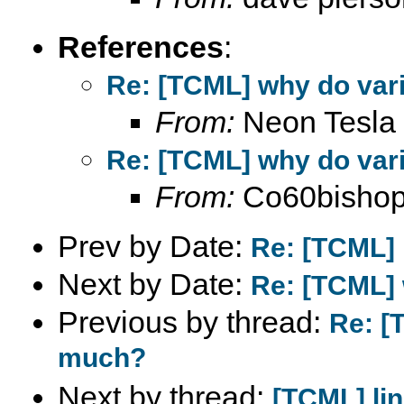
References
:
Re: [TCML] why do var
From:
Neon Tesla
Re: [TCML] why do var
From:
Co60bisho
Prev by Date:
Re: [TCML] 
Next by Date:
Re: [TCML] 
Previous by thread:
Re: [
much?
Next by thread:
[TCML] line