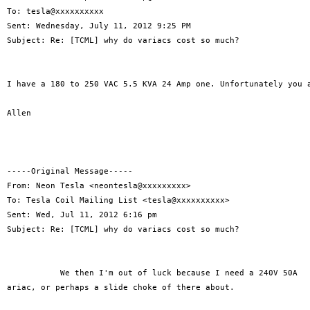
To: tesla@xxxxxxxxxx 

Sent: Wednesday, July 11, 2012 9:25 PM

Subject: Re: [TCML] why do variacs cost so much?

I have a 180 to 250 VAC 5.5 KVA 24 Amp one. Unfortunately you a
Allen

-----Original Message-----

From: Neon Tesla <neontesla@xxxxxxxxx>

To: Tesla Coil Mailing List <tesla@xxxxxxxxxx>

Sent: Wed, Jul 11, 2012 6:16 pm

Subject: Re: [TCML] why do variacs cost so much?

           We then I'm out of luck because I need a 240V 50A

ariac, or perhaps a slide choke of there about.
