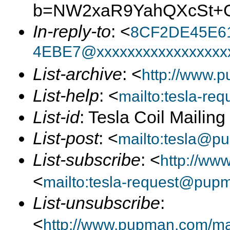
b=NW2xaR9YahQXcSt+G
In-reply-to
: <
8CF2DE45E6
4EBE7@xxxxxxxxxxxxxxxxx
List-archive
: <
http://www.p
List-help
: <
mailto:tesla-r
List-id
: Tesla Coil Mailin
List-post
: <
mailto:tesla@p
List-subscribe
: <
http://ww
<
mailto:tesla-request@pup
List-unsubscribe
:
<
http://www.pupman.com/mail