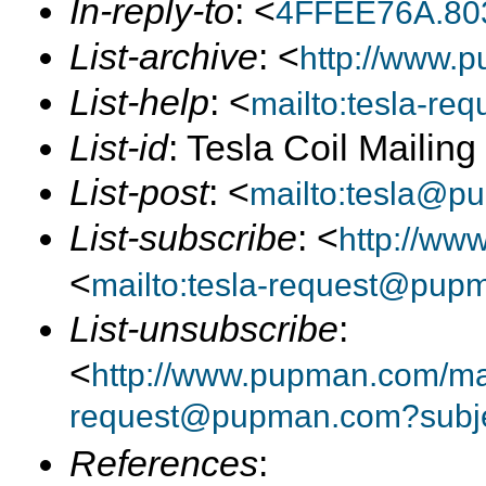
In-reply-to
: <
4FFEE76A.80
List-archive
: <
http://www.p
List-help
: <
mailto:tesla-r
List-id
: Tesla Coil Mailin
List-post
: <
mailto:tesla@p
List-subscribe
: <
http://ww
<
mailto:tesla-request@pup
List-unsubscribe
:
<
http://www.pupman.com/mail
request@pupman.com?subje
References
: