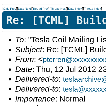
[
][
][
][
][
][
]
Date Prev
Date Next
Thread Prev
Thread Next
Date Index
Thread Index
Re: [TCML] Buil
To
: "Tesla Coil Mailing Lis
Subject
: Re: [TCML] Buil
From
: <
pterren@xxxxxxxxx
Date
: Thu, 12 Jul 2012 
Delivered-to
:
teslaarchive
Delivered-to
:
tesla@xxxxx
Importance
: Normal