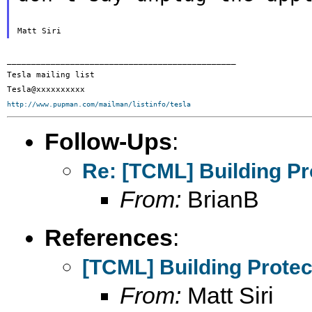
_______________________________________________

Tesla mailing list

http://www.pupman.com/mailman/listinfo/tesla
Follow-Ups
:
Re: [TCML] Building Pr
From:
BrianB
References
:
[TCML] Building Protec
From:
Matt Siri