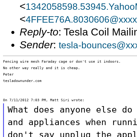
<
1342058598.53945.Yahoo
<
4FFEE76A.8030606@xxxx
Reply-to
: Tesla Coil Maili
Sender
:
tesla-bounces@xx
Fencing wire mesh Faraday cage or don't use it indoors.

No other way really and it is cheap.

Peter

tesladownunder.com

What does anyone else do
and appliances when
runn
don't say unplug the app