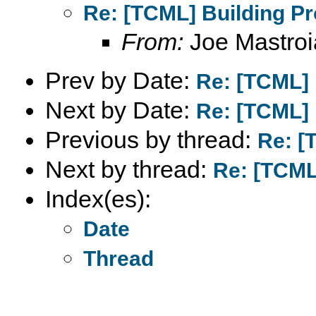
Re: [TCML] Building Pr
From:
Joe Mastroi
Prev by Date:
Re: [TCML] 
Next by Date:
Re: [TCML] 
Previous by thread:
Re: [
Next by thread:
Re: [TCML
Index(es):
Date
Thread