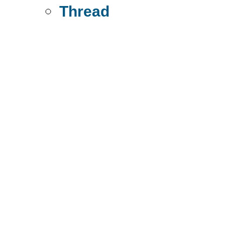
Thread