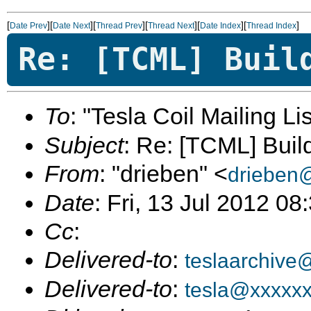
[
][
][
][
][
][
]
Date Prev
Date Next
Thread Prev
Thread Next
Date Index
Thread Index
Re: [TCML] Buil
To
: "Tesla Coil Mailing Lis
Subject
: Re: [TCML] Buil
From
: "drieben" <
drieben
Date
: Fri, 13 Jul 2012 08
Cc
:
Delivered-to
:
teslaarchive
Delivered-to
:
tesla@xxxxx