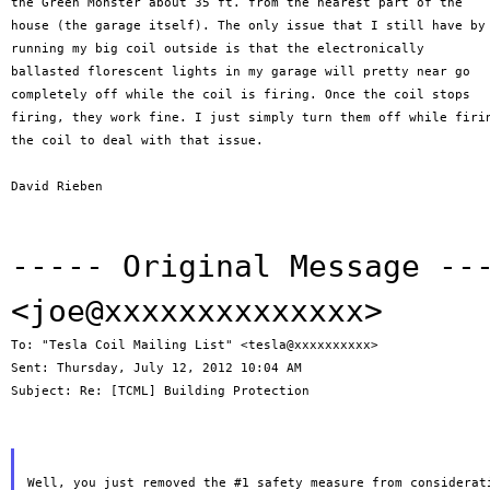
the Green Monster about 35 ft. from the nearest part of the

house (the garage itself). The only issue that I still have by

running my big coil outside is that the electronically

ballasted florescent lights in my garage will pretty near go

completely off while the coil is firing. Once the coil stops

firing, they work fine. I just simply turn them off while firin
the coil to deal with that issue.

David Rieben

----- Original Message -
<joe@xxxxxxxxxxxxxx>
To: "Tesla Coil Mailing List" <tesla@xxxxxxxxxx>

Sent: Thursday, July 12, 2012 10:04 AM

Subject: Re: [TCML] Building Protection
