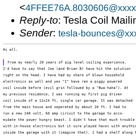
<
4FFEE76A.8030606@xxxx
Reply-to
: Tesla Coil Maili
Sender
:
tesla-bounces@xx
Hi all,

I'd have to say that Joe (and Brian B) have hit the solution

right on the head. I have had my share of blown household

electronics as well and yes "I" have ran a piggy powered

coil inside before (evil grin followed by a "Bwa-haha"). At

my previous residence, I was running my first pig driven

coil inside of a 12x24 ft, single car garage. It was detached

from the main house and seperated by about 20 ft. I had to

run a new 240 volt, 60 amp circuit to the garage to acco-

midate the power hungry beast. I didn't have that much trouble

with in-house electronics but it sure played havoc with anythin
inside the garage with it (imagine that). I had a shelf along t