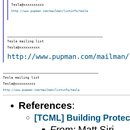
http://www.pupman.com/mailman/listinfo/tesla
_______________________________________________

Tesla mailing list

http://www.pupman.com/mailman/
_______________________________________________

Tesla mailing list

http://www.pupman.com/mailman/listinfo/tesla
References
:
[TCML] Building Protec
From:
Matt Siri