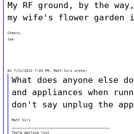
My RF ground, by the way
my wife's flower
garden 
Cheers,

Joe

What does anyone else do
and appliances when
runn
don't say unplug the app
Matt Siri

_______________________________________________

Tesla mailing list
