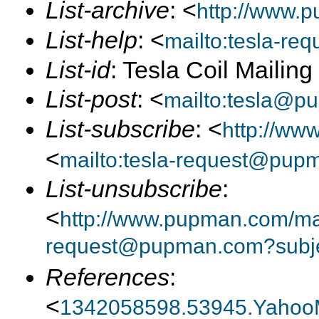
List-archive
: <
http://www.p
List-help
: <
mailto:tesla-r
List-id
: Tesla Coil Mailin
List-post
: <
mailto:tesla@p
List-subscribe
: <
http://ww
<
mailto:tesla-request@pup
List-unsubscribe
:
<
http://www.pupman.com/mail
request@pupman.com?subje
References
:
<
1342058598.53945.Yahoo