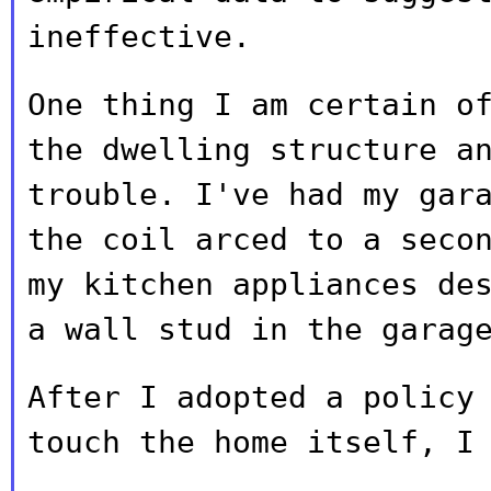
ineffective.
One thing I am certain o
the dwelling
structure a
trouble. I've had my gar
the coil arced to a seco
my kitchen appliances de
a wall stud in
the garag
After I adopted a policy
touch the home itself,
I