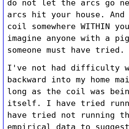
do not let the arcs go n
arcs hit your house. And
coil somewhere
WITHIN yo
imagine anyone with a pi
someone must have tried.
I've not had difficulty 
backward into my home
ma
long as the coil was bei
itself. I have tried run
have
tried not running t
empirical data to sugge