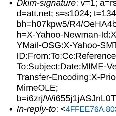
Dkim-signature
: v=1; a=r
d=att.net; s=s1024; t=13
bh=h07kpw5/R4/OeHA4
h=X-Yahoo-Newman-Id:X
YMail-OSG:X-Yahoo-SMT
ID:From:To:Cc:Reference
To:Subject:Date:MIME-Ve
Transfer-Encoding:X-Prior
MimeOLE;
b=i6zrj/Wi655j1jASJ
In-reply-to
: <
4FFEE76A.80