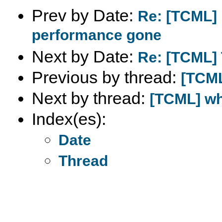
Prev by Date:
Re: [TCML] 
performance gone
Next by Date:
Re: [TCML] 
Previous by thread:
[TCML
Next by thread:
[TCML] wh
Index(es):
Date
Thread