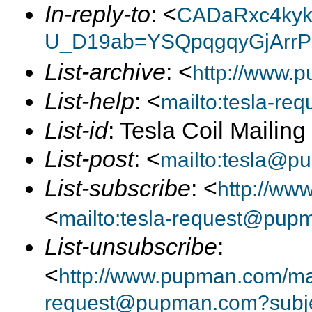
In-reply-to
: <
CADaRxc4kyk
U_D19ab=YSQpqgqyGjArrP
List-archive
: <
http://www.p
List-help
: <
mailto:tesla-r
List-id
: Tesla Coil Mailin
List-post
: <
mailto:tesla@p
List-subscribe
: <
http://ww
<
mailto:tesla-request@pup
List-unsubscribe
:
<
http://www.pupman.com/mail
request@pupman.com?subje