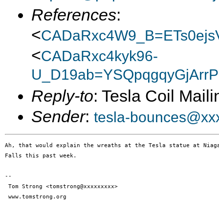
References
:
<
CADaRxc4W9_B=ETs0ejs
<
CADaRxc4kyk96-
U_D19ab=YSQpqgqyGjArrP
Reply-to
: Tesla Coil Maili
Sender
:
tesla-bounces@xx
Ah, that would explain the wreaths at the Tesla statue at Niaga
Falls this past week.

--

 Tom Strong <tomstrong@xxxxxxxxx>

 www.tomstrong.org
