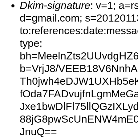
Dkim-signature
: v=1; a=r
d=gmail.com; s=20120113
to:references:date:messag
type;
bh=MeelnZts2UUvdgHZ
b=VrjJ8/VEEB18V6NnhA
Th0jwh4eDJW1UXHb5e
fOda7FADvujfnLgmMeG
Jxe1bwDlFl75llQGzIXL
88jG8pwScUnENW4mE0
JnuQ==