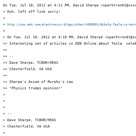
On Tue, Jul 10, 2012 at 4:11 PM, David Sharpe <sparktron01@xxxx
> Duh, left off link sorry!

>

> 
http://www.edn.com/electronics-blogs/other/4389991/Nikola-Tesla-is-bor
>

> On Tue, Jul 10, 2012 at 4:10 PM, David Sharpe <sparktron01@xx
>> Interesting set of articles in EDN Online about Tesla  celeb
>>

>> --

>> Dave Sharpe, TCBOR/HEAS

>> Chesterfield, VA USA

>>

>> Sharpe's Axiom of Murphy's Law

>> "Physics trumps opinion!"

>

>

>

> --

> Dave Sharpe, TCBOR/HEAS

> Chesterfield, VA USA

>
