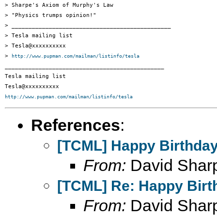
> Sharpe's Axiom of Murphy's Law

> "Physics trumps opinion!"

> _______________________________________________

> Tesla mailing list

> Tesla@xxxxxxxxxx

> 
http://www.pupman.com/mailman/listinfo/tesla
_______________________________________________

Tesla mailing list

http://www.pupman.com/mailman/listinfo/tesla
References
:
[TCML] Happy Birthday
From:
David Shar
[TCML] Re: Happy Birt
From:
David Shar