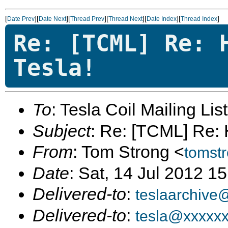
[
][
][
][
][
][
]
Date Prev
Date Next
Thread Prev
Thread Next
Date Index
Thread Index
Re: [TCML] Re: 
Tesla!
To
: Tesla Coil Mailing Lis
Subject
: Re: [TCML] Re: 
From
: Tom Strong <
tomst
Date
: Sat, 14 Jul 2012 1
Delivered-to
:
teslaarchive
Delivered-to
:
tesla@xxxxx