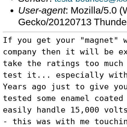
User-agent
: Mozilla/5.0 
Gecko/20120713 Thunder
If you get your "magnet" 
company then it
will be e
take the ratings too much
test it... especially wit
Years ago just to give yo
tested some
enamel coated
easily handle 15,000 vol
- this was with me touchi