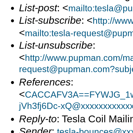
List-post
: <
mailto:tesla@p
List-subscribe
: <
http://ww
<
mailto:tesla-request@pup
List-unsubscribe
:
<
http://www.pupman.com/mail
request@pupman.com?subje
References
:
<
CACCAFV3A==FYWJG_1w
jVh3fj6Dc-xQ@xxxxxxxxxxx
Reply-to
: Tesla Coil Maili
Sender
:
tesla-bounces@xx