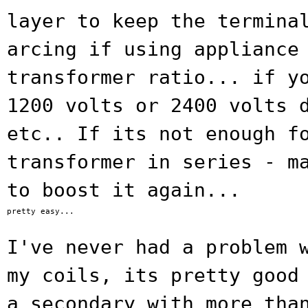
layer to
keep the termina
arcing if using applianc
transformer ratio... if y
1200 volts or 2400 volts 
etc..
If its not enough f
transformer in series
- m
to boost it again...
pretty easy...

I've never had a problem 
my coils, its
pretty good
a secondary with more tha