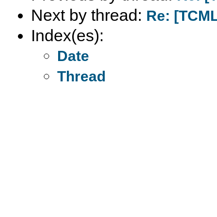
Next by thread:
Re: [TCML
Index(es):
Date
Thread