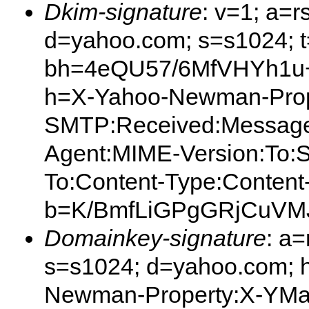
Dkim-signature
: v=1; a=r
d=yahoo.com; s=s1024; 
bh=4eQU57/6MfVHYh1u+Z
h=X-Yahoo-Newman-Prop
SMTP:Received:Message
Agent:MIME-Version:To:S
To:Content-Type:Content
b=K/BmfLiGPgGRjCuVM
Domainkey-signature
: a
s=s1024; d=yahoo.com; 
Newman-Property:X-YMa