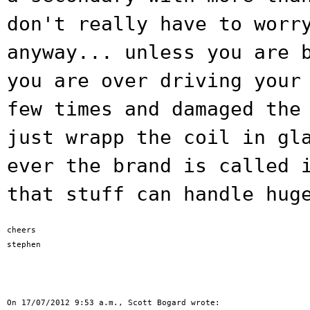
don't really have to worr
anyway...
unless you are 
you are over driving you
few times and damaged the
just wrapp the coil in gl
ever the brand is called 
that stuff can
handle hug
cheers

stephen
