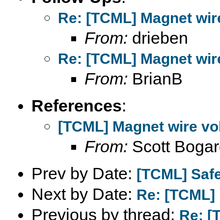
Re: [TCML] Magnet wire
From:
drieben
Re: [TCML] Magnet wire
From:
BrianB
References
:
[TCML] Magnet wire vol
From:
Scott Bogar
Prev by Date:
[TCML] Safe
Next by Date:
Re: [TCML] 
Previous by thread:
Re: [