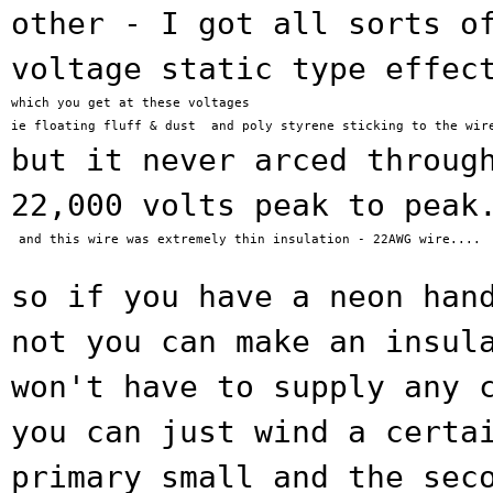
other - I got all sorts o
voltage static type effec
which you get at these voltages

but it never arced throug
22,000 volts peak to
peak
 and this wire was extremely thin insulation - 22AWG wire....

so if you have a neon han
not you can make
an insul
won't have to supply any 
you can just
wind a certa
primary small and the se