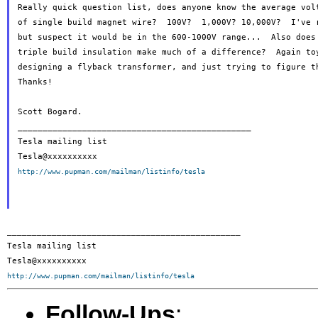
Really quick question list, does anyone know the average volt
of single build magnet wire?  100V?  1,000V? 10,000V?  I've r
but suspect it would be in the 600-1000V range...  Also does 
triple build insulation make much of a difference?  Again toy
designing a flyback transformer, and just trying to figure th
Thanks!

Scott Bogard.

_______________________________________________

Tesla mailing list

http://www.pupman.com/mailman/listinfo/tesla
_______________________________________________

Tesla mailing list

http://www.pupman.com/mailman/listinfo/tesla
Follow-Ups
: