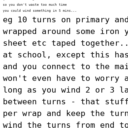
so you don't waste too much time

eg 10 turns on primary an
wrapped around some
iron 
sheet etc taped together.
at school, except this ha
and you connect to
the ma
won't even have to worry 
long as you
wind 2 or 3 l
between turns - that stu
per wrap and keep the tur
wind the turns from end t