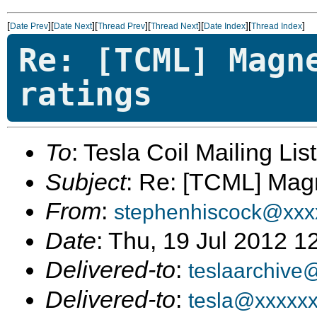
[
][
][
][
][
][
]
Date Prev
Date Next
Thread Prev
Thread Next
Date Index
Thread Index
Re: [TCML] Magn
ratings
To
: Tesla Coil Mailing Lis
Subject
: Re: [TCML] Magn
From
:
stephenhiscock@xxx
Date
: Thu, 19 Jul 2012 1
Delivered-to
:
teslaarchive
Delivered-to
:
tesla@xxxxx