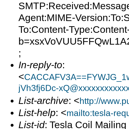
SMTP:Received:Message
Agent:MIME-Version:To:S
To:Content-Type:Content
b=xsxVoVUU5FFQwL1A2
;
In-reply-to
:
<
CACCAFV3A==FYWJG_1w
jVh3fj6Dc-xQ@xxxxxxxxxxx
List-archive
: <
http://www.p
List-help
: <
mailto:tesla-r
List-id
: Tesla Coil Mailin