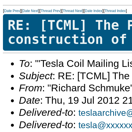
[
][
][
][
][
][
]
Date Prev
Date Next
Thread Prev
Thread Next
Date Index
Thread Index
RE: [TCML] The 
construction of
To
: "'Tesla Coil Mailing Lis
Subject
: RE: [TCML] The 
From
: "Richard Schmuke
Date
: Thu, 19 Jul 2012 2
Delivered-to
:
teslaarchive
Delivered-to
:
tesla@xxxxx