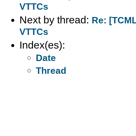
VTTCs
Next by thread:
Re: [TCML]
VTTCs
Index(es):
Date
Thread