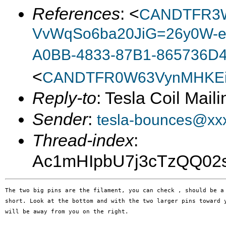
References
: <
CANDTFR3W
VvWqSo6ba20JiG=26y0W-e
A0BB-4833-87B1-865736D
<
CANDTFR0W63VynMHKEi
Reply-to
: Tesla Coil Maili
Sender
:
tesla-bounces@xx
Thread-index
:
Ac1mHIpbU7j3cTzQQ0
The two big pins are the filament, you can check , should be a 
short. Look at the bottom and with the two larger pins toward y
will be away from you on the right.
