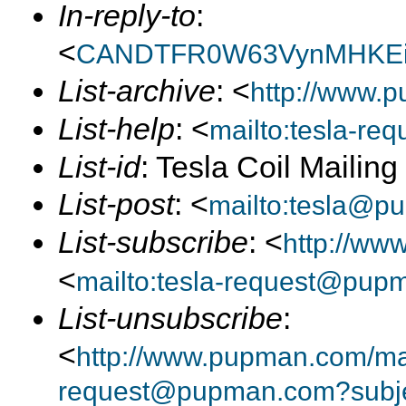
In-reply-to
:
<
CANDTFR0W63VynMHKEi
List-archive
: <
http://www.p
List-help
: <
mailto:tesla-r
List-id
: Tesla Coil Mailin
List-post
: <
mailto:tesla@p
List-subscribe
: <
http://ww
<
mailto:tesla-request@pup
List-unsubscribe
:
<
http://www.pupman.com/mail
request@pupman.com?subje