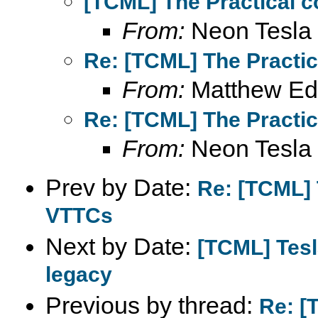
[TCML] The Practical c
From:
Neon Tesla
Re: [TCML] The Practic
From:
Matthew Ed
Re: [TCML] The Practic
From:
Neon Tesla
Prev by Date:
Re: [TCML] 
VTTCs
Next by Date:
[TCML] Tesl
legacy
Previous by thread:
Re: [