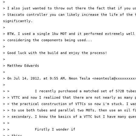
>

> I also just wanted to throw out there the fact that if you us
> Staccato controller you can likely increase the life of the t
significantly.

>

> BTW, I used a single 1kw MOT and it performed extremely well 
> considering the components being used...

>

> Good luck with the build and enjoy the process!

>

> Matthew Edwards

>

> On Jul 14, 2012, at 9:55 AM, Neon Tesla <neontesla@xxxxxxxxx>
>

> >            I recently purchased a matched set of 572B tubes
> > VTTC and now I realized that there are not nearly as many p
> > the practical construction of VTTCs so now i'm stuck. I was
> > to use both tubes and parallel two MOTs, then use an oil fi
> > secondary. I know the basics of a VTTC but I have many ques
> >

> >            Firstly I wonder if

> > this<
