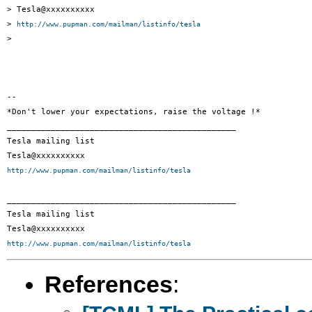
> Tesla@xxxxxxxxxx

> 
http://www.pupman.com/mailman/listinfo/tesla
>

--

*Don't lower your expectations, raise the voltage !*

_______________________________________________

Tesla mailing list

http://www.pupman.com/mailman/listinfo/tesla
_______________________________________________

Tesla mailing list

http://www.pupman.com/mailman/listinfo/tesla
References
: