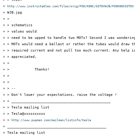
> 
http://www.instructables.com/files/orig/FO0/K0NC/G3TDVWJB/FO0K0NCG3TDV
> WJB.jpg

> >

> > schematics

> > values would

> > need to be upped to handle two MOTs? Second I was wondering
> > MOTs would need a ballast or rather the tubes would draw th
> > required current and not pull too much current. Any help is
> > appreciated,

> >

> >            Thanks!

> >

> >

> > --

> > Don't lower your expectations, raise the voltage !

> > _______________________________________________

> > Tesla mailing list

> > Tesla@xxxxxxxxxx

> > 
http://www.pupman.com/mailman/listinfo/tesla
> _______________________________________________

> Tesla mailing list
