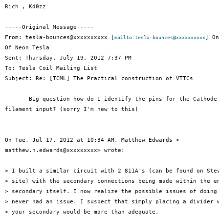
Rich , Kd0zz

-----Original Message-----

From: tesla-bounces@xxxxxxxxxx [
] On
mailto:tesla-bounces@xxxxxxxxxx
Of Neon Tesla

Sent: Thursday, July 19, 2012 7:37 PM

To: Tesla Coil Mailing List

Subject: Re: [TCML] The Practical construction of VTTCs

       Big question how do I identify the pins for the Cathode 
filament input? (sorry I'm new to this)

On Tue, Jul 17, 2012 at 10:34 AM, Matthew Edwards <

matthew.n.edwards@xxxxxxxxx> wrote:

> I built a similar circuit with 2 811A's (can be found on Stev
> site) with the secondary connections being made within the en
> secondary itself. I now realize the possible issues of doing 
> never had an issue. I suspect that simply placing a divider w
> your secondary would be more than adequate.
