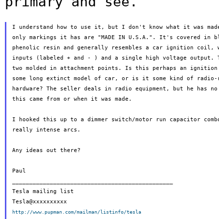
primary and see.
I understand how to use it, but I don't know what it was made
only markings it has are "MADE IN U.S.A.". It's covered in bl
phenolic resin and generally resembles a car ignition coil, w
inputs (labeled + and - ) and a single high voltage output. T
two molded in attachment points. Is this perhaps an ignition 
some long extinct model of car, or is it some kind of radio-r
hardware? The seller deals in radio equipment, but he has no 
this came from or when it was made.

I hooked this up to a dimmer switch/motor run capacitor combo
really intense arcs.

Any ideas out there?

Paul

_______________________________________________

Tesla mailing list

http://www.pupman.com/mailman/listinfo/tesla