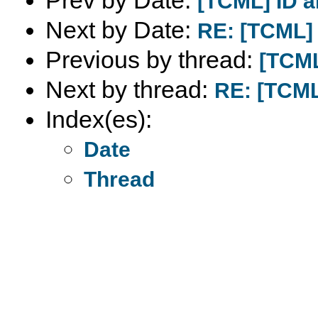
Prev by Date:
[TCML] ID 
Next by Date:
RE: [TCML]
Previous by thread:
[TCML
Next by thread:
RE: [TCML
Index(es):
Date
Thread