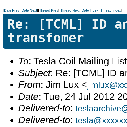
[
][
][
][
][
][
]
Date Prev
Date Next
Thread Prev
Thread Next
Date Index
Thread Index
Re: [TCML] ID a
transfomer
To
: Tesla Coil Mailing Lis
Subject
: Re: [TCML] ID 
From
: Jim Lux <
jimlux@xx
Date
: Tue, 24 Jul 2012 2
Delivered-to
:
teslaarchive
Delivered-to
:
tesla@xxxxx