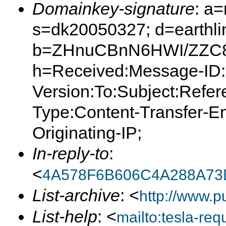
Domainkey-signature
: a
s=dk20050327; d=earthlin
b=ZHnuCBnN6HWI/ZZC8Q
h=Received:Message-ID:
Version:To:Subject:Refer
Type:Content-Transfer-E
Originating-IP;
In-reply-to
:
<
4A578F6B606C4A288A73
List-archive
: <
http://www.p
List-help
: <
mailto:tesla-r