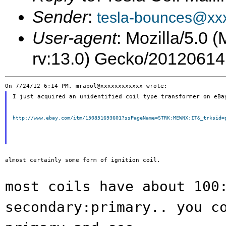
Sender
:
tesla-bounces@xx
User-agent
: Mozilla/5.0 
rv:13.0) Gecko/20120614
I just acquired an unidentified coil type transformer on eBay
http://www.ebay.com/itm/150851693601?ssPageName=STRK:MEWNX:IT&_trksid=
almost certainly some form of ignition coil.

most coils have about 100
secondary:primary.. you
c