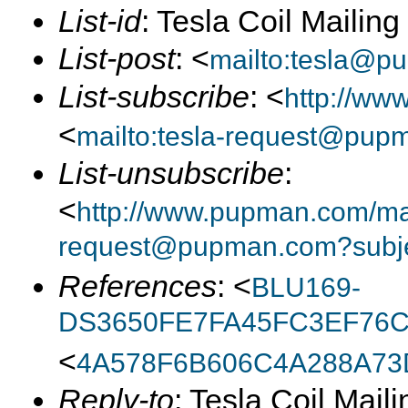
List-id
: Tesla Coil Mailin
List-post
: <
mailto:tesla@p
List-subscribe
: <
http://ww
<
mailto:tesla-request@pup
List-unsubscribe
:
<
http://www.pupman.com/mail
request@pupman.com?subje
References
: <
BLU169-
DS3650FE7FA45FC3EF76C
<
4A578F6B606C4A288A73
Reply-to
: Tesla Coil Maili