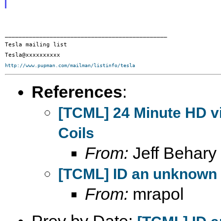
_______________________________________________

Tesla mailing list

http://www.pupman.com/mailman/listinfo/tesla
References
:
[TCML] 24 Minute HD vi
Coils
From:
Jeff Behary
[TCML] ID an unknown
From:
mrapol