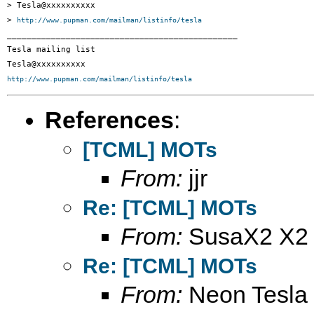
> Tesla@xxxxxxxxxx

> 
http://www.pupman.com/mailman/listinfo/tesla
_______________________________________________

Tesla mailing list

http://www.pupman.com/mailman/listinfo/tesla
References
:
[TCML] MOTs
From:
jjr
Re: [TCML] MOTs
From:
SusaX2 X2
Re: [TCML] MOTs
From:
Neon Tesla