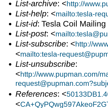
List-archive
: <
http://www.p
List-help
: <
mailto:tesla-r
List-id
: Tesla Coil Mailin
List-post
: <
mailto:tesla@p
List-subscribe
: <
http://ww
<
mailto:tesla-request@pup
List-unsubscribe
:
<
http://www.pupman.com/mail
request@pupman.com?subje
References
: <
50133DB1.4
<
CA+QyPQwg597AkeoF2GT