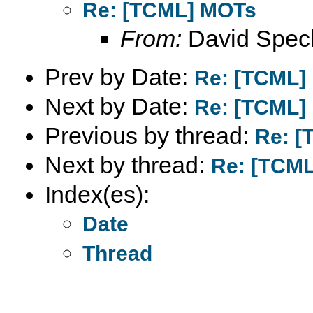
Re: [TCML] MOTs
From:
David Spec
Prev by Date:
Re: [TCML]
Next by Date:
Re: [TCML]
Previous by thread:
Re: [
Next by thread:
Re: [TCM
Index(es):
Date
Thread