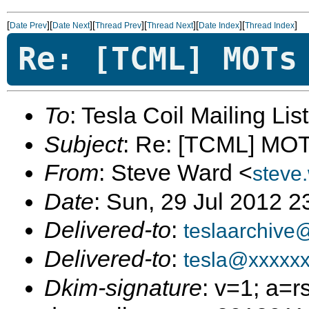
[
][
][
][
][
][
]
Date Prev
Date Next
Thread Prev
Thread Next
Date Index
Thread Index
Re: [TCML] MOTs
To
: Tesla Coil Mailing Lis
Subject
: Re: [TCML] MO
From
: Steve Ward <
steve
Date
: Sun, 29 Jul 2012 2
Delivered-to
:
teslaarchive
Delivered-to
:
tesla@xxxxx
Dkim-signature
: v=1; a=r