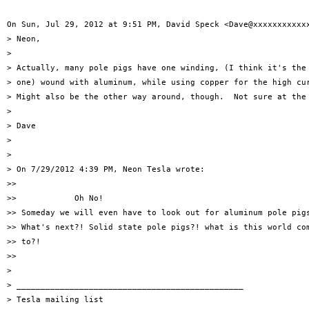
On Sun, Jul 29, 2012 at 9:51 PM, David Speck <Dave@xxxxxxxxxxxx
> Neon,

>

> Actually, many pole pigs have one winding, (I think it's the 
> one) wound with aluminum, while using copper for the high cur
> Might also be the other way around, though.  Not sure at the 
>

> Dave

>

>

> On 7/29/2012 4:39 PM, Neon Tesla wrote:

>>

>>            Oh No!

>> Someday we will even have to look out for aluminum pole pigs
>> What's next?! Solid state pole pigs?! what is this world com
>> to?!

>>

>

> _______________________________________________

> Tesla mailing list
