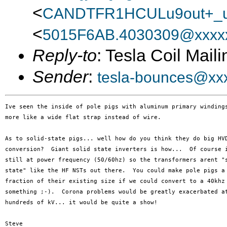
<
CANDTFR1HCULu9out+_u
<
5015F6AB.4030309@xxxxx
Reply-to
: Tesla Coil Maili
Sender
:
tesla-bounces@xx
Ive seen the inside of pole pigs with aluminum primary windings
more like a wide flat strap instead of wire.

As to solid-state pigs... well how do you think they do big HVD
conversion?  Giant solid state inverters is how...  Of course i
still at power frequency (50/60hz) so the transformers arent "s
state" like the HF NSTs out there.  You could make pole pigs a 
fraction of their existing size if we could convert to a 40khz 
something ;-).  Corona problems would be greatly exacerbated at
hundreds of kV... it would be quite a show!

Steve
