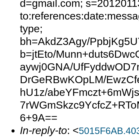
d=gmail.com; s=20120113
to:references:date:messag
type;
bh=AkdZ3Agy/PpbjKg5U
b=jtEto/Munn+duts6Dw
aywj0GNA/UfFyddwOD7
DrGeRBwKOpLM/EwzCfe
hU1z/abeYFmczt+6mWj
7rWGmSkzc9YcfcZ+RToM
6+9A==
In-reply-to
: <
5015F6AB.40