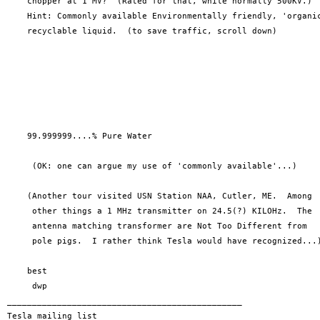
    chopper at 1 MV?  (Rated for that, while normally 500KV.)

    Hint: Commonly available Environmentally friendly, 'organic
    recyclable liquid.  (to save traffic, scroll down)

    99.999999....% Pure Water

     (OK: one can argue my use of 'commonly available'...)

    (Another tour visited USN Station NAA, Cutler, ME.  Among

     other things a 1 MHz transmitter on 24.5(?) KILOHz.  The

     antenna matching transformer are Not Too Different from

     pole pigs.  I rather think Tesla would have recognized...)
    best

     dwp

_______________________________________________

Tesla mailing list
