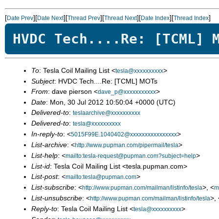
[
][
][
][
][
][
]
Date Prev
Date Next
Thread Prev
Thread Next
Date Index
Thread Index
HVDC Tech....Re: [TCML] 
To
: Tesla Coil Mailing List <
>
tesla@xxxxxxxxxx
Subject
: HVDC Tech....Re: [TCML] MOTs
From
: dave pierson <
>
dave_p@xxxxxxxxxxx
Date
: Mon, 30 Jul 2012 10:50:04 +0000 (UTC)
Delivered-to
:
teslaarchive@xxxxxxxxxx
Delivered-to
:
tesla@xxxxxxxxxx
In-reply-to
: <
>
5015F99E.1040402@xxxxxxxxxxxxxxxx
List-archive
: <
>
http://www.pupman.com/pipermail/tesla
List-help
: <
>
mailto:tesla-request@pupman.com?subject=help
List-id
: Tesla Coil Mailing List <tesla.pupman.com>
List-post
: <
>
mailto:tesla@pupman.com
List-subscribe
: <
>, <
http://www.pupman.com/mailman/listinfo/tesla
m
List-unsubscribe
: <
>, 
http://www.pupman.com/mailman/listinfo/tesla
Reply-to
: Tesla Coil Mailing List <
>
tesla@xxxxxxxxxx