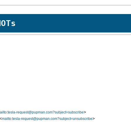
MOTs
>
ailto:tesla-request@pupman.com?subject=subscribe
<
>
mailto:tesla-request@pupman.com?subject=unsubscribe