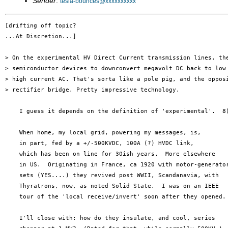
Sender
:
tesla-bounces@xxxxxxxxxx
[drifting off topic?

...At Discretion...]

> On the experimental HV Direct Current transmission lines, the
> semiconductor devices to downconvert megavolt DC back to low 
> high current AC. That's sorta like a pole pig, and the opposi
> rectifier bridge. Pretty impressive technology.

    I guess it depends on the definition of 'experimental'.  8)
    When home, my local grid, powering my messages, is,

    in part, fed by a +/-500KVDC, 100A (?) HVDC link,

    which has been on line for 30ish years.  More elsewhere

    in US.  Originating in France, ca 1920 with motor-generator
    sets (YES....) they revived post WWII, Scandanavia, with

    Thyratrons, now, as noted Solid State.  I was on an IEEE

    tour of the 'local receive/invert' soon after they opened.

    I'll close with: how do they insulate, and cool, series
