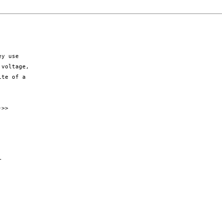
y use

voltage,

te of a

>>


