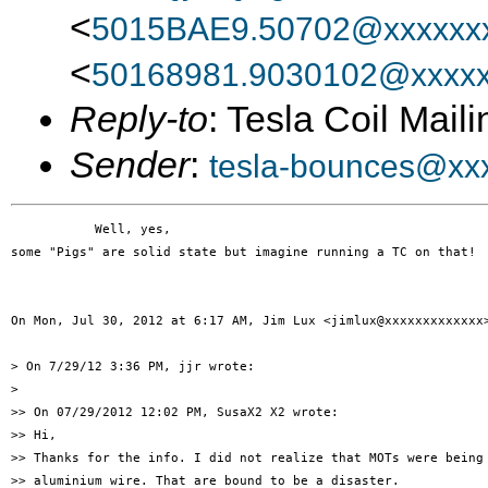
<
5015BAE9.50702@xxxxxxx
<
50168981.9030102@xxxxx
Reply-to
: Tesla Coil Maili
Sender
:
tesla-bounces@xx
           Well, yes,

some "Pigs" are solid state but imagine running a TC on that!

On Mon, Jul 30, 2012 at 6:17 AM, Jim Lux <jimlux@xxxxxxxxxxxxx>
> On 7/29/12 3:36 PM, jjr wrote:

>

>> On 07/29/2012 12:02 PM, SusaX2 X2 wrote:

>> Hi,

>> Thanks for the info. I did not realize that MOTs were being 
>> aluminium wire. That are bound to be a disaster.
