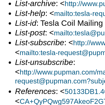
List-archive
: <
http://www.p
List-help
: <
mailto:tesla-r
List-id
: Tesla Coil Mailin
List-post
: <
mailto:tesla@p
List-subscribe
: <
http://ww
<
mailto:tesla-request@pup
List-unsubscribe
:
<
http://www.pupman.com/mail
request@pupman.com?subje
References
: <
50133DB1.4
<
CA+QyPQwg597AkeoF2GT