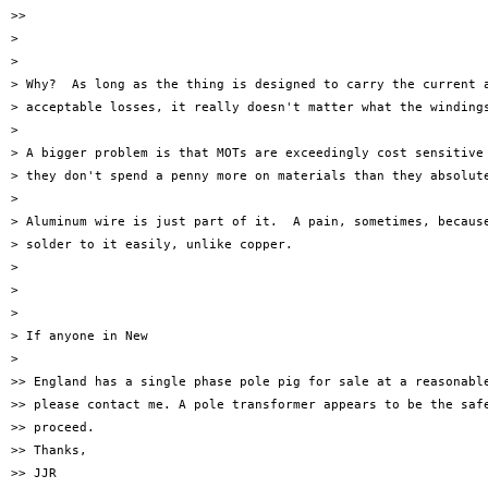
>>

>

>

> Why?  As long as the thing is designed to carry the current a
> acceptable losses, it really doesn't matter what the windings
>

> A bigger problem is that MOTs are exceedingly cost sensitive 
> they don't spend a penny more on materials than they absolute
>

> Aluminum wire is just part of it.  A pain, sometimes, because
> solder to it easily, unlike copper.

>

>

>

> If anyone in New

>

>> England has a single phase pole pig for sale at a reasonable
>> please contact me. A pole transformer appears to be the safe
>> proceed.

>> Thanks,

>> JJR
