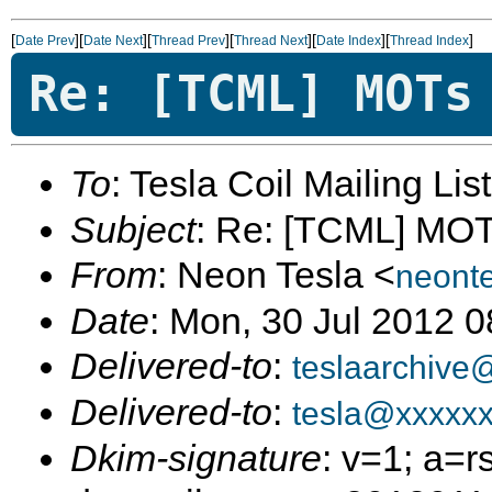
[
][
][
][
][
][
]
Date Prev
Date Next
Thread Prev
Thread Next
Date Index
Thread Index
Re: [TCML] MOTs
To
: Tesla Coil Mailing Lis
Subject
: Re: [TCML] MO
From
: Neon Tesla <
neont
Date
: Mon, 30 Jul 2012 
Delivered-to
:
teslaarchive
Delivered-to
:
tesla@xxxxx
Dkim-signature
: v=1; a=r