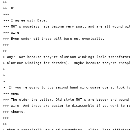
>>

>>  Hi,

>>>

>>> I agree with Dave.

>>> MOT's nowadays have become very small and are all wound wit
>>> wire.

>>> Even under oil these will burn out eventually.

>>>

>>

> WHy?  Not because they're aluminum windings (pole transformer
> aluminum windings for decades).  Maybe because they're cheapl
>

>

>

>  If you're going to buy second hand mircrowave ovens, look fo
>>> ones.

>>> The older the better. Old style MOT's are bigger and wound 
>>> wire. And these are easier to disassemble if you want to re
>>> shunts.

>>>

>>
