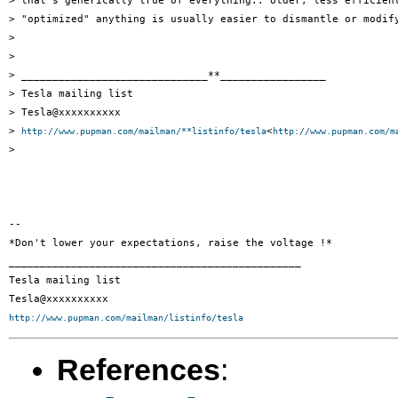
> that's generically true of everything.. older, less efficient
> "optimized" anything is usually easier to dismantle or modify
>

>

> ______________________________**_________________

> Tesla mailing list

> Tesla@xxxxxxxxxx

> 
<
http://www.pupman.com/mailman/**listinfo/tesla
http://www.pupman.com/m
>

-- 

*Don't lower your expectations, raise the voltage !*

_______________________________________________

Tesla mailing list

http://www.pupman.com/mailman/listinfo/tesla
References
: