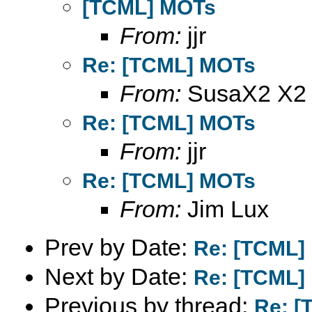
[TCML] MOTs
From:
jjr
Re: [TCML] MOTs
From:
SusaX2 X2
Re: [TCML] MOTs
From:
jjr
Re: [TCML] MOTs
From:
Jim Lux
Prev by Date:
Re: [TCML]
Next by Date:
Re: [TCML]
Previous by thread:
Re: [