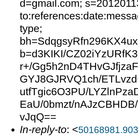
d=gmail.com; s=20120113
to:references:date:messag
type;
bh=SdqgsyRfn296KX4ux
b=d3KIKI/CZ02iYzURfK
r+/Gg5h2nD4THvGJfjz
GYJ8GJRVQ1ch/ETLvzd
utfTgic6O3PU/LYZlnPz
EaU/0bmzt/nAJzCBHD
vJqQ==
In-reply-to
: <
50168981.90