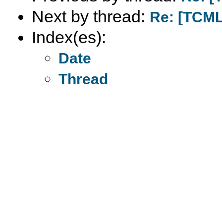
Next by thread:
Re: [TCM
Index(es):
Date
Thread