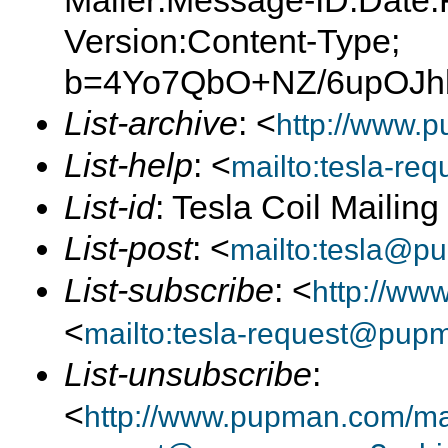
Mailer:Message-ID:Date:
Version:Content-Type;
b=4Yo7QbO+NZ/6upOJh
List-archive
: <
http://www.p
List-help
: <
mailto:tesla-r
List-id
: Tesla Coil Mailin
List-post
: <
mailto:tesla@p
List-subscribe
: <
http://ww
<
mailto:tesla-request@pup
List-unsubscribe
:
<
http://www.pupman.com/mail