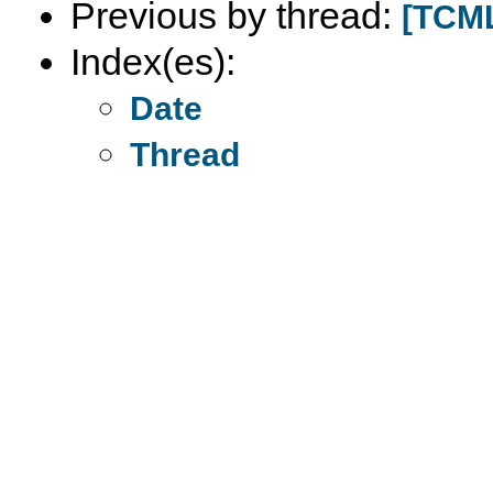
Previous by thread:
[TCML
Index(es):
Date
Thread