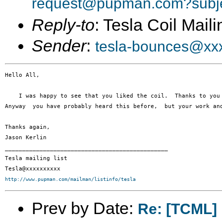
request@pupman.com?subje
Reply-to
: Tesla Coil Maili
Sender
:
tesla-bounces@xx
Hello All,

    I was happy to see that you liked the coil.  Thanks to you
Anyway  you have probably heard this before,  but your work and
Thanks again,

Jason Kerlin

_______________________________________________

Tesla mailing list

http://www.pupman.com/mailman/listinfo/tesla
Prev by Date:
Re: [TCML]