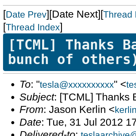
[
][Date Next][
Date Prev
Thread 
[
]
Thread Index
[TCML] Thanks B
bunch of others
To
: "
" <
tesla@xxxxxxxxxx
te
Subject
: [TCML] Thanks B
From
: Jason Kerlin <
kerl
Date
: Tue, 31 Jul 2012 1
Delivered-to
:
teslaarchive