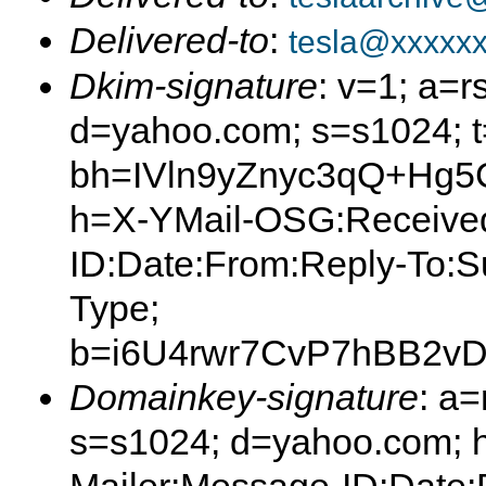
Delivered-to
:
tesla@xxxxx
Dkim-signature
: v=1; a=r
d=yahoo.com; s=s1024; 
bh=IVln9yZnyc3qQ+Hg
h=X-YMail-OSG:Received
ID:Date:From:Reply-To:S
Type;
b=i6U4rwr7CvP7hBB2
Domainkey-signature
: a
s=s1024; d=yahoo.com; 