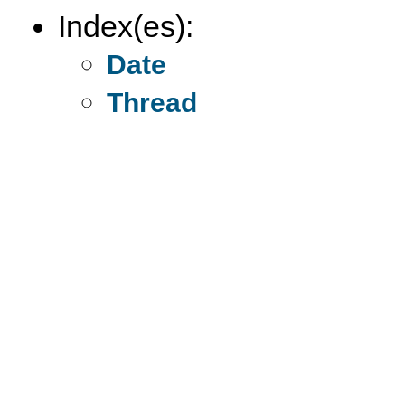
Index(es):
Date
Thread