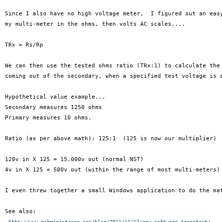
Since I also have no high voltage meter,  I figured out an easy
my multi-meter in the ohms, then volts AC scales....

TRx = Rs/Rp

We can then use the tested ohms ratio (TRx:1) to calculate the 
coming out of the secondary, when a specified test voltage is a
Hypothetical value example...

Secondary measures 1250 ohms

Primary measures 10 ohms.

Ratio (as per above math): 125:1  (125 is now our multiplier)

120v in X 125 = 15,000v out (normal NST)

4v in X 125 = 500v out (within the range of most multi-meters)

I even threw together a small Windows application to do the mat
See also:

http://www.msbministries.org/blog/2011/11/17/new-software-transtest/