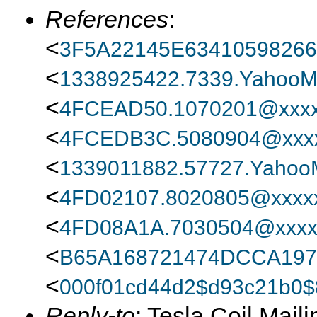
References
:
<
3F5A22145E6341059826
<
1338925422.7339.YahooMa
<
4FCEAD50.1070201@xxxx
<
4FCEDB3C.5080904@xxxx
<
1339011882.57727.YahooM
<
4FD02107.8020805@xxxxx
<
4FD08A1A.7030504@xxxx
<
B65A168721474DCCA197
<
000f01cd44d2$d93c21b0
Reply-to
: Tesla Coil Maili