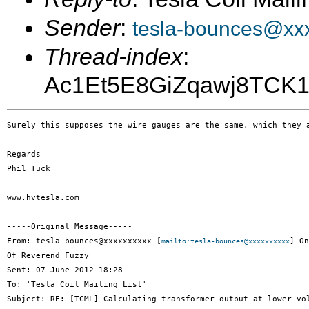
Sender
:
tesla-bounces@xx
Thread-index
:
Ac1Et5E8GiZqawj8TC
Surely this supposes the wire gauges are the same, which they a
Regards

Phil Tuck

www.hvtesla.com

-----Original Message-----

From: tesla-bounces@xxxxxxxxxx [
] On
mailto:tesla-bounces@xxxxxxxxxx
Of Reverend Fuzzy

Sent: 07 June 2012 18:28

To: 'Tesla Coil Mailing List'

Subject: RE: [TCML] Calculating transformer output at lower vol