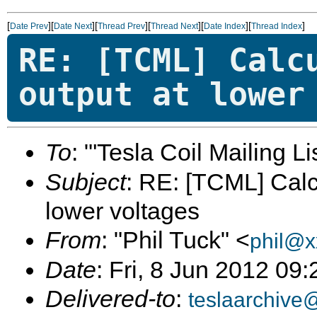
[
][
][
][
][
][
]
Date Prev
Date Next
Thread Prev
Thread Next
Date Index
Thread Index
RE: [TCML] Calc
output at lower
To
: "'Tesla Coil Mailing Lis
Subject
: RE: [TCML] Calc
lower voltages
From
: "Phil Tuck" <
phil@x
Date
: Fri, 8 Jun 2012 09
Delivered-to
:
teslaarchive