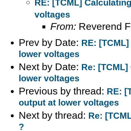
RE: [TCML] Calculating
voltages
From:
Reverend F
Prev by Date:
RE: [TCML] 
lower voltages
Next by Date:
Re: [TCML] 
lower voltages
Previous by thread:
RE: [
output at lower voltages
Next by thread:
Re: [TCML
?