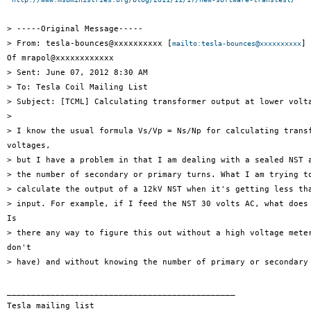
> -----Original Message-----

> From: tesla-bounces@xxxxxxxxxx [
] 
mailto:tesla-bounces@xxxxxxxxxx
Of mrapol@xxxxxxxxxxxx

> Sent: June 07, 2012 8:30 AM

> To: Tesla Coil Mailing List

> Subject: [TCML] Calculating transformer output at lower volta
> 

> I know the usual formula Vs/Vp = Ns/Np for calculating transf
voltages,

> but I have a problem in that I am dealing with a sealed NST a
> the number of secondary or primary turns. What I am trying to
> calculate the output of a 12kV NST when it's getting less tha
> input. For example, if I feed the NST 30 volts AC, what does 
Is

> there any way to figure this out without a high voltage meter
don't

> have) and without knowing the number of primary or secondary 
_______________________________________________

Tesla mailing list
