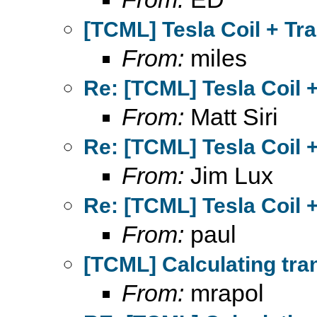
[TCML] Tesla Coil + Tr
From:
miles
Re: [TCML] Tesla Coil 
From:
Matt Siri
Re: [TCML] Tesla Coil 
From:
Jim Lux
Re: [TCML] Tesla Coil 
From:
paul
[TCML] Calculating tra
From:
mrapol