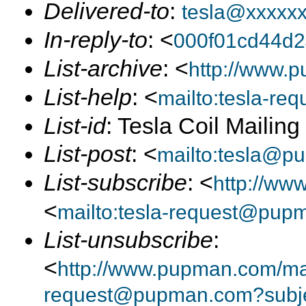
Delivered-to
:
tesla@xxxxx
In-reply-to
: <
000f01cd44d
List-archive
: <
http://www.p
List-help
: <
mailto:tesla-r
List-id
: Tesla Coil Mailin
List-post
: <
mailto:tesla@p
List-subscribe
: <
http://ww
<
mailto:tesla-request@pup
List-unsubscribe
:
<
http://www.pupman.com/mail
request@pupman.com?subje