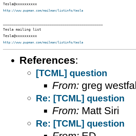
http://www.pupman.com/mailman/listinfo/tesla
_______________________________________________

Tesla mailing list

http://www.pupman.com/mailman/listinfo/tesla
References
:
[TCML] question
From:
greg westfal
Re: [TCML] question
From:
Matt Siri
Re: [TCML] question
From:
ED