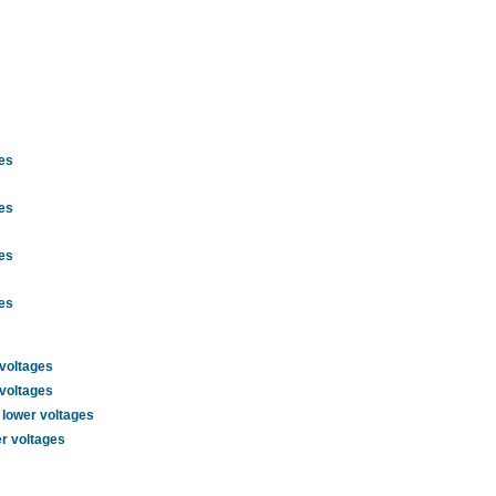
ges
ges
ges
ges
 voltages
 voltages
 lower voltages
er voltages