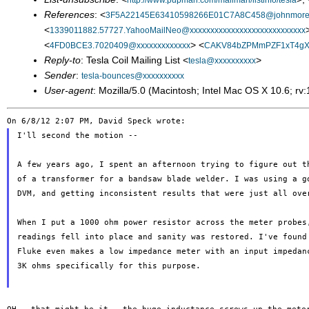
http://www.pupman.com/mailman/listinfo/tesla
References
: <
3F5A22145E63410598266E01C7A8C458@johnmore
<
1339011882.57727.YahooMailNeo@xxxxxxxxxxxxxxxxxxxxxxxxxxxx
<
> <
4FD0BCE3.7020409@xxxxxxxxxxxxx
CAKV84bZPMmPZF1xT4gX
Reply-to
: Tesla Coil Mailing List <
>
tesla@xxxxxxxxxx
Sender
:
tesla-bounces@xxxxxxxxxx
User-agent
: Mozilla/5.0 (Macintosh; Intel Mac OS X 10.6; 
I'll second the motion --

A few years ago, I spent an afternoon trying to figure out th
of a transformer for a bandsaw blade welder. I was using a go
DVM, and getting inconsistent results that were just all over
When I put a 1000 ohm power resistor across the meter probes,
readings fell into place and sanity was restored. I've found 
Fluke even makes a low impedance meter with an input impedanc
3K ohms specifically for this purpose.
