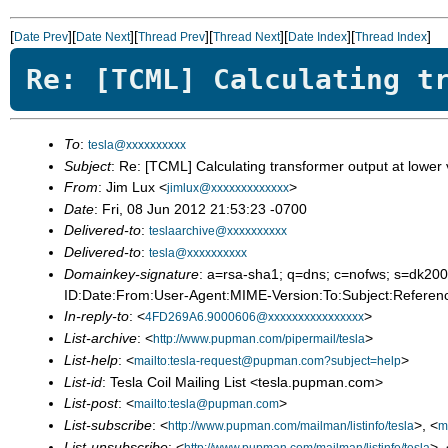
[
][
][
][
][
][
]
Date Prev
Date Next
Thread Prev
Thread Next
Date Index
Thread Index
Re: [TCML] Calculating t
To
:
tesla@xxxxxxxxxx
Subject
: Re: [TCML] Calculating transformer output at lower
From
: Jim Lux <
>
jimlux@xxxxxxxxxxxxx
Date
: Fri, 08 Jun 2012 21:53:23 -0700
Delivered-to
:
teslaarchive@xxxxxxxxxx
Delivered-to
:
tesla@xxxxxxxxxx
Domainkey-signature
: a=rsa-sha1; q=dns; c=nofws; s=d
ID:Date:From:User-Agent:MIME-Version:To:Subject:Referenc
In-reply-to
: <
>
4FD269A6.9000606@xxxxxxxxxxxxxxxx
List-archive
: <
>
http://www.pupman.com/pipermail/tesla
List-help
: <
>
mailto:tesla-request@pupman.com?subject=help
List-id
: Tesla Coil Mailing List <tesla.pupman.com>
List-post
: <
>
mailto:tesla@pupman.com
List-subscribe
: <
>, <
http://www.pupman.com/mailman/listinfo/tesla
m
List-unsubscribe
: <
>, 