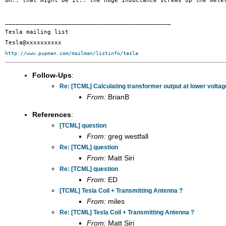
OH.. that might be it.. the huge inductance screws up the met
_______________________________________________

Tesla mailing list

http://www.pupman.com/mailman/listinfo/tesla
Follow-Ups
:
Re: [TCML] Calculating transformer output at lower volta
From:
BrianB
References
:
[TCML] question
From:
greg westfall
Re: [TCML] question
From:
Matt Siri
Re: [TCML] question
From:
ED
[TCML] Tesla Coil + Transmitting Antenna ?
From:
miles
Re: [TCML] Tesla Coil + Transmitting Antenna ?
From:
Matt Siri