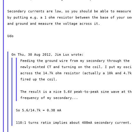
Secondary currents are low, so you should be able to measure 
by putting e.g. a 1 ohm resistor between the base of your sec
and ground and measure the voltage across it.

Udo

Feeding the ground wire from my secondary through the 
newly-minted CT and turning on the coil, I put my osci
across the 14.7k ohm resistor (actually a 10k and 4.7k
fired up the coil.

The result is a nice 5.6V peak-to-peak sine wave at th
So 5.6/14.7k = 0.38 mA
