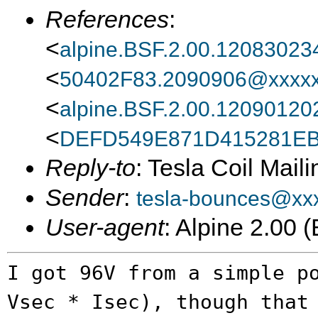
References
:
<
alpine.BSF.2.00.1208302
<
50402F83.2090906@xxxxx
<
alpine.BSF.2.00.1209012
<
DEFD549E871D415281EB
Reply-to
: Tesla Coil Maili
Sender
:
tesla-bounces@xx
User-agent
: Alpine 2.00
I got 96V from a simple p
Vsec * Isec),
though that