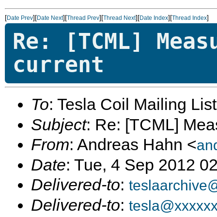
[
][
][
][
][
][
]
Date Prev
Date Next
Thread Prev
Thread Next
Date Index
Thread Index
Re: [TCML] Meas
current
To
: Tesla Coil Mailing Lis
Subject
: Re: [TCML] Mea
From
: Andreas Hahn <
an
Date
: Tue, 4 Sep 2012 0
Delivered-to
:
teslaarchive
Delivered-to
:
tesla@xxxxx