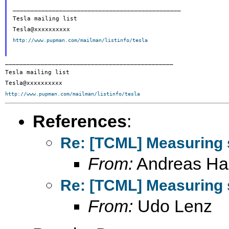
_______________________________________________

Tesla mailing list

http://www.pupman.com/mailman/listinfo/tesla
_______________________________________________

Tesla mailing list

http://www.pupman.com/mailman/listinfo/tesla
References
:
Re: [TCML] Measuring 
From:
Andreas Ha
Re: [TCML] Measuring 
From:
Udo Lenz