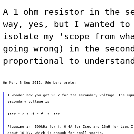
A 1 ohm resistor in the s
way, yes, but I
wanted to
isolate my 'scope from wh
going wrong) in the secon
proportional to understan
On Mon, 3 Sep 2012, Udo Lenz wrote:

I wonder how you got 96 V for the secondary voltage. The equa
secondary voltage is

Isec * 2 * Pi * f  * Lsec

Plugging in  500kHz for f, 0.4A for Isec and 13mH for Lsec I 
about 16 kV, which is enough for small sparks.
