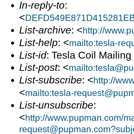
In-reply-to
:
<
DEFD549E871D415281EB
List-archive
: <
http://www.p
List-help
: <
mailto:tesla-r
List-id
: Tesla Coil Mailin
List-post
: <
mailto:tesla@p
List-subscribe
: <
http://ww
<
mailto:tesla-request@pup
List-unsubscribe
:
<
http://www.pupman.com/mail
request@pupman.com?subje