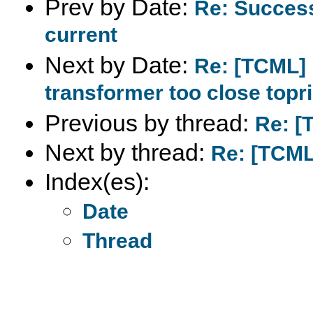
Prev by Date:
Re: Succes
current
Next by Date:
Re: [TCML] 
transformer too close top
Previous by thread:
Re: [
Next by thread:
Re: [TCML
Index(es):
Date
Thread