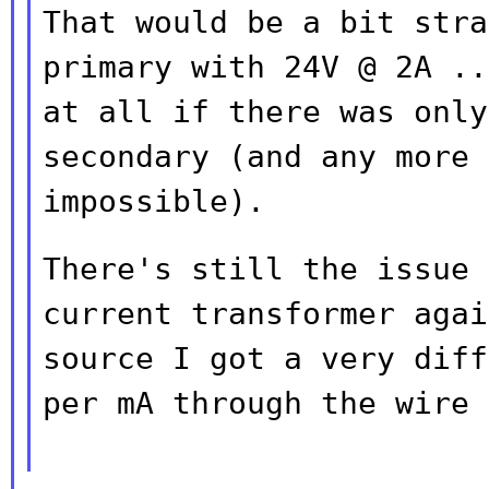
That would be a bit stra
primary with 24V @ 2A
..
at all if there was onl
secondary (and any more 
impossible).
There's still the issue 
current transformer
agai
source I got a very dif
per mA through the wire 