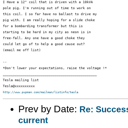
I Have a 12" coil that is driven with a 10kVA

pole pig. I'm running out of time to work on

this coil. I so far have no ballast to drive my

pig with. I am really hoping for a slide choke

for a bombarding transformer but this is

starting to be hard in my city as neon is in

free-fall. Any one have a good choke they

could let go of to help a good cause out?

(email me off list)

-- 

*Don't lower your expectations, raise the voltage !*

_______________________________________________

Tesla mailing list

http://www.pupman.com/mailman/listinfo/tesla
Prev by Date:
Re: Succes
current