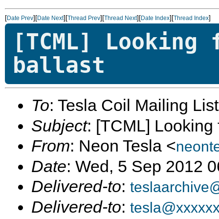
[
][
][
][
][
][
]
Date Prev
Date Next
Thread Prev
Thread Next
Date Index
Thread Index
[TCML] Looking 
ballast
To
: Tesla Coil Mailing Lis
Subject
: [TCML] Looking f
From
: Neon Tesla <
neont
Date
: Wed, 5 Sep 2012 0
Delivered-to
:
teslaarchive
Delivered-to
:
tesla@xxxxx