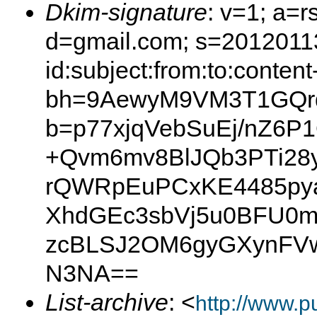
Dkim-signature
: v=1; a=r
d=gmail.com; s=2012011
id:subject:from:to:content
bh=9AewyM9VM3T1GQr
b=p77xjqVebSuEj/nZ6P
+Qvm6mv8BlJQb3PTi28y
rQWRpEuPCxKE4485pya
XhdGEc3sbVj5u0BFU0
zcBLSJ2OM6gyGXynFVw
N3NA==
List-archive
: <
http://www.p