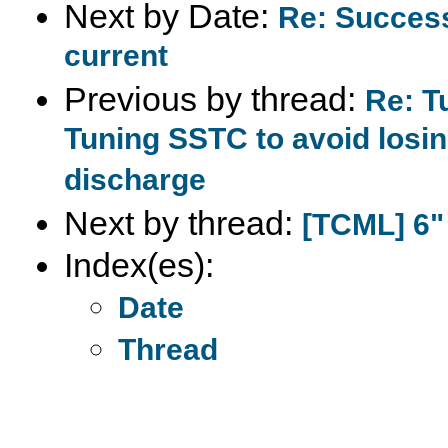
Next by Date:
Re: Succes
current
Previous by thread:
Re: T
Tuning SSTC to avoid losin
discharge
Next by thread:
[TCML] 6"
Index(es):
Date
Thread