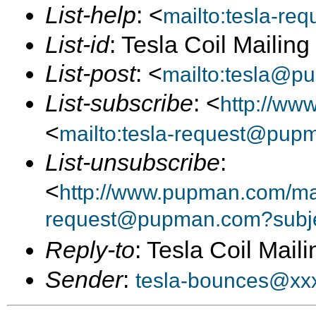
List-help
: <
mailto:tesla-r
List-id
: Tesla Coil Mailin
List-post
: <
mailto:tesla@p
List-subscribe
: <
http://ww
<
mailto:tesla-request@pup
List-unsubscribe
:
<
http://www.pupman.com/mail
request@pupman.com?subje
Reply-to
: Tesla Coil Maili
Sender
:
tesla-bounces@xx