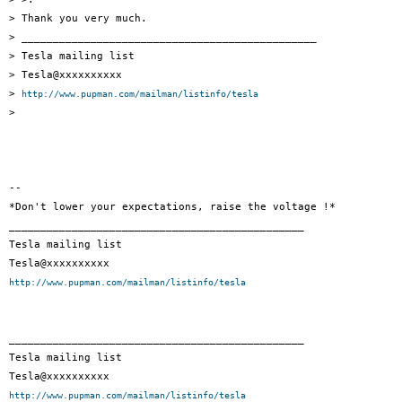
> Thank you very much.

> _______________________________________________

> Tesla mailing list

> Tesla@xxxxxxxxxx

> 
http://www.pupman.com/mailman/listinfo/tesla
>

-- 

*Don't lower your expectations, raise the voltage !*

_______________________________________________

Tesla mailing list

http://www.pupman.com/mailman/listinfo/tesla
_______________________________________________

Tesla mailing list

http://www.pupman.com/mailman/listinfo/tesla