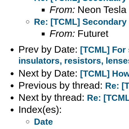
From:
Neon Tesla
Re: [TCML] Secondary 
From:
Futuret
Prev by Date:
[TCML] For 
insulators, resistors, lenses
Next by Date:
[TCML] How 
Previous by thread:
Re: [
Next by thread:
Re: [TCML
Index(es):
Date