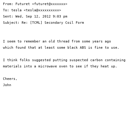
From: Futuret <futuret@xxxxxxx>

To: tesla <tesla@xxxxxxxxxx>

Sent: Wed, Sep 12, 2012 9:03 pm

Subject: Re: [TCML] Secondary Coil Form

I seem to remember an old thread from some years ago

which found that at least some black ABS is fine to use.

I think folks suggested putting suspected carbon containing

materials into a microwave oven to see if they heat up.

Cheers,

John
