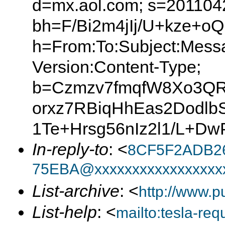
d=mx.aol.com; s=201104
bh=F/Bi2m4jIj/U+kze+
h=From:To:Subject:Mess
Version:Content-Type;
b=Czmzv7fmqfW8Xo3Q
orxz7RBiqHhEas2Dodlb
1Te+Hrsg56nIz2l1/L+D
In-reply-to
: <
8CF5F2ADB2
75EBA@xxxxxxxxxxxxxxxxx
List-archive
: <
http://www.p
List-help
: <
mailto:tesla-r