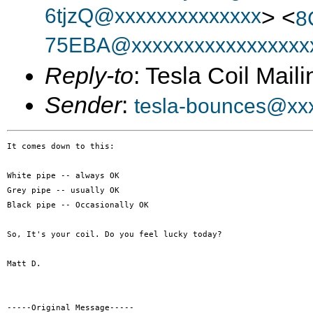
6tjzQ@xxxxxxxxxxxxxx
> <
8
75EBA@xxxxxxxxxxxxxxxxx
Reply-to
: Tesla Coil Maili
Sender
:
tesla-bounces@xx
It comes down to this:

White pipe -- always OK

Grey pipe -- usually OK

Black pipe -- Occasionally OK

So, It's your coil. Do you feel lucky today? 

Matt D.

-----Original Message-----
