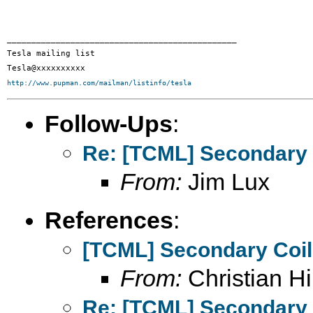
_______________________________________________

Tesla mailing list

http://www.pupman.com/mailman/listinfo/tesla
Follow-Ups
:
Re: [TCML] Secondary 
From:
Jim Lux
References
:
[TCML] Secondary Coi
From:
Christian Hil
Re: [TCML] Secondary 