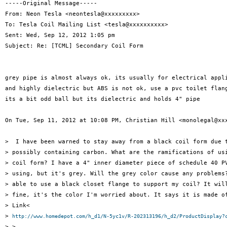
-----Original Message-----

From: Neon Tesla <neontesla@xxxxxxxxx>

To: Tesla Coil Mailing List <tesla@xxxxxxxxxx>

Sent: Wed, Sep 12, 2012 1:05 pm

Subject: Re: [TCML] Secondary Coil Form

grey pipe is almost always ok, its usually for electrical appli
and highly dielectric but ABS is not ok, use a pvc toilet flang
its a bit odd ball but its dielectric and holds 4" pipe

On Tue, Sep 11, 2012 at 10:08 PM, Christian Hill <monolegal@xxx
>  I have been warned to stay away from a black coil form due t
> possibly containing carbon. What are the ramifications of usi
> coil form? I have a 4" inner diameter piece of schedule 40 PV
> using, but it's grey. Will the grey color cause any problems?
> able to use a black closet flange to support my coil? It will
> fine, it's the color I'm worried about. It says it is made of
> Link<

> 
http://www.homedepot.com/h_d1/N-5yc1v/R-202313196/h_d2/ProductDisplay?
> >.
