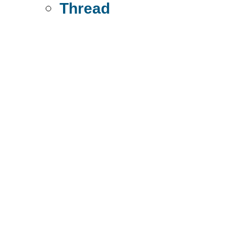
Thread