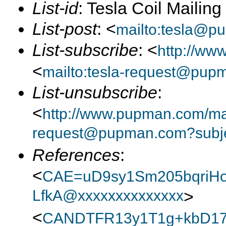
List-id
: Tesla Coil Mailin
List-post
: <
mailto:tesla@p
List-subscribe
: <
http://ww
<
mailto:tesla-request@pup
List-unsubscribe
:
<
http://www.pupman.com/mail
request@pupman.com?subje
References
:
<
CAE=uD9sy1Sm205bqriH
LfkA@xxxxxxxxxxxxxx
>
<
CANDTFR13y1T1g+kbD1