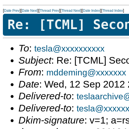
[
][
][
][
][
][
]
Date Prev
Date Next
Thread Prev
Thread Next
Date Index
Thread Index
Re: [TCML] Seco
To
:
tesla@xxxxxxxxxx
Subject
: Re: [TCML] Sec
From
:
mddeming@xxxxxxx
Date
: Wed, 12 Sep 2012 
Delivered-to
:
teslaarchive
Delivered-to
:
tesla@xxxxx
Dkim-signature
: v=1; a=r