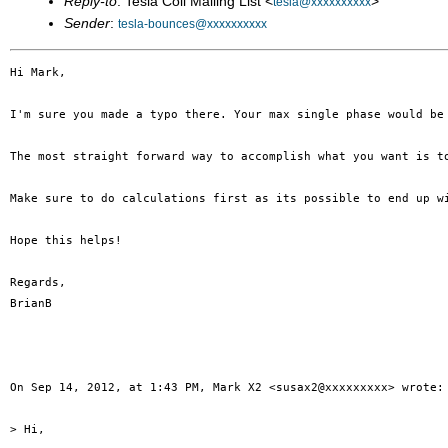
Reply-to
: Tesla Coil Mailing List <
>
tesla@xxxxxxxxxx
Sender
:
tesla-bounces@xxxxxxxxxx
Hi Mark,

I'm sure you made a typo there. Your max single phase would be 
The most straight forward way to accomplish what you want is t
Make sure to do calculations first as its possible to end up w
Hope this helps!

Regards,

BrianB

On Sep 14, 2012, at 1:43 PM, Mark X2 <susax2@xxxxxxxxx> wrote:

> Hi,
