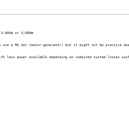
3.68kW or 3,680W

o use a MG Set (motor-generator) but it might not be practice du
ith less power available depending on combined system losses such