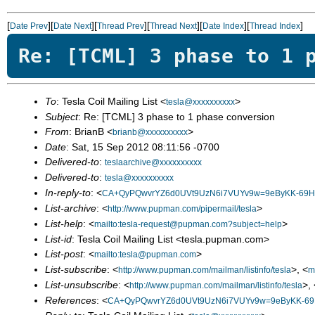
[
][
][
][
][
][
]
Date Prev
Date Next
Thread Prev
Thread Next
Date Index
Thread Index
Re: [TCML] 3 phase to 1 
To
: Tesla Coil Mailing List <
>
tesla@xxxxxxxxxx
Subject
: Re: [TCML] 3 phase to 1 phase conversion
From
: BrianB <
>
brianb@xxxxxxxxxx
Date
: Sat, 15 Sep 2012 08:11:56 -0700
Delivered-to
:
teslaarchive@xxxxxxxxxx
Delivered-to
:
tesla@xxxxxxxxxx
In-reply-to
: <
CA+QyPQwvrYZ6d0UVt9UzN6i7VUYv9w=9eByKK-69HD
List-archive
: <
>
http://www.pupman.com/pipermail/tesla
List-help
: <
>
mailto:tesla-request@pupman.com?subject=help
List-id
: Tesla Coil Mailing List <tesla.pupman.com>
List-post
: <
>
mailto:tesla@pupman.com
List-subscribe
: <
>, <
http://www.pupman.com/mailman/listinfo/tesla
m
List-unsubscribe
: <
>, 
http://www.pupman.com/mailman/listinfo/tesla
References
: <
CA+QyPQwvrYZ6d0UVt9UzN6i7VUYv9w=9eByKK-69H