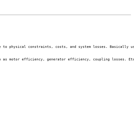
e to physical constraints, costs, and system losses. Basically us
 as motor efficiency, generator efficiency, coupling losses. Etc