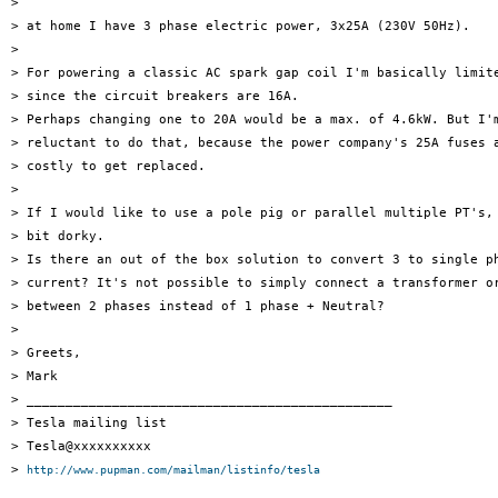
> 

> at home I have 3 phase electric power, 3x25A (230V 50Hz).

> 

> For powering a classic AC spark gap coil I'm basically limite
> since the circuit breakers are 16A.

> Perhaps changing one to 20A would be a max. of 4.6kW. But I'm
> reluctant to do that, because the power company's 25A fuses a
> costly to get replaced.

> 

> If I would like to use a pole pig or parallel multiple PT's, 
> bit dorky.

> Is there an out of the box solution to convert 3 to single ph
> current? It's not possible to simply connect a transformer or
> between 2 phases instead of 1 phase + Neutral?

> 

> Greets,

> Mark

> _______________________________________________

> Tesla mailing list

> Tesla@xxxxxxxxxx

> 
http://www.pupman.com/mailman/listinfo/tesla
_______________________________________________
