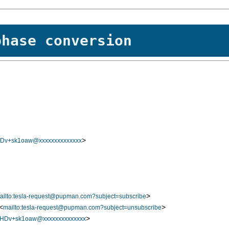
phase conversion
>
v+sk1oaw@xxxxxxxxxxxxxx
>
ailto:tesla-request@pupman.com?subject=subscribe
<
>
mailto:tesla-request@pupman.com?subject=unsubscribe
>
Dv+sk1oaw@xxxxxxxxxxxxxx