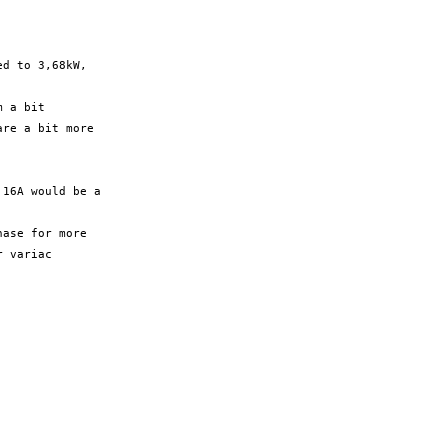
d to 3,68kW,

 a bit

re a bit more

16A would be a

ase for more

 variac
