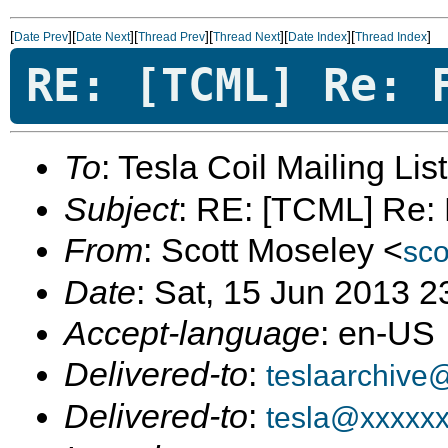
[
][
][
][
][
][
]
Date Prev
Date Next
Thread Prev
Thread Next
Date Index
Thread Index
RE: [TCML] Re: 
To
: Tesla Coil Mailing Lis
Subject
: RE: [TCML] Re: F
From
: Scott Moseley <
sc
Date
: Sat, 15 Jun 2013 
Accept-language
: en-US
Delivered-to
:
teslaarchive
Delivered-to
:
tesla@xxxxx