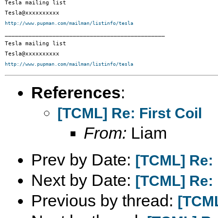
Tesla mailing list

http://www.pupman.com/mailman/listinfo/tesla

_______________________________________________

Tesla mailing list

http://www.pupman.com/mailman/listinfo/tesla
References
:
[TCML] Re: First Coil
From:
Liam
Prev by Date:
[TCML] Re: F
Next by Date:
[TCML] Re: F
Previous by thread:
[TCML