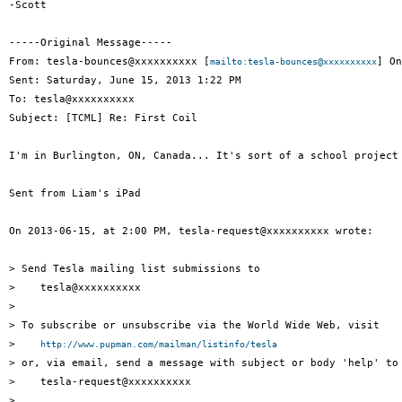
-Scott

-----Original Message-----

From: tesla-bounces@xxxxxxxxxx [
] On
mailto:tesla-bounces@xxxxxxxxxx
Sent: Saturday, June 15, 2013 1:22 PM

To: tesla@xxxxxxxxxx

Subject: [TCML] Re: First Coil

I'm in Burlington, ON, Canada... It's sort of a school project
Sent from Liam's iPad

On 2013-06-15, at 2:00 PM, tesla-request@xxxxxxxxxx wrote:

> Send Tesla mailing list submissions to

>    tesla@xxxxxxxxxx

> 

> To subscribe or unsubscribe via the World Wide Web, visit

>    
http://www.pupman.com/mailman/listinfo/tesla
> or, via email, send a message with subject or body 'help' to

>    tesla-request@xxxxxxxxxx

> 
