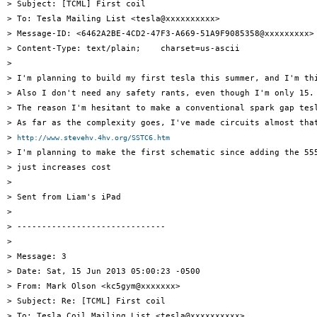
> Subject: [TCML] First coil

> To: Tesla Mailing List <tesla@xxxxxxxxxx>

> Message-ID: <6462A2BE-4CD2-47F3-A669-51A9F9085358@xxxxxxxxx>

> Content-Type: text/plain;    charset=us-ascii

> 

> I'm planning to build my first tesla this summer, and I'm th
> Also I don't need any safety rants, even though I'm only 15.
> The reason I'm hesitant to make a conventional spark gap tes
> As far as the complexity goes, I've made circuits almost that
> 
http://www.stevehv.4hv.org/SSTC6.htm
> I'm planning to make the first schematic since adding the 555
> just increases cost

> 

> Sent from Liam's iPad

> 

> ------------------------------

> 

> Message: 3

> Date: Sat, 15 Jun 2013 05:00:23 -0500

> From: Mark Olson <kc5gym@xxxxxxx>

> Subject: Re: [TCML] First coil

> To: Tesla Coil Mailing List <tesla@xxxxxxxxxx>
