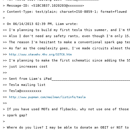
> Message-ID: <51BC3B37.1020203@xxxxxxx>

> Content-Type: text/plain; charset=ISO-8859-1; format=flowed

> 

> On 06/14/2013 02:39 PM, Liam wrote:

>> I'm planning to build my first tesla this summer, and I'm t
>> Also I don't need any safety rants, even though I'm only 15
>> The reason I'm hesitant to make a conventional spark gap te
>> As far as the complexity goes, I've made circuits almost th
>> 
http://www.stevehv.4hv.org/SSTC6.htm
>> I'm planning to make the first schematic since adding the 55
>> just increases cost

>> 

>> Sent from Liam's iPad_______________________________________
>> Tesla mailing list

>> Tesla@xxxxxxxxxx

>> 
http://www.pupman.com/mailman/listinfo/tesla
>> 

> If you have used MOTs and flybacks, why not use one of those 
> spark gap?

> 

> Where do you live? I may be able to donate an OBIT or NST to 