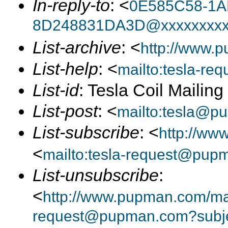
In-reply-to
: <
0E585C58-1A
8D248831DA3D@xxxxxxxx
List-archive
: <
http://www.p
List-help
: <
mailto:tesla-r
List-id
: Tesla Coil Mailin
List-post
: <
mailto:tesla@p
List-subscribe
: <
http://ww
<
mailto:tesla-request@pup
List-unsubscribe
:
<
http://www.pupman.com/mail
request@pupman.com?subje