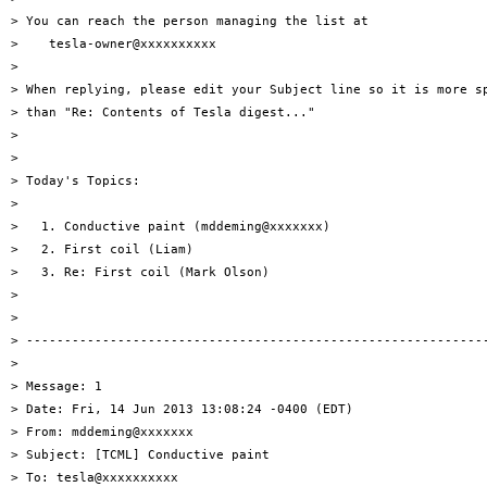
> You can reach the person managing the list at

>    tesla-owner@xxxxxxxxxx

> 

> When replying, please edit your Subject line so it is more sp
> than "Re: Contents of Tesla digest..."

> 

> 

> Today's Topics:

> 

>   1. Conductive paint (mddeming@xxxxxxx)

>   2. First coil (Liam)

>   3. Re: First coil (Mark Olson)

> 

> 

> -------------------------------------------------------------
> 

> Message: 1

> Date: Fri, 14 Jun 2013 13:08:24 -0400 (EDT)

> From: mddeming@xxxxxxx

> Subject: [TCML] Conductive paint

> To: tesla@xxxxxxxxxx
