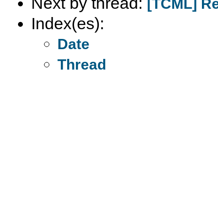
Next by thread:
[TCML] Re:
Index(es):
Date
Thread