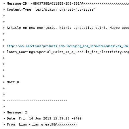
> Message-ID: <8D03738EA0118EB-2D8-8B6A@xxxxxxxxxxxxxxxxxxxxxxx
> Content-Type: text/plain; charset="us-ascii"

> 

> 

> Article on new non-toxic, highly conductive paint. Maybe good
> 

> 

> 
http://www.electronicproducts.com/Packaging_and_Hardware/Adhesives_Sea
> lants_Coatings/Special_Paint_Is_a_Conduit_for_Electricity.asp
> 

> 

> 

> 

> Matt D

> 

> 

> ------------------------------

> 

> Message: 2

> Date: Fri, 14 Jun 2013 15:39:23 -0400

> From: Liam <liam.great98@xxxxxxxxx>
