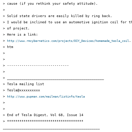
> cause (if you rethink your safety attitude).

> 

> Solid state drivers are easily killed by ring back.

> I would be inclined to use an automotive ignition coil for th
> of project.

> Here is a link: 

> 
.

http://www.rmcybernetics.com/projects/DIY_Devices/homemade_tesla_coil
> htm

> 

> 

> ------------------------------

> 

> _______________________________________________

> Tesla mailing list

> Tesla@xxxxxxxxxx

> 
http://www.pupman.com/mailman/listinfo/tesla
> 

> 

> End of Tesla Digest, Vol 68, Issue 14

> *************************************

_______________________________________________
