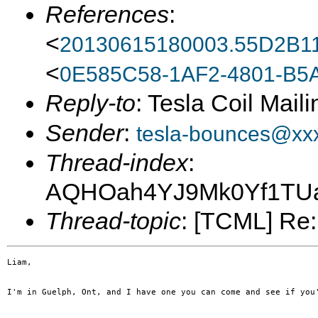
References
:
<
20130615180003.55D2B1
<
0E585C58-1AF2-4801-B5
Reply-to
: Tesla Coil Maili
Sender
:
tesla-bounces@xx
Thread-index
:
AQHOah4YJ9Mk0Yf1TUa
Thread-topic
: [TCML] Re: 
Liam,

I'm in Guelph, Ont, and I have one you can come and see if you