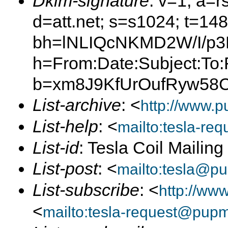
Dkim-signature
: v=1; a=r
d=att.net; s=s1024; t=14
bh=lNLIQcNKMD2W/I/p
h=From:Date:Subject:To:
b=xm8J9KfUrOufRyw58C
List-archive
: <
http://www.p
List-help
: <
mailto:tesla-r
List-id
: Tesla Coil Mailin
List-post
: <
mailto:tesla@p
List-subscribe
: <
http://ww
<
mailto:tesla-request@pup