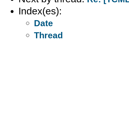
Index(es):
Date
Thread