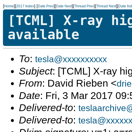
[
][
]
[
][
][
][
][
Home
2017 Index
Date Prev
Date Next
Thread Prev
Thread Next
Date In
[TCML] X-ray hi
available
To
:
tesla@xxxxxxxxxx
Subject
: [TCML] X-ray hi
From
: David Rieben <
dri
Date
: Fri, 3 Mar 2017 09
Delivered-to
:
teslaarchive
Delivered-to
:
tesla@xxxxx