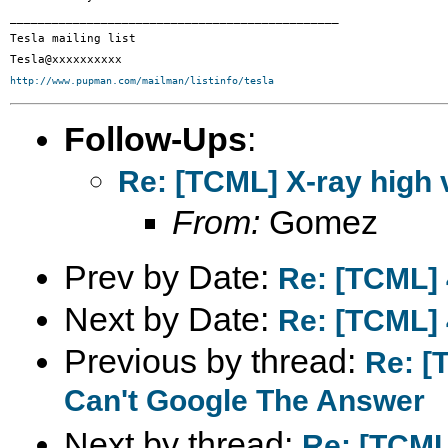
_______________________________________________

Tesla mailing list

http://www.pupman.com/mailman/listinfo/tesla
Follow-Ups
:
Re: [TCML] X-ray high 
From:
Gomez
Prev by Date:
Re: [TCML] 
Next by Date:
Re: [TCML] 
Previous by thread:
Re: [
Can't Google The Answer
Next by thread:
Re: [TCML]