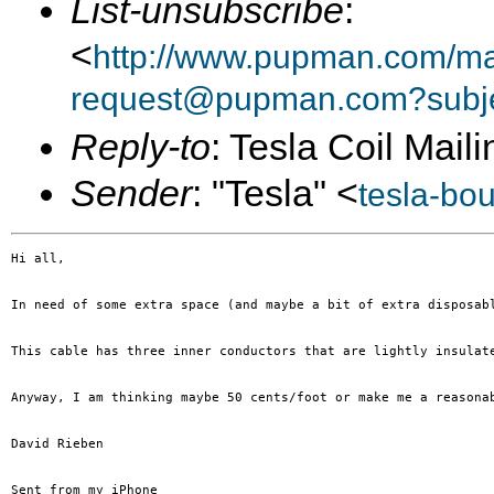
List-unsubscribe
:
<
http://www.pupman.com/mai
request@pupman.com?subje
Reply-to
: Tesla Coil Maili
Sender
: "Tesla" <
tesla-bo
Hi all, 

In need of some extra space (and maybe a bit of extra disposab
This cable has three inner conductors that are lightly insulat
Anyway, I am thinking maybe 50 cents/foot or make me a reasona
David Rieben

Sent from my iPhone
