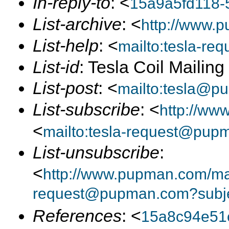
In-reply-to
: <
15a9a5fd118-
List-archive
: <
http://www.p
List-help
: <
mailto:tesla-r
List-id
: Tesla Coil Mailin
List-post
: <
mailto:tesla@p
List-subscribe
: <
http://ww
<
mailto:tesla-request@pup
List-unsubscribe
:
<
http://www.pupman.com/mai
request@pupman.com?subje
References
: <
15a8c94e51