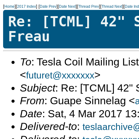
[
][
]
[
][
][
][
][
Home
2017 Index
Date Prev
Date Next
Thread Prev
Thread Next
Date In
Re: [TCML] 42" 
Freau
To
: Tesla Coil Mailing Lis
<
>
futuret@xxxxxxx
Subject
: Re: [TCML] 42" 
From
: Guape Sinnelag <
Date
: Sat, 4 Mar 2017 13
Delivered-to
:
teslaarchive