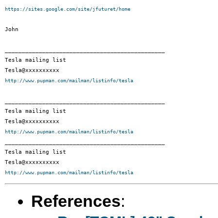
https://sites.google.com/site/jfuturet/home
John

_______________________________________________

Tesla mailing list

http://www.pupman.com/mailman/listinfo/tesla
_______________________________________________

Tesla mailing list

http://www.pupman.com/mailman/listinfo/tesla

_______________________________________________

Tesla mailing list

http://www.pupman.com/mailman/listinfo/tesla
References
: