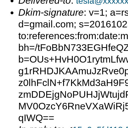
Delivered-to
:
tesla@xxxxx
Dkim-signature
: v=1; a=r
d=gmail.com; s=20161025
to:references:from:date:m
bh=/tFoBbN733EGHfeQ
b=OUs+HvH0O1rytmLf
g1rRHDJKAAmuJzRve0
z0lhFclN+f7KkMd3aH9
zmDDEjgNoPUHJjWtujd
MV0OzcY6RneVXaWiRj5
qIWQ==