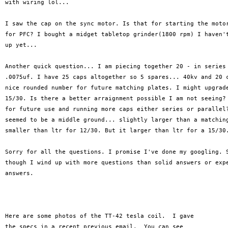
with wiring lol...

I saw the cap on the sync motor. Is that for starting the motor
for PFC? I bought a midget tabletop grinder(1800 rpm) I haven't
up yet...

Another quick question... I am piecing together 20 - in series 
.0075uf. I have 25 caps altogether so 5 spares... 40kv and 20 c
nice rounded number for future matching plates. I might upgrade
15/30. Is there a better arraignment possible I am not seeing? 
for future use and running more caps either series or parallel?
seemed to be a middle ground... slightly larger than a matching
smaller than ltr for 12/30. But it larger than ltr for a 15/30.
Sorry for all the questions. I promise I've done my googling. S
though I wind up with more questions than solid answers or expe
answers.

Here are some photos of the TT-42 tesla coil.  I gave

the specs in a recent previous email.  You can see
