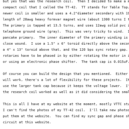
but yes that was the research coil.  Then I decided to make a m
compact coil that I called the TT-42.  TT stands for Table Top.
newer coil is smaller and uses a 4.2"diameter secondary with 19
length of 28awg heavy formvar magnet wire (about 1300 turns I t
The primary is tapped at 13.5 turns, and uses 12awg solid pvc i
telephone ground wire (gray).  This was very tricky to wind.  I
pancake primary.  The inner diameter of the primary winding is 
close wound.  I use a 1.5" x 6" toroid directly above the secon
a 4" x 13" toroid above that, and the 120 bps sync rotary gap. 
rotaries have to be phased in by either rotating the motor in i
or using an electronic phase shifter.  The tank cap is 0.015uF.
Of course you can build the design that you mentioned.  Either 
will work, there's a lot of flexibility for these projects.  It
use the larger tank cap because it keeps the voltage lower.  I'
the research coil worked as well as it did considering the smal
This is all I have at my website at the moment, mostly VTTC stu
I can't find the photos of my TT-42 coil.  I'll take new photos
put them at the website.  You can find my sync gap and phase sh
circuit at this website.
