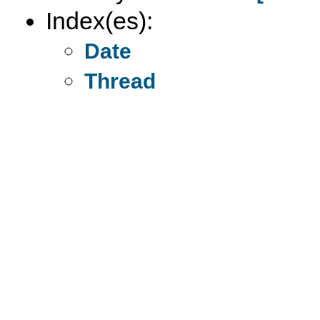
Index(es):
Date
Thread