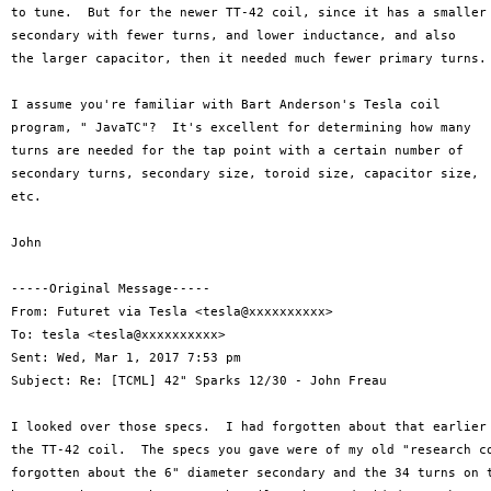
to tune.  But for the newer TT-42 coil, since it has a smaller

secondary with fewer turns, and lower inductance, and also

the larger capacitor, then it needed much fewer primary turns.

I assume you're familiar with Bart Anderson's Tesla coil

program, " JavaTC"?  It's excellent for determining how many

turns are needed for the tap point with a certain number of

secondary turns, secondary size, toroid size, capacitor size,

etc.

John

-----Original Message-----

From: Futuret via Tesla <tesla@xxxxxxxxxx>

To: tesla <tesla@xxxxxxxxxx>

Sent: Wed, Mar 1, 2017 7:53 pm

Subject: Re: [TCML] 42" Sparks 12/30 - John Freau

I looked over those specs.  I had forgotten about that earlier 
the TT-42 coil.  The specs you gave were of my old "research co
forgotten about the 6" diameter secondary and the 34 turns on t