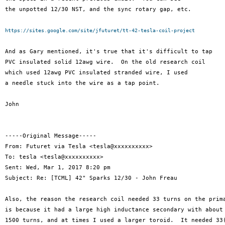
the unpotted 12/30 NST, and the sync rotary gap, etc.

https://sites.google.com/site/jfuturet/tt-42-tesla-coil-project
And as Gary mentioned, it's true that it's difficult to tap

PVC insulated solid 12awg wire.  On the old research coil

which used 12awg PVC insulated stranded wire, I used

a needle stuck into the wire as a tap point.

John

-----Original Message-----

From: Futuret via Tesla <tesla@xxxxxxxxxx>

To: tesla <tesla@xxxxxxxxxx>

Sent: Wed, Mar 1, 2017 8:20 pm

Subject: Re: [TCML] 42" Sparks 12/30 - John Freau

Also, the reason the research coil needed 33 turns on the prima
is because it had a large high inductance secondary with about

1500 turns, and at times I used a larger toroid.  It needed 33(