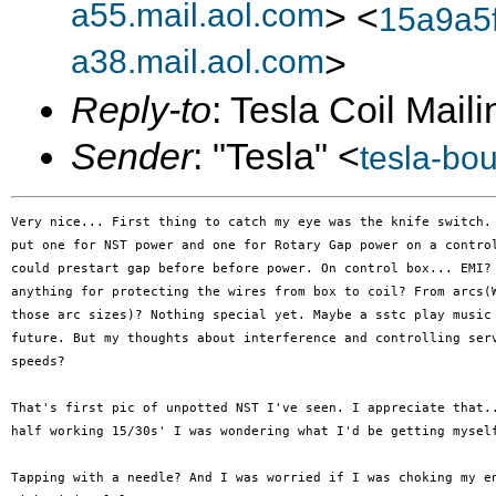
a55.mail.aol.com
> <
15a9a5
a38.mail.aol.com
>
Reply-to
: Tesla Coil Maili
Sender
: "Tesla" <
tesla-bo
Very nice... First thing to catch my eye was the knife switch. 
put one for NST power and one for Rotary Gap power on a control
could prestart gap before before power. On control box... EMI? 
anything for protecting the wires from box to coil? From arcs(W
those arc sizes)? Nothing special yet. Maybe a sstc play music 
future. But my thoughts about interference and controlling serv
speeds?

That's first pic of unpotted NST I've seen. I appreciate that..
half working 15/30s' I was wondering what I'd be getting myself
Tapping with a needle? And I was worried if I was choking my en