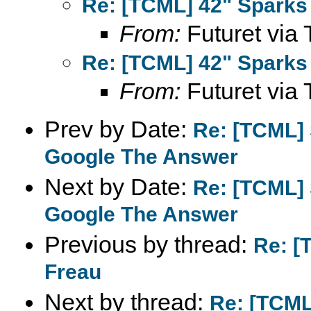
Re: [TCML] 42" Sparks 
From:
Futuret via 
Re: [TCML] 42" Sparks 
From:
Futuret via 
Prev by Date:
Re: [TCML]
Google The Answer
Next by Date:
Re: [TCML]
Google The Answer
Previous by thread:
Re: [
Freau
Next by thread:
Re: [TCML