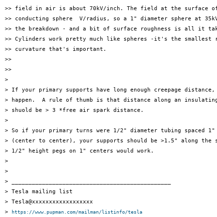
>> field in air is about 70kV/inch. The field at the surface of
>> conducting sphere  V/radius, so a 1" diameter sphere at 35kV
>> the breakdown - and a bit of surface roughness is all it tak
>> Cylinders work pretty much like spheres -it's the smallest r
>> curvature that's important.

>> 

>> 

> 

> If your primary supports have long enough creepage distance, 
> happen.  A rule of thumb is that distance along an insulating
> shuold be > 3 *free air spark distance.

> 

> So if your primary turns were 1/2" diameter tubing spaced 1" 
> (center to center), your supports should be >1.5" along the s
> 1/2" height pegs on 1" centers would work.

> 

> 

> _______________________________________________

> Tesla mailing list

> Tesla@xxxxxxxxxxxxxxxxxx

> 
https://www.pupman.com/mailman/listinfo/tesla