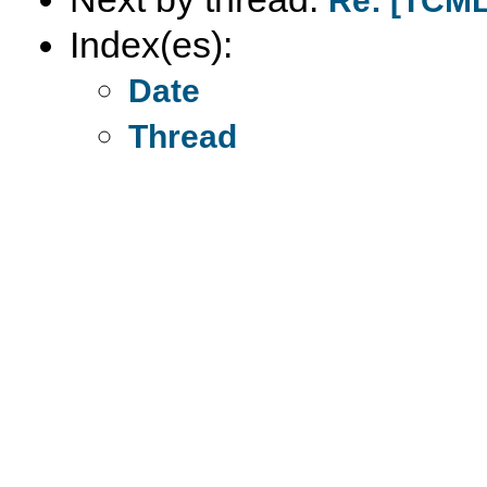
Re: [TCML
Index(es):
Date
Thread