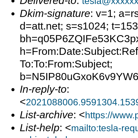
Delivered-to
:
tesla@xxxxx
Dkim-signature
: v=1; a=r
d=att.net; s=s1024; t=15
bh=q05P6ZQIFe53KC3px
h=From:Date:Subject:Ref
To:To:From:Subject;
b=N5IP80uGxoK6v9YW6
In-reply-to
:
<
2021088006.9591304.153
List-archive
: <
https://www.
List-help
: <
mailto:tesla-r