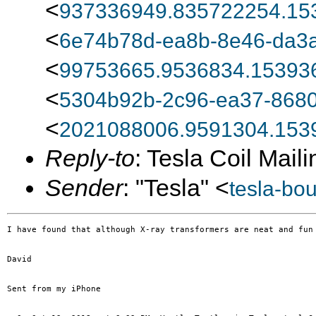
<
937336949.835722254.15
<
6e74b78d-ea8b-8e46-da3a
<
99753665.9536834.15393
<
5304b92b-2c96-ea37-8680
<
2021088006.9591304.153
Reply-to
: Tesla Coil Maili
Sender
: "Tesla" <
tesla-bo
I have found that although X-ray transformers are neat and fun
David

Sent from my iPhone
