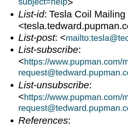
subject=help
>
List-id
: Tesla Coil Mailing 
<tesla.tedward.pupman.
List-post
: <
mailto:tesla@t
List-subscribe
:
<
https://www.pupman.com/mai
request@tedward.pupman.c
List-unsubscribe
:
<
https://www.pupman.com/ma
request@tedward.pupman.c
References
: