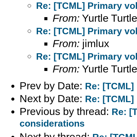
Re: [TCML] Primary vol
From:
Yurtle Turtle
Re: [TCML] Primary vol
From:
jimlux
Re: [TCML] Primary vol
From:
Yurtle Turtle
Prev by Date:
Re: [TCML] 
Next by Date:
Re: [TCML] 
Previous by thread:
Re: [
considerations
Next by thread: