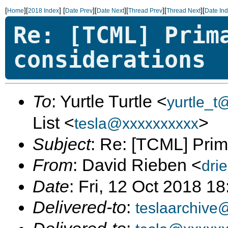
[
][
]
[
][
][
][
][
Home
2018 Index
Date Prev
Date Next
Thread Prev
Thread Next
Date In
Re: [TCML] Prim
considerations
To
: Yurtle Turtle <
yurtle_t
List <
>
tesla@xxxxxxxxxx
Subject
: Re: [TCML] Prim
From
: David Rieben <
dri
Date
: Fri, 12 Oct 2018 1
Delivered-to
:
teslaarchive