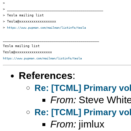
> 

> _______________________________________________

> Tesla mailing list

> Tesla@xxxxxxxxxxxxxxxxxx

> 
https://www.pupman.com/mailman/listinfo/tesla
_______________________________________________

Tesla mailing list

https://www.pupman.com/mailman/listinfo/tesla
References
:
Re: [TCML] Primary vol
From:
Steve Whit
Re: [TCML] Primary vol
From:
jimlux