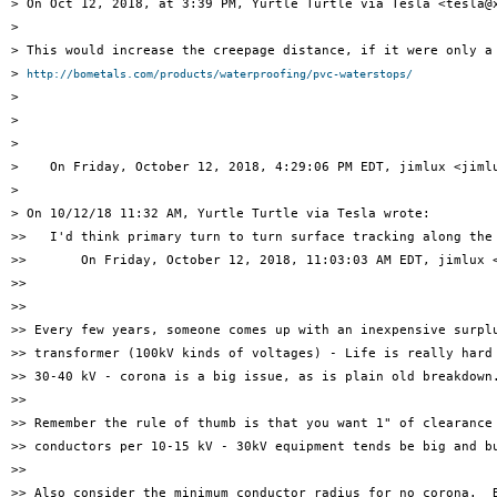
> On Oct 12, 2018, at 3:39 PM, Yurtle Turtle via Tesla <tesla@x
> 

> This would increase the creepage distance, if it were only a 
> 
http://bometals.com/products/waterproofing/pvc-waterstops/
> 

> 

> 

>    On Friday, October 12, 2018, 4:29:06 PM EDT, jimlux <jimlu
> 

> On 10/12/18 11:32 AM, Yurtle Turtle via Tesla wrote:

>>   I'd think primary turn to turn surface tracking along the 
>>       On Friday, October 12, 2018, 11:03:03 AM EDT, jimlux <
>> 

>> 

>> Every few years, someone comes up with an inexpensive surplu
>> transformer (100kV kinds of voltages) - Life is really hard 
>> 30-40 kV - corona is a big issue, as is plain old breakdown.
>> 

>> Remember the rule of thumb is that you want 1" of clearance 
>> conductors per 10-15 kV - 30kV equipment tends be big and bu
>> 

>> Also consider the minimum conductor radius for no corona.  B