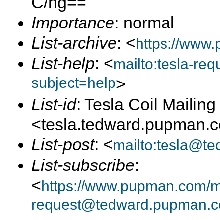
C/ng==
Importance
: normal
List-archive
: <
https://www.
List-help
: <
mailto:tesla-r
subject=help
>
List-id
: Tesla Coil Mailing 
<tesla.tedward.pupman.
List-post
: <
mailto:tesla@t
List-subscribe
:
<
https://www.pupman.com/mai
request@tedward.pupman.c