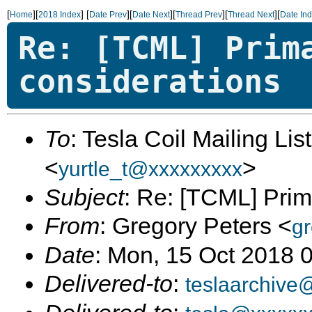
[
][
]
[
][
][
][
][
Home
2018 Index
Date Prev
Date Next
Thread Prev
Thread Next
Date In
Re: [TCML] Prim
considerations
To
: Tesla Coil Mailing Lis
<
>
yurtle_t@xxxxxxxxx
Subject
: Re: [TCML] Prim
From
: Gregory Peters <
gr
Date
: Mon, 15 Oct 2018 
Delivered-to
:
teslaarchive