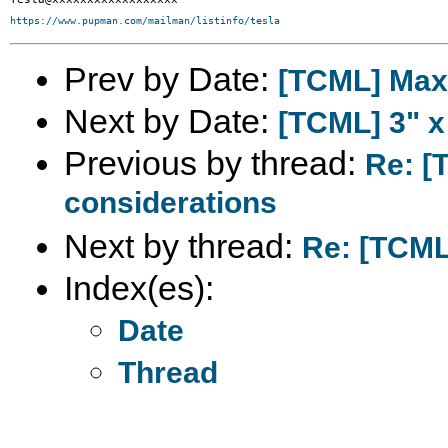
https://www.pupman.com/mailman/listinfo/tesla
Prev by Date:
[TCML] Maxw
Next by Date:
[TCML] 3" x
Previous by thread:
Re: [
considerations
Next by thread:
Re: [TCML]
Index(es):
Date
Thread