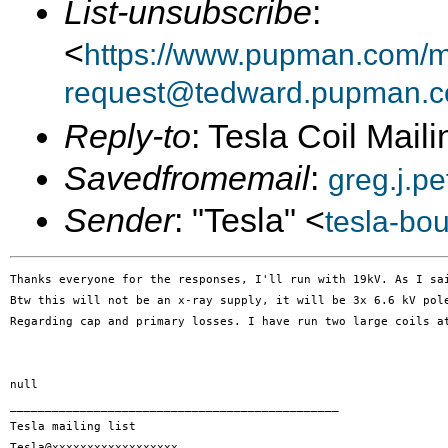
List-unsubscribe
:
<
https://www.pupman.com/ma
request@tedward.pupman.c
Reply-to
: Tesla Coil Maili
Savedfromemail
:
greg.j.p
Sender
: "Tesla" <
tesla-bo
Thanks everyone for the responses, I'll run with 19kV. As I sa
Btw this will not be an x-ray supply, it will be 3x 6.6 kV pol
Regarding cap and primary losses. I have run two large coils a
null

_______________________________________________

Tesla mailing list
