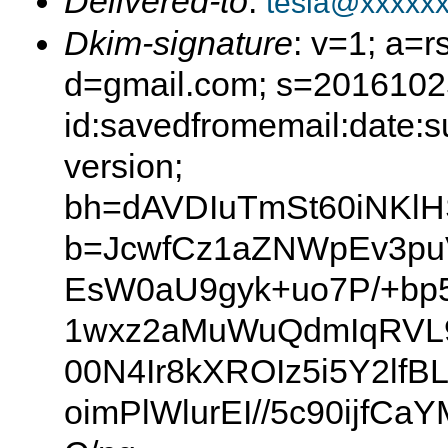
Delivered-to
:
tesla@xxxxx
Dkim-signature
: v=1; a=r
d=gmail.com; s=2016102
id:savedfromemail:date:s
version;
bh=dAVDIuTmSt60iNKl
b=JcwfCz1aZNWpEv3pu
EsW0aU9gyk+uo7P/+b
1wxz2aMuWuQdmIqRVL9
00N4Ir8kXROIz5i5Y2l
oimPlWlurEI//5c90ijf