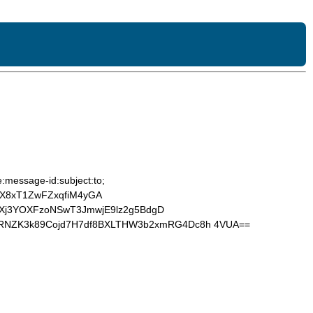
:message-id:subject:to;
X8xT1ZwFZxqfiM4yGA
zMXj3YOXFzoNSwT3JmwjE9lz2g5BdgD
XRNZK3k89Cojd7H7df8BXLTHW3b2xmRG4Dc8h 4VUA==