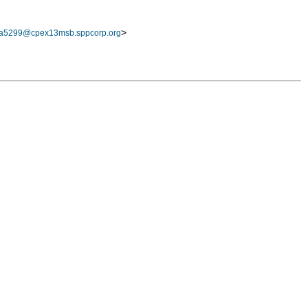
>
a5299@cpex13msb.sppcorp.org