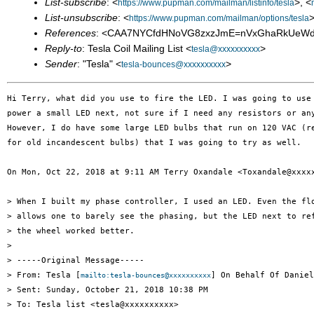
List-subscribe
: <
>, <
https://www.pupman.com/mailman/listinfo/tesla
List-unsubscribe
: <
>
https://www.pupman.com/mailman/options/tesla
References
: <CAA7NYCfdHNoVG8zxzJmE=nVxGhaRkUeWd0
Reply-to
: Tesla Coil Mailing List <
>
tesla@xxxxxxxxxx
Sender
: "Tesla" <
>
tesla-bounces@xxxxxxxxxx
Hi Terry, what did you use to fire the LED. I was going to use 
power a small LED next, not sure if I need any resistors or any
However, I do have some large LED bulbs that run on 120 VAC (re
for old incandescent bulbs) that I was going to try as well.

On Mon, Oct 22, 2018 at 9:11 AM Terry Oxandale <Toxandale@xxxxx
> When I built my phase controller, I used an LED. Even the flo
> allows one to barely see the phasing, but the LED next to ref
> the wheel worked better.

>

> -----Original Message-----

> From: Tesla [
] On Behalf Of Daniel
mailto:tesla-bounces@xxxxxxxxxx
> Sent: Sunday, October 21, 2018 10:38 PM

> To: Tesla list <tesla@xxxxxxxxxx>
