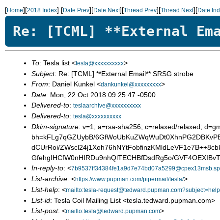
[
][
]
[
][
][
][
][
Home
2018 Index
Date Prev
Date Next
Thread Prev
Thread Next
Date In
Re: [TCML] **External Em
To
: Tesla list <
>
tesla@xxxxxxxxxx
Subject
: Re: [TCML] **External Email** SRSG strobe
From
: Daniel Kunkel <
>
dankunkel@xxxxxxxxx
Date
: Mon, 22 Oct 2018 09:25:47 -0500
Delivered-to
:
teslaarchive@xxxxxxxxxx
Delivered-to
:
tesla@xxxxxxxxxx
Dkim-signature
: v=1; a=rsa-sha256; c=relaxed/relaxed; d=g
bh=kFLg7qGZUybB/6GfWoUbKuZWqWuDt0XhnPG2DBKvPB
dCUrRoi/ZWscl24j1Xoh76hNYtFobfinzKMldLeVF1e7B++8c
GfehgIHCfW0nHIRDu9nhQlTECHBfDsdRg5o/GVF4OEXIBv
In-reply-to
: <
7b9537ff34384fe1a9d7e74bd07a5299@cpex13msb.spp
List-archive
: <
>
https://www.pupman.com/pipermail/tesla/
List-help
: <
mailto:tesla-request@tedward.pupman.com?subject=help
List-id
: Tesla Coil Mailing List <tesla.tedward.pupman.com>
List-post
: <
>
mailto:tesla@tedward.pupman.com