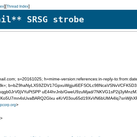
][
]
dex
Thread Index
ail** SRSG strobe
mail.com; s=20161025; h=mime-version:references:in-reply-to:from:date
k=; b=bZ9haNyLX59ZDV17GpxuWgjul6EFSOLc98NcaVSNvVCFK5D3
bkqgb0JrV0jVYuPtSPP uE44hrJnb/GweU9zuMjad/7NKVG1sP2ij3yMn
TKo5U7mn4sUvaBARQ2Glxu eKrV03ou65d19XvVN6bUMA4lq7snWjh
>
corp.org
>