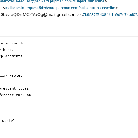
>
mailto:tesla-request@tedward.pupman.com?subject=subscribe
, <
>
mailto:tesla-request@tedward.pupman.com?subject=unsubscribe
LyvfeQDrrMCYVaOg@mail.gmail.com> <
7b9537ff34384fe1a9d7e74bd07
a variac to

thing.

placements

xx> wrote:

rescent tubes

erence mark on

 Kunkel
