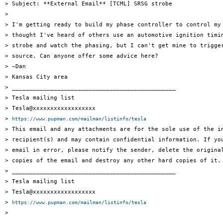
> Subject: **External Email** [TCML] SRSG strobe

>

> I'm getting ready to build my phase controller to control my 
> thought I've heard of others use an automotive ignition timin
> strobe and watch the phasing, but I can't get mine to trigger
> source. Can anyone offer some advice here?

> ~Dan

> Kansas City area

> _______________________________________________

> Tesla mailing list

> Tesla@xxxxxxxxxxxxxxxxxx

> 
https://www.pupman.com/mailman/listinfo/tesla
> This email and any attachments are for the sole use of the in
> recipient(s) and may contain confidential information. If you
> email in error, please notify the sender, delete the original
> copies of the email and destroy any other hard copies of it.

> _______________________________________________

> Tesla mailing list

> Tesla@xxxxxxxxxxxxxxxxxx

> 
https://www.pupman.com/mailman/listinfo/tesla
>
