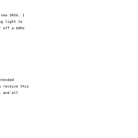
new SRSG. I

g light to

 off a 60Hz

tended

 receive this

 and all
