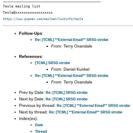
_______________________________________________

Tesla mailing list

https://www.pupman.com/mailman/listinfo/tesla
Follow-Ups
:
Re: [TCML] **External Email** SRSG strobe
From:
Terry Oxandale
References
:
[TCML] SRSG strobe
From:
Daniel Kunkel
Re: [TCML] **External Email** SRSG strobe
From:
Terry Oxandale
Prev by Date:
Re: [TCML] SRSG strobe
Next by Date:
Re: [TCML] SRSG strobe
Previous by thread:
Re: [TCML] **External Email** SRSG strobe
Next by thread:
Re: [TCML] **External Email** SRSG strobe
Index(es):
Date
Thread