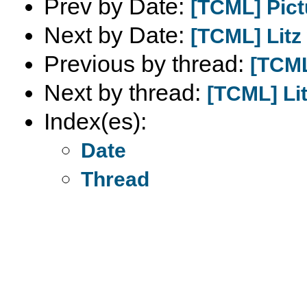
Prev by Date:
[TCML] Pict
Next by Date:
[TCML] Litz
Previous by thread:
[TCML
Next by thread:
[TCML] Lit
Index(es):
Date
Thread