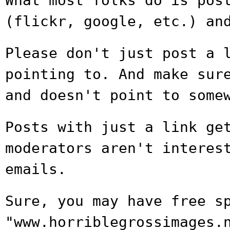
What most folks do is pos
(flickr,
google, etc.) an
Please don't just post a 
pointing to.
And make sur
and doesn't point to
some
Posts with just a link ge
moderators aren't
interes
emails.
Sure, you may have free s
"www.horriblegrossimages.