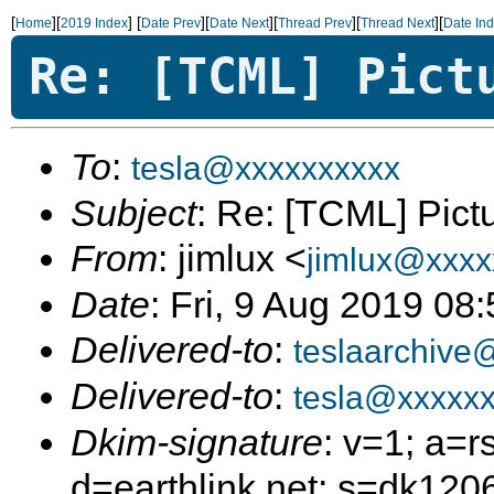
[
][
]
[
][
][
][
][
Home
2019 Index
Date Prev
Date Next
Thread Prev
Thread Next
Date In
Re: [TCML] Pict
To
:
tesla@xxxxxxxxxx
Subject
: Re: [TCML] Pict
From
: jimlux <
jimlux@xxxx
Date
: Fri, 9 Aug 2019 08
Delivered-to
:
teslaarchive
Delivered-to
:
tesla@xxxxxx
Dkim-signature
: v=1; a=r
d=earthlink.net; s=dk12