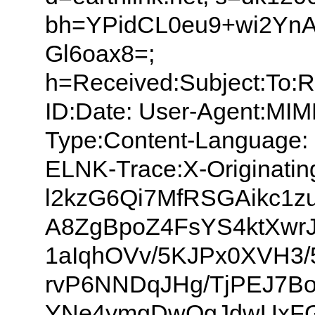
bh=YPidCL0eu9+wi2Yn
Gl6oax8=;
h=Received:Subject:To:
ID:Date: User-Agent:MIM
Type:Content-Language: 
ELNK-Trace:X-Originatin
l2kzG6Qi7MfRSGAikc1
A8ZgBpoZ4FsYS4ktXwr
1aIqhOVv/5KJPx0XVH3/
rvP6NNDqJHg/TjPEJ7B
YNe4ymgDwQgJdwUxFGL