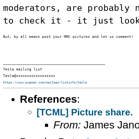
moderators, are
probably 
to check it - it just lo
But, by all means post your MMC pictures and let us comment!

_______________________________________________

Tesla mailing list

https://www.pupman.com/mailman/listinfo/tesla
References
:
[TCML] Picture share.
From:
James Janot