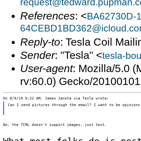
request@tedward.pupman.c
References
: <
BA62730D-1
64CEBD1BD362@icloud.c
Reply-to
: Tesla Coil Maili
Sender
: "Tesla" <
tesla-bo
User-agent
: Mozilla/5.0 
rv:60.0) Gecko/20100101
Can I send pictures through the email? I want to be opinions 
No, the TCML doesn't support images, just text.
