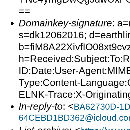
==
Domainkey-signature
: a
s=dk12062016; d=earthlin
b=fiM8A22XivfIO08xt9
h=Received:Subject:To:
ID:Date:User-Agent:MIME
Type:Content-Language:C
ELNK-Trace:X-Originating
In-reply-to
: <
BA62730D-1D
64CEBD1BD362@icloud.c