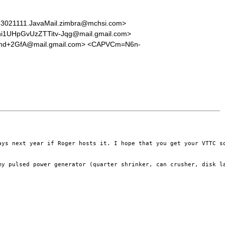
021111.JavaMail.zimbra@mchsi.com>
UHpGvUzZTTitv-Jqg@mail.gmail.com>
Fnd+2GfA@mail.gmail.com> <CAPVCm=N6n-
ays next year if Roger hosts it. I hope that you get your VTTC s
my pulsed power generator (quarter shrinker, can crusher, disk la