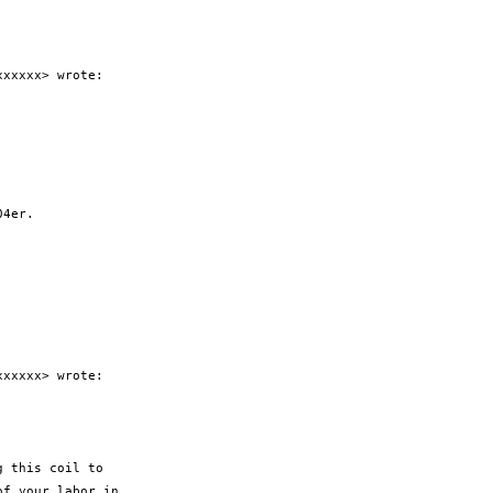
xxxxx> wrote:

4er.

xxxxx> wrote:

 this coil to

f your labor in
