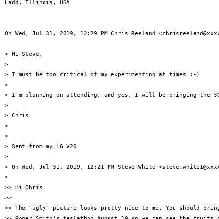
Ladd, Illinois, USA

On Wed, Jul 31, 2019, 12:29 PM Chris Reeland <chrisreeland@xxxx
> Hi Steve,

>

> I must be too critical of my experimenting at times :-)

>

> I'm planning on attending, and yes, I will be bringing the 30
>

> Chris

>

>

> Sent from my LG V20

>

> On Wed, Jul 31, 2019, 12:21 PM Steve White <steve.white1@xxxx
>

>> Hi Chris,

>>

>> The "ugly" picture looks pretty nice to me. You should bring
>> Roger Smith's teslathon August 10 so we can see the fruits o