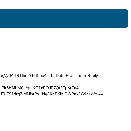
/a/jVy6AHR1I5nYG6Bmu4=; h=Date:From:To:In-Reply-
tPkSHMhM0u/quv2T1cFOJF7Qf9FpKr7o4
lFU791drq7/MNfstPs+iNg8KdEXlh GWPnk3G9n+c2w==