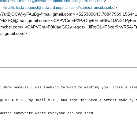
>
mailto:tesla-request@tedward.pupman.com?subject=subscribe
, <
>
mailto:tesla-request@tedward.pupman.com?subject=unsubscribe
tBjOCWj-yFAuBg@mail.gmail.com> <525389843.70847969.1564413
k3HQ@mail.gmail.com> <CAPVCm=P2PzOoy6EnnE8w4UAr31PyFeni1
a@mchsi.com> <CAPVCm=P0KiagG62y+eqgz-_JiRoQL=T3xor9hVR5A-
.gmail.com>
t show because I was looking forward to meeting you. There's alw
my 833A VTTC, my small VTTC, and some shrunken quarters made by 
osted somewhere where everyone can see them.
