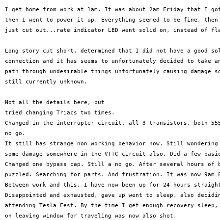
I get home from work at 1am. It was about 2am Friday that I got
then I went to power it up. Everything seemed to be fine, then 
just cut out...rate indicator LED went solid on, instead of fla
Long story cut short, determined that I did not have a good sol
connection and it has seems to unfortunately decided to take an
path through undesirable things unfortunately causing damage so
still currently unknown.

Not all the details here, but

tried changing Triacs two times.

Changed in the interrupter circuit, all 3 transistors, both 555
no go.

It still has strange non working behavior now. Still wondering 
some damage somewhere in the VTTC circuit also. Did a few basic
Changed one bypass cap. Still a no go. After several hours of b
puzzled. Searching for parts. And frustration. It was now 9am F
Between work and this, I have now been up for 24 hours straight
Disappointed and exhausted, gave up went to sleep, also decidin
attending Tesla Fest. By the time I get enough recovery sleep, 
on leaving window for traveling was now also shot.
