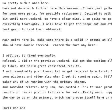
So pretty much a wash here.

Have not done much further here this weekend. I have just gathe
for some more parts, for possible replacement. Decided to walk 
bit until next weekend, to have a clear mind. I am going to go 
everything thoroughly. I will have to get the scope out and oth
test gear, to find the problem(s).

Main point here is, make sure there is a solid RF ground at all
should have double checked. Learned the hard way here.

I will get it fixed eventually.

Related, I did on the previous weekend, did get the testing all
my tubes. Had solid great consistent results.

I will eventually post these. Let me get repaired here first. I
some pictures and video also when I get it running again. Still
taken any of it running with the primary change.

And somewhat related, Gary Lau, has posted a link to some great
results of his in post on Litz wire for sale. Pretty much, copp
the way to go on the primary, which has proven itself here on m
Chris Reeland
