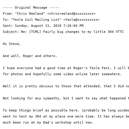
----- Original Message -----

From: "Chris Reeland" <chrisreeland@xxxxxxxxx>

To: "Tesla Coil Mailing List" <tesla@xxxxxxxxxx>

Sent: Sunday, August 11, 2019 7:26:04 PM

Subject: Re: [TCML] Fairly big changes to my little 304 VTTC

Hi Steve,

And well, Roger and others.

I hope everyone had a good time at Roger's Tesla Fest, I will b
for photos and hopefully some video online later somewhere.

Well it is pretty obvious to those that attended, that I did no
Not looking for any sympathy, but I want to say what happened t
To keep things brief as possible here, (probably be long winded
went to test my 304 at my place one more time. It has always be
much been run at my Dad's workshop until now.
