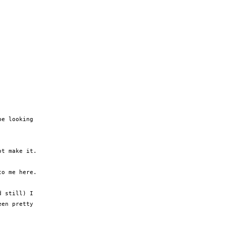
e looking

t make it.

o me here.

 still) I

en pretty
