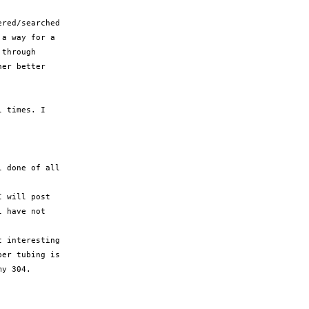
red/searched

a way for a

through

er better

 times. I

 done of all

 will post

 have not

 interesting

er tubing is

y 304.
