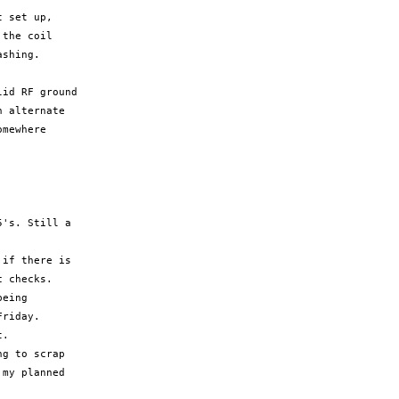
 set up,

the coil

shing.

id RF ground

 alternate

mewhere

's. Still a

if there is

 checks.

eing

riday.

.

g to scrap

my planned
