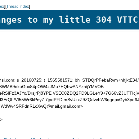
][
]
dex
Thread Index
anges to my little 304 VTTC
C
=mchsi.com; s=20160725; t=1565581571; bh=STDQrPFebaRvm+nhjktE34
S/SB3WMB9okuGux84pOW4zJMu7HQbwANYzn/jYMVOB
IFz3AJYo/DrsjrPj8YPE VSEC0ZDQ2PD9LGLeY9+7G66vZJUTTIcjV
3ErQh/VI55Wr6kPey7 7jpdPFDtmSvUzxZ9ZQdvvbW6qgepxGyb3pd6J
WdWv4SRFdnR1cXwQ@mail.gmail.com>
>