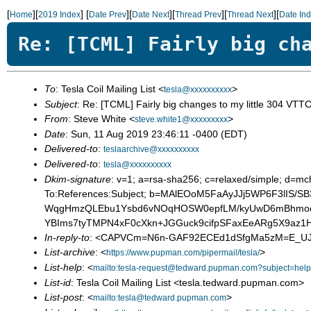
[
][
]
[
][
][
][
][
Home
2019 Index
Date Prev
Date Next
Thread Prev
Thread Next
Date In
Re: [TCML] Fairly big ch
To
: Tesla Coil Mailing List <
>
tesla@xxxxxxxxxx
Subject
: Re: [TCML] Fairly big changes to my little 304 VTT
From
: Steve White <
>
steve.white1@xxxxxxxxx
Date
: Sun, 11 Aug 2019 23:46:11 -0400 (EDT)
Delivered-to
:
teslaarchive@xxxxxxxxxx
Delivered-to
:
tesla@xxxxxxxxxx
Dkim-signature
: v=1; a=rsa-sha256; c=relaxed/simple; d
To:References:Subject; b=MAlEOoM5FaAyJJj5WP6F3lI
WqgHmzQLEbu1Ysbd6vNOqHOSW0epfLM/kyUwD6mBhmoeRS
YBIms7tyTMPN4xF0cXkn+JGGuck9cifpSFaxEeARg5X9az1H
In-reply-to
: <CAPVCm=N6n-GAF92ECEd1dSfgMa5zM=E_UJ
List-archive
: <
>
https://www.pupman.com/pipermail/tesla/
List-help
: <
mailto:tesla-request@tedward.pupman.com?subject=help
List-id
: Tesla Coil Mailing List <tesla.tedward.pupman.com>
List-post
: <
>
mailto:tesla@tedward.pupman.com