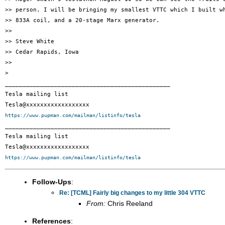
>> person. I will be bringing my smallest VTTC which I built wh
>> 833A coil, and a 20-stage Marx generator.

>>

>> Steve White

>> Cedar Rapids, Iowa

>>

>

_______________________________________________

Tesla mailing list

https://www.pupman.com/mailman/listinfo/tesla

_______________________________________________

Tesla mailing list

https://www.pupman.com/mailman/listinfo/tesla
Follow-Ups
:
Re: [TCML] Fairly big changes to my little 304 VTTC
From:
Chris Reeland
References
: