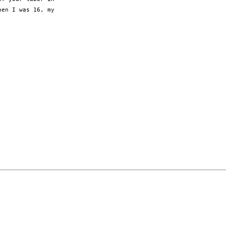
en I was 16, my
