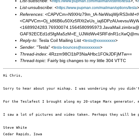
List-subscribe
: <
>, <
https://www.pupman.com/mailman/listinfo/tesla
List-unsubscribe
: <
>
https://www.pupman.com/mailman/options/tesla
References
: <CAPVCm=N9XHz79m_tA-NeWsqWjrRS3nM+tV7u
<CAPVCm=Oj_k86B6u50Xz5RXt2eUs_iaj6DPzAUvevsuWyW+
<1689924283.76930074.1564580995973.JavaMail.zimbr
GAF92ECEd1dSfgMa5zM=E_UJWdWv4SRFdnR1cXwQ@mail
Reply-to
: Tesla Coil Mailing List <
>
tesla@xxxxxxxxxx
Sender
: "Tesla" <
>
tesla-bounces@xxxxxxxxxx
Thread-index
: 4Rzzm98Cl1bP3NaAHbc1FOkJDFjMTw==
Thread-topic
: Fairly big changes to my little 304 VTTC
Hi Chris,

Sorry to hear about your mishap. I was wondering why you didn'
For the Teslafest I brought along my 20-stage Marx generator, 
I saw a lot of pictures and video taken. Perhaps they will be p
Steve White

Cedar Rapids, Iowa
