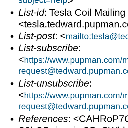
subject=help
>
List-id
: Tesla Coil Mailing 
<tesla.tedward.pupman.
List-post
: <
mailto:tesla@t
List-subscribe
:
<
https://www.pupman.com/mai
request@tedward.pupman.c
List-unsubscribe
:
<
https://www.pupman.com/ma
request@tedward.pupman.c
References
: <CAHRoP7