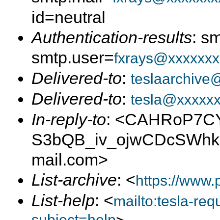
id=neutral
Authentication-results
: s
smtp.user=
fxrays@xxxxxxx
Delivered-to
:
teslaarchive
Delivered-to
:
tesla@xxxxx
In-reply-to
: <CAHRoP7C
S3bQB_iv_ojwCDcSWhk
mail.com>
List-archive
: <
https://www.
List-help
: <
mailto:tesla-r