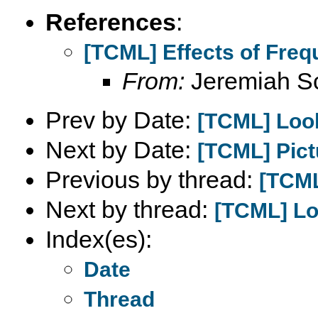
References
:
[TCML] Effects of Fre
From:
Jeremiah S
Prev by Date:
[TCML] Look
Next by Date:
[TCML] Pictu
Previous by thread:
[TCML
Next by thread:
[TCML] Lo
Index(es):
Date
Thread