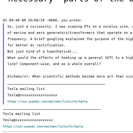
So, just a curiousity. I was scoping PTs on a surplus site, a
of marine and aero generators/transformers that operate on a 
frequency. A brief googling explained the purpose of the high
for better dc rectification.

But just kind of a hypothetical...

What would the effects of hooking up a general SGTC to a high
line? Component-wise, and as a whole overall?

Alchemy(n): When scientific methods become more art than scie
_______________________________________________

Tesla mailing list

https://www.pupman.com/mailman/listinfo/tesla
_______________________________________________

Tesla mailing list

https://www.pupman.com/mailman/listinfo/tesla