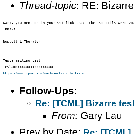
Thread-topic
: RE: Bizarre
Gary, you mention in your web link that "the two coils were wo
Thanks

Russell L Thornton

_______________________________________________

Tesla mailing list

https://www.pupman.com/mailman/listinfo/tesla
Follow-Ups
:
Re: [TCML] Bizarre tes
From:
Gary Lau
Prev by Date:
Re: [TCML] 