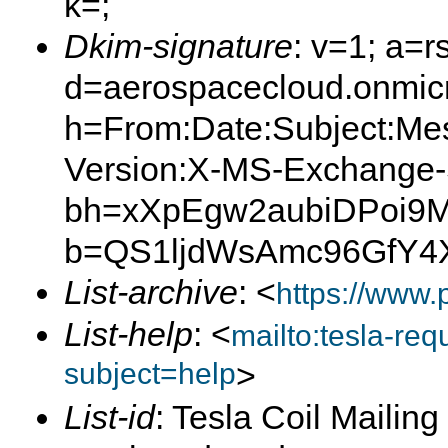
k=;
Dkim-signature
: v=1; a=r
d=aerospacecloud.onmicro
h=From:Date:Subject:Me
Version:X-MS-Exchange
bh=xXpEgw2aubiDPoi9M
b=QS1ljdWsAmc96GfY4
List-archive
: <
https://www.
List-help
: <
mailto:tesla-r
subject=help
>
List-id
: Tesla Coil Mailing 