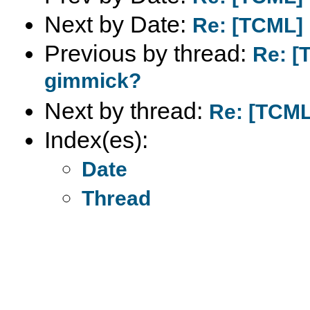
Next by Date:
Re: [TCML] 
Previous by thread:
Re: [
gimmick?
Next by thread:
Re: [TCML]
Index(es):
Date
Thread