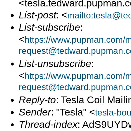
<tesla.tedward.pupman.
List-post
: <
mailto:tesla@t
List-subscribe
:
<
https://www.pupman.com/mai
request@tedward.pupman.c
List-unsubscribe
:
<
https://www.pupman.com/ma
request@tedward.pupman.c
Reply-to
: Tesla Coil Maili
Sender
: "Tesla" <
tesla-bo
Thread-index
: AdS9UYD