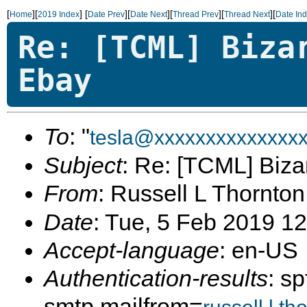
[
][
]
[
][
][
][
][
Home
2019 Index
Date Prev
Date Next
Thread Prev
Thread Next
Date In
Re: [TCML] Biza
Ebay
To
: "
tesla@xxxxxxxxxxxxxx
Subject
: Re: [TCML] Bizar
From
: Russell L Thornton
Date
: Tue, 5 Feb 2019 1
Accept-language
: en-US
Authentication-results
: s
smtp.mailfrom=