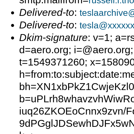
russell.l.t
Delivered-to
:
teslaarchive
Delivered-to
:
tesla@xxxxxx
Dkim-signature
: v=1; a=r
d=aero.org; i=@aero.org;
t=1549371260; x=15809
h=from:to:subject:date:m
bh=XN1xbPkZ1CwjeKzl0
b=uPLrh8whavzvhWiwR
iuq26ZKOEoCnnx9zvn/F
9dPGglJDSewhDJFx5w