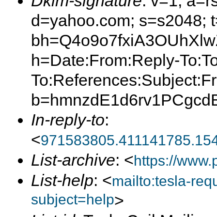
Dkim-signature
: v=1; a=r
d=yahoo.com; s=s2048; 
bh=Q4o9o7fxiA3OUhXl
h=Date:From:Reply-To:To
To:References:Subject:F
b=hmnzdE1d6rv1PCgcd
In-reply-to
:
<
971583805.411141785.15
List-archive
: <
https://www.
List-help
: <
mailto:tesla-r
subject=help
>