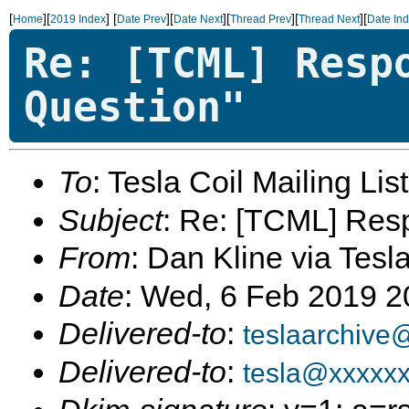
[
][
]
[
][
][
][
][
Home
2019 Index
Date Prev
Date Next
Thread Prev
Thread Next
Date In
Re: [TCML] Resp
Question"
To
: Tesla Coil Mailing Lis
Subject
: Re: [TCML] Res
From
: Dan Kline via Tesl
Date
: Wed, 6 Feb 2019 
Delivered-to
:
teslaarchive
Delivered-to
:
tesla@xxxxx