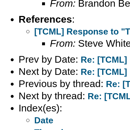
From:
Brandon Beb
References
:
[TCML] Response to "T
From:
Steve Whit
Prev by Date:
Re: [TCML]
Next by Date:
Re: [TCML]
Previous by thread:
Re: [
Next by thread:
Re: [TCML
Index(es):
Date