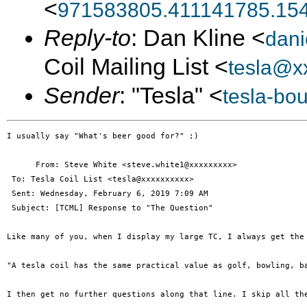
<
971583805.411141785.15
Reply-to
: Dan Kline <
dani
Coil Mailing List <
tesla@x
Sender
: "Tesla" <
tesla-bo
I usually say "What's beer good for?" ;)

      From: Steve White <steve.white1@xxxxxxxxx>

 To: Tesla Coil List <tesla@xxxxxxxxxx> 

 Sent: Wednesday, February 6, 2019 7:09 AM

 Subject: [TCML] Response to "The Question"

Like many of you, when I display my large TC, I always get the 
"A tesla coil has the same practical value as golf, bowling, b
I then get no further questions along that line. I skip all th