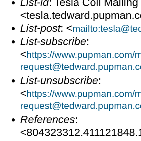
List-id
: Tesla Coil Mailing 
<tesla.tedward.pupman.
List-post
: <
mailto:tesla@t
List-subscribe
:
<
https://www.pupman.com/mai
request@tedward.pupman.c
List-unsubscribe
:
<
https://www.pupman.com/ma
request@tedward.pupman.c
References
:
<804323312.411121848.