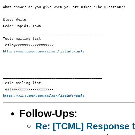
What answer do you give when you are asked "The Question"?

Steve White

Cedar Rapids, Iowa

_______________________________________________

Tesla mailing list

https://www.pupman.com/mailman/listinfo/tesla
_______________________________________________

Tesla mailing list

https://www.pupman.com/mailman/listinfo/tesla
Follow-Ups
:
Re: [TCML] Response t