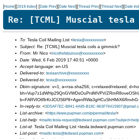
[
][
]
[
][
][
][
][
Home
2019 Index
Date Prev
Date Next
Thread Prev
Thread Next
Date In
Re: [TCML] Muscial tesla
To
: Tesla Coil Mailing List <
>
tesla@xxxxxxxxxx
Subject
: Re: [TCML] Muscial tesla coils a gimmick?
From
: Mr Nico <
>
nicothefabulous@xxxxxxxxxxx
Date
: Wed, 6 Feb 2019 17:40:51 +0000
Accept-language
: en-US
Delivered-to
:
teslaarchive@xxxxxxxxxx
Delivered-to
:
tesla@xxxxxxxxxx
Dkim-signature
: v=1; a=rsa-sha256; c=relaxed/relaxed; d
bh=Vup7z1dWHp29QnGVWDsOuPrdMVPV/ZRmR8oveOSh
b=FARVIOtl9rKrJCfJS6P8+AgenRWa3gHCuShHMiX6RnvhG
In-reply-to
: <
3D5AF7EC-B941-4A95-B18C-963F76415907@gmail.
List-archive
: <
>
https://www.pupman.com/pipermail/tesla/
List-help
: <
mailto:tesla-request@tedward.pupman.com?subject=help
List-id
: Tesla Coil Mailing List <tesla.tedward.pupman.com>
List-post
: <
>
mailto:tesla@tedward.pupman.com