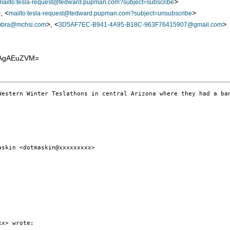
>
mailto:tesla-request@tedward.pupman.com?subject=subscribe
, <
>
mailto:tesla-request@tedward.pupman.com?subject=unsubscribe
>, <
>
mbra@mchsi.com
3D5AF7EC-B941-4A95-B18C-963F76415907@gmail.com
EAgAEuZVM=
Western Winter Teslathons in central Arizona where they had a ban
skin <dotmaskin@xxxxxxxxx>

x> wrote:
