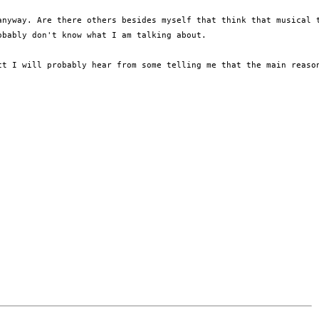
anyway. Are there others besides myself that think that musical 
bably don't know what I am talking about.

t I will probably hear from some telling me that the main reason