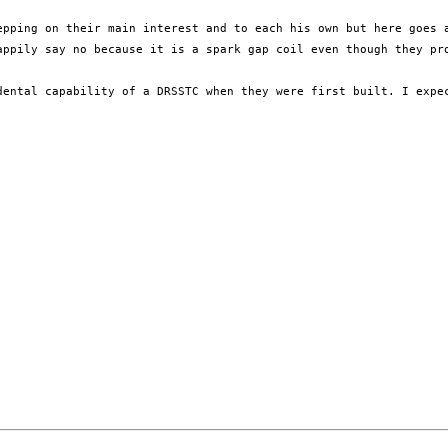
epping on their main interest and to each his own but here goes 
appily say no because it is a spark gap coil even though they pro
dental capability of a DRSSTC when they were first built. I expec