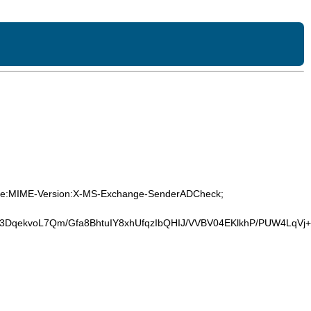
-Type:MIME-Version:X-MS-Exchange-SenderADCheck;
3DqekvoL7Qm/Gfa8BhtuIY8xhUfqzIbQHIJ/VVBV04EKlkhP/PUW4Lq