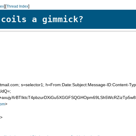
][
]
dex
Thread Index
 coils a gimmick?
=hotmail.com; s=selector1; h=From:Date:Subject:Message-ID:Content
UdQ=;
+axujyXrBTIktcT4pbzurDXiGu5XGGFSQGHOpm69LSh5WcRZizTp5w8
>
com
>