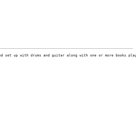
d set up with drums and guitar along with one or more books play