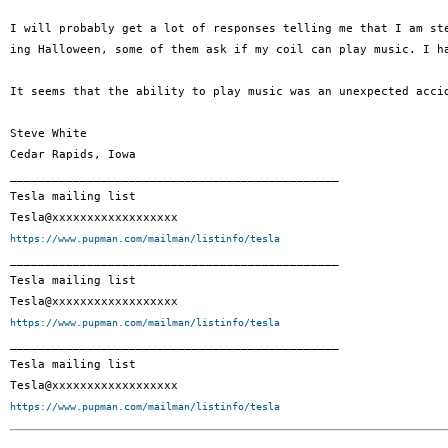
I will probably get a lot of responses telling me that I am st
ing Halloween, some of them ask if my coil can play music. I h
It seems that the ability to play music was an unexpected acci
Steve White

Cedar Rapids, Iowa

_______________________________________________

Tesla mailing list

https://www.pupman.com/mailman/listinfo/tesla

_______________________________________________

Tesla mailing list

https://www.pupman.com/mailman/listinfo/tesla

_______________________________________________

Tesla mailing list

https://www.pupman.com/mailman/listinfo/tesla