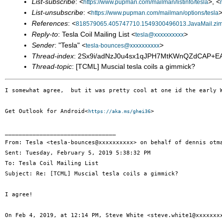
List-subscribe
: <
>, <
https://www.pupman.com/mailman/listinfo/tesla
List-unsubscribe
: <
>
https://www.pupman.com/mailman/options/tesla
References
: <
818579065.405747710.1549300496013.JavaMail.zi
Reply-to
: Tesla Coil Mailing List <
>
tesla@xxxxxxxxxx
Sender
: "Tesla" <
>
tesla-bounces@xxxxxxxxxx
Thread-index
: 2Sx9i/adNzJ0u4sx1qJPH7MtKWnQZdCAP+
Thread-topic
: [TCML] Muscial tesla coils a gimmick?
I somewhat agree,  but it was pretty cool at one id the early 
Get Outlook for Android<
>

https://aka.ms/ghei36
________________________________

From: Tesla <tesla-bounces@xxxxxxxxxx> on behalf of dennis otma
Sent: Tuesday, February 5, 2019 5:38:32 PM

To: Tesla Coil Mailing List

Subject: Re: [TCML] Muscial tesla coils a gimmick?

I agree!

On Feb 4, 2019, at 12:14 PM, Steve White <steve.white1@xxxxxxxx