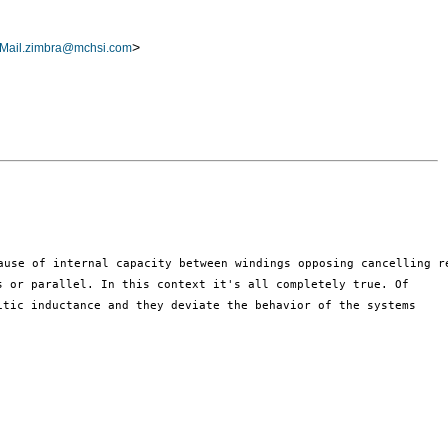
>
Mail.zimbra@mchsi.com
es or parallel.
In this context it's all completely true. Of
itic inductance and they deviate
the behavior of the systems