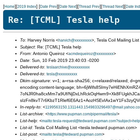
[
][
]
[
][
][
][
][
Home
2019 Index
Date Prev
Date Next
Thread Prev
Thread Next
Date In
Re: [TCML] Tesla help
To
: Harvey Norris <
>, Tesla Coil Mailing List
harvich@xxxxxxxxx
Subject
: Re: [TCML] Tesla help
From
: Antonio Queiroz <
>
acmdequeiroz@xxxxxxxxx
Date
: Sun, 10 Feb 2019 23:40:03 -0200
Delivered-to
:
teslaarchive@xxxxxxxxxx
Delivered-to
:
tesla@xxxxxxxxxx
Dkim-signature
: v=1; a=rsa-sha256; c=relaxed/relaxed; d=gm
encoding:content-language; bh=6jWifs8SImy7eHiENhX
7oNJR0ha8cxMm7a9Uf/NjDxLhRckOqHwm9+Xk8FUgkhJC
sIzFn8kvT7r6KbzT1Rlef6E6Az1+AozHSEvIAx1wY1Fs3z
In-reply-to
: <
1199563150.1311443.1549833296497@mail.yahoo.c
List-archive
: <
>
https://www.pupman.com/pipermail/tesla/
List-help
: <
mailto:tesla-request@tedward.pupman.com?subject=help
List-id
: Tesla Coil Mailing List <tesla.tedward.pupman.com>
List-post
: <
>
mailto:tesla@tedward.pupman.com