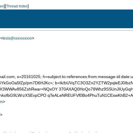
][
]
dex
Thread Index
 <
>
tesla@xxxxxxxxxx
ail.com; s=20161025; h=subject:to:references:from:message-id:date:us
mRZ4YkGoOa5fZp/pm7D6HJKc=; b=Ik/bUVqTC3O3Zn2YZTW2pqleEJ0Ib
aX3WWAv856ZshRwar+NQxOY 370AXAQ0HoQo78Whz9SSUnJIUyGqHd
yQVnkofbG9LWrzXSEvpCPO qTeALeNREUFVf0Bo4PhuTuN1CEswKhB2
>
om
>