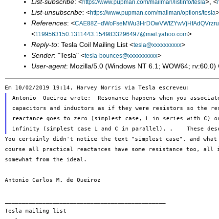
List-subscribe
: <
>, <
https://www.pupman.com/mailman/listinfo/tesla
List-unsubscribe
: <
>
https://www.pupman.com/mailman/options/tesla
References
: <
CAE88Z+dWoFseMWu3HrDOwVWfZYwVjHfAdQVrzrum
<
>
1199563150.1311443.1549833296497@mail.yahoo.com
Reply-to
: Tesla Coil Mailing List <
>
tesla@xxxxxxxxxx
Sender
: "Tesla" <
>
tesla-bounces@xxxxxxxxxx
User-agent
: Mozilla/5.0 (Windows NT 6.1; WOW64; rv:60.0
Antonio  Queiroz wrote;  Resonance happens when you associate
capacitors and inductors as if they were resistors so the res
reactance goes to zero (simplest case, L in series with C) or
You certainly didn't notice the text "simplest case", and wha
course all practical
reactances have some resistance too, all
somewhat from the ideal.
_______________________________________________

Tesla mailing list
