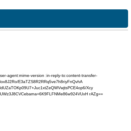
er-agent:mime-version :in-reply-to:content-transfer-
zNox8J2Ro/E3aTZS8R2RRq5ve7h8riyFnQvhA
UZaTOKp09U7+Juc1xtZeQWVwjtsPCE4op6/Xcy
+AUWz3J8CVCebama+6K9FLFNMe86w924VUxH rAZg==