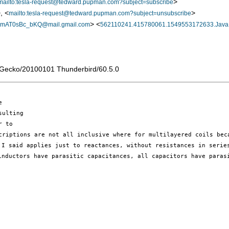
>
mailto:tesla-request@tedward.pupman.com?subject=subscribe
, <
>
mailto:tesla-request@tedward.pupman.com?subject=unsubscribe
> <
AT0sBc_bKQ@mail.gmail.com
562110241.415780061.1549553172633.Java
) Gecko/20100101 Thunderbird/60.5.0


ulting

 to

t I said
applies just to reactances, without resistances in seri
 inductors have parasitic
capacitances, all capacitors have paras