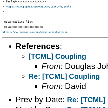
> Tesla@xxxxxxxxxxxxxxxxxx

> 
https://www.pupman.com/mailman/listinfo/tesla
>

_______________________________________________

Tesla mailing list

https://www.pupman.com/mailman/listinfo/tesla
References
:
[TCML] Coupling
From:
Douglas Jo
Re: [TCML] Coupling
From:
David
Prev by Date:
Re: [TCML]