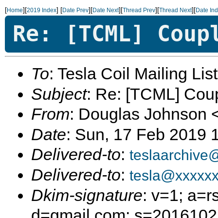
[
][
]
[
][
][
][
][
Home
2019 Index
Date Prev
Date Next
Thread Prev
Thread Next
Date In
Re: [TCML] Coup
To
: Tesla Coil Mailing Lis
Subject
: Re: [TCML] Cou
From
: Douglas Johnson 
Date
: Sun, 17 Feb 2019 
Delivered-to
:
teslaarchive
Delivered-to
:
tesla@xxxxx
Dkim-signature
: v=1; a=r
d=gmail.com; s=20161025