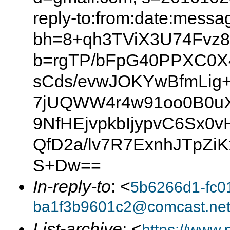
reply-to:from:date:messag
bh=8+qh3TViX3U74Fvz8
b=rgTP/bFpG40PPXC0X
sCds/evwJOKYwBfmLig+
7jUQWW4r4w91oo0B0u
9NfHEjvpkbIjypvC6Sx0
QfD2a/lv7R7ExnhJTpZ
S+Dw==
In-reply-to
: <
5b6266d1-fc0
ba1f3b9601c2@comcast.ne
List-archive
: <
https://www.