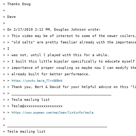
> Thanks Doug

>

> Dave

>

> On 2/17/2019 2:12 PM, Douglas Johnson wrote:

> > This video may be of interest to some of the newer coilers,
> > "old salts" are pretty familiar already with the importance
> I

> > was not, until l played with this for a while.

> > I built this little bipolar specifically to educate myself 
> > importance of proper coupling so maybe now I can modify the
> > already built for better performance.

> > 
https://youtu.be/e_TlrxQEBok
> > Thank you, Bert & David for your helpful advice on this "li
> > _______________________________________________

> > Tesla mailing list

> > Tesla@xxxxxxxxxxxxxxxxxx

> > 
https://www.pupman.com/mailman/listinfo/tesla
>

> _______________________________________________

> Tesla mailing list
