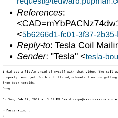
request@tedward.pupman.c
References
:
<CAD=mYbPACNz74dw1
<
5b6266d1-fc01-3f37-2b35
Reply-to
: Tesla Coil Maili
Sender
: "Tesla" <
tesla-bo
I did get a little ahead of myself with that video. The coil wa
properly tuned yet. With a little adjustments I am now getting 
from both toroids.

Doug

On Sun, Feb 17, 2019 at 3:31 PM David <zipo@xxxxxxxxxxx> wrote:
> Fascinating ...

>
