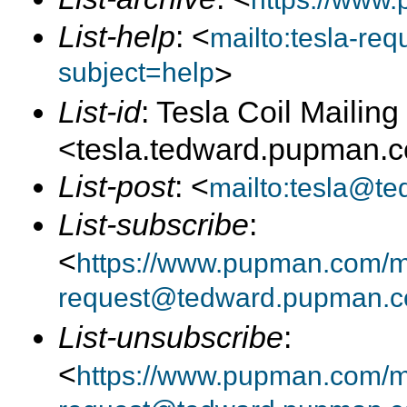
List-help
: <
mailto:tesla-r
subject=help
>
List-id
: Tesla Coil Mailing 
<tesla.tedward.pupman.
List-post
: <
mailto:tesla@t
List-subscribe
:
<
https://www.pupman.com/mai
request@tedward.pupman.c
List-unsubscribe
:
<
https://www.pupman.com/ma