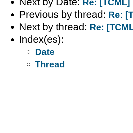
Next by Date:
Re: [TCML]
Previous by thread:
Re: [
Next by thread:
Re: [TCML
Index(es):
Date
Thread