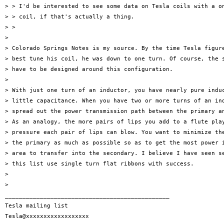
> > I'd be interested to see some data on Tesla coils with a on
> > coil, if that's actually a thing.

> >

>

> Colorado Springs Notes is my source. By the time Tesla figure
> best tune his coil, he was down to one turn. Of course, the s
> have to be designed around this configuration.

>

> With just one turn of an inductor, you have nearly pure induc
> little capacitance. When you have two or more turns of an ind
> spread out the power transmission path between the primary an
> As an analogy, the more pairs of lips you add to a flute play
> pressure each pair of lips can blow. You want to minimize the
> the primary as much as possible so as to get the most power i
> area to transfer into the secondary. I believe I have seen se
> this list use single turn flat ribbons with success.

>

>

_______________________________________________

Tesla mailing list
