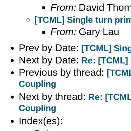
From:
David Tho
[TCML] Single turn pri
From:
Gary Lau
Prev by Date:
[TCML] Sing
Next by Date:
Re: [TCML]
Previous by thread:
[TCML
Coupling
Next by thread:
Re: [TCML]
Coupling
Index(es):