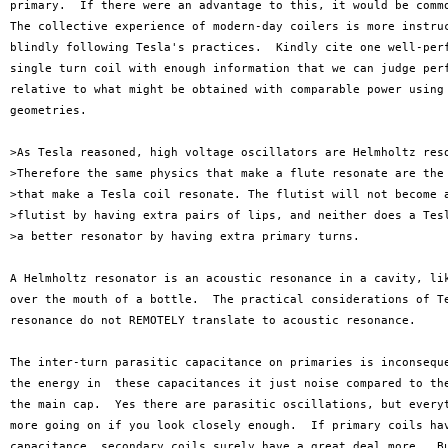
primary.  If there were an advantage to this, it would be commo
The collective experience of modern-day coilers is more instruc
blindly following Tesla's practices.  Kindly cite one well-perf
single turn coil with enough information that we can judge perf
relative to what might be obtained with comparable power using 
geometries.

>As Tesla reasoned, high voltage oscillators are Helmholtz reso
>Therefore the same physics that make a flute resonate are the 
>that make a Tesla coil resonate. The flutist will not become a
>flutist by having extra pairs of lips, and neither does a Tesl
>a better resonator by having extra primary turns.

A Helmholtz resonator is an acoustic resonance in a cavity, lik
over the mouth of a bottle.  The practical considerations of Te
resonance do not REMOTELY translate to acoustic resonance.

The inter-turn parasitic capacitance on primaries is inconseque
the energy in  these capacitances it just noise compared to the
the main cap.  Yes there are parasitic oscillations, but everyt
more going on if you look closely enough.  If primary coils hav
capacitance, secondary coils surely have a great deal more.  Bu