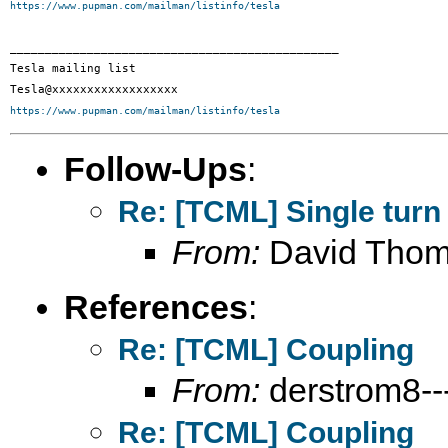
https://www.pupman.com/mailman/listinfo/tesla
_______________________________________________

Tesla mailing list

https://www.pupman.com/mailman/listinfo/tesla
Follow-Ups
:
Re: [TCML] Single turn
From:
David Tho
References
:
Re: [TCML] Coupling
From:
derstrom8---
Re: [TCML] Coupling