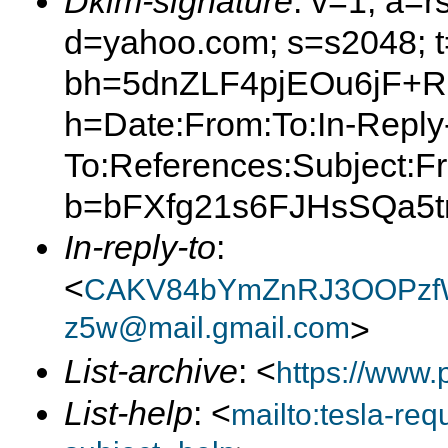
Dkim-signature
: v=1; a=r
d=yahoo.com; s=s2048; 
bh=5dnZLF4pjEOu6jF+R
h=Date:From:To:In-Reply
To:References:Subject:F
b=bFXfg21s6FJHsSQa5t
In-reply-to
:
<
CAKV84bYmZnRJ3OOPzfW
z5w@mail.gmail.com
>
List-archive
: <
https://www.
List-help
: <
mailto:tesla-r