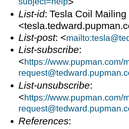
subject=help
>
List-id
: Tesla Coil Mailing 
<tesla.tedward.pupman.
List-post
: <
mailto:tesla@t
List-subscribe
:
<
https://www.pupman.com/mai
request@tedward.pupman.c
List-unsubscribe
:
<
https://www.pupman.com/ma
request@tedward.pupman.c
References
: