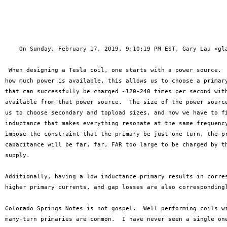
    On Sunday, February 17, 2019, 9:10:19 PM EST, Gary Lau <gla
 When designing a Tesla coil, one starts with a power source.  
how much power is available, this allows us to choose a primary
that can successfully be charged ~120-240 times per second with
available from that power source.  The size of the power source
us to choose secondary and topload sizes, and now we have to fi
inductance that makes everything resonate at the same frequency
impose the constraint that the primary be just one turn, the pr
capacitance will be far, far, FAR too large to be charged by th
supply.

Additionally, having a low inductance primary results in corres
higher primary currents, and gap losses are also correspondingl
Colorado Springs Notes is not gospel.  Well performing coils wi
many-turn primaries are common.  I have never seen a single one