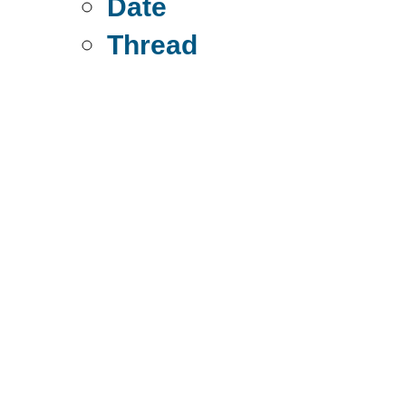
Date
Thread