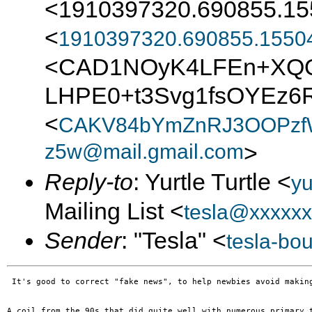
<1910397320.690855.15
<
1910397320.690855.1550
<CAD1NOyK4LFEn+XQ
LHPE0+t3Svg1fsOYEz6R
<
CAKV84bYmZnRJ3OOPzfW
z5w@mail.gmail.com
>
Reply-to
: Yurtle Turtle <
yu
Mailing List <
tesla@xxxxxx
Sender
: "Tesla" <
tesla-bo
 It's good to correct "fake news", to help newbies avoid makin
A coil from the 90s that did quite well with numerous primary 