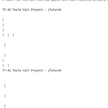
TT-42 Tesla Coil Project - jfuturet

| 

| 

| 

|  |  |

 |

 |

| 

|  | 

TT-42 Tesla Coil Project - jfuturet

 |

 |

 |
