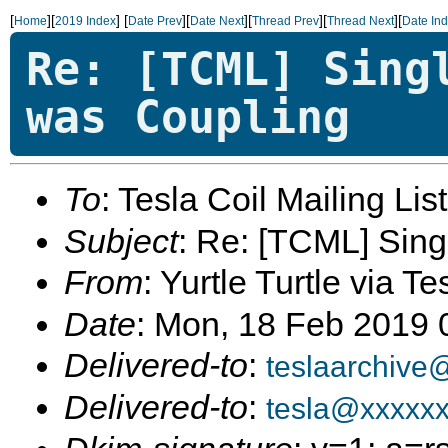
[
][
]
[
][
][
][
][
Home
2019 Index
Date Prev
Date Next
Thread Prev
Thread Next
Date In
Re: [TCML] Sing
was Coupling
To
: Tesla Coil Mailing Lis
Subject
: Re: [TCML] Sing
From
: Yurtle Turtle via Te
Date
: Mon, 18 Feb 2019
Delivered-to
:
teslaarchive
Delivered-to
:
tesla@xxxxx