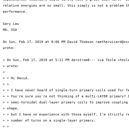
relative energies are so small, this simply is not a problem th
performance.

Gary Lau

MA, USA

On Sun, Feb 17, 2019 at 8:06 PM David Thomson <aetherwizard@xxx
wrote:

> On Sun, Feb 17, 2019 at 5:11 PM derstrom8--- via Tesla <tesla
> wrote:

>

> > Hi David,

> >

> > I have never heard of single-turn primary coils used for Te
> > You're sure you're not thinking of a multi-LAYER primary? I
> > semi-toroidal dual-layer primary coils to improve coupling 
> shape,

> > but I have no experience with those myself. I'm strictly re
> > number of turns on a single-layer primary.

> >
