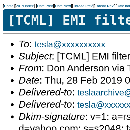
[
][
]
[
][
][
][
][
Home
2019 Index
Date Prev
Date Next
Thread Prev
Thread Next
Date In
[TCML] EMI filt
To
:
tesla@xxxxxxxxxx
Subject
: [TCML] EMI filter
From
: Don Anderson via 
Date
: Thu, 28 Feb 2019 
Delivered-to
:
teslaarchive
Delivered-to
:
tesla@xxxxxx
Dkim-signature
: v=1; a=r
d=yahoo.com; s=s2048; 