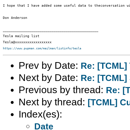
I hope that I have added some useful data to theconversation w
Don Anderson

_______________________________________________

Tesla mailing list

https://www.pupman.com/mailman/listinfo/tesla
Prev by Date:
Re: [TCML] T
Next by Date:
Re: [TCML]
Previous by thread:
Re: [T
Next by thread:
[TCML] C
Index(es):
Date