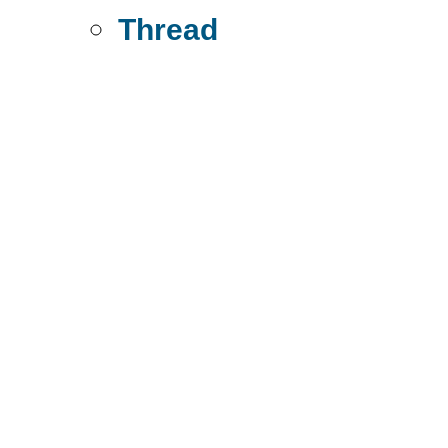
Thread