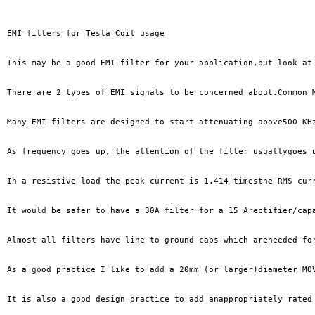
EMI filters for Tesla Coil usage

This may be a good EMI filter for your application,but look at
There are 2 types of EMI signals to be concerned about.Common 
Many EMI filters are designed to start attenuating above500 KH
As frequency goes up, the attention of the filter usuallygoes 
In a resistive load the peak current is 1.414 timesthe RMS cur
It would be safer to have a 30A filter for a 15 Arectifier/cap
Almost all filters have line to ground caps which areneeded fo
As a good practice I like to add a 20mm (or larger)diameter MO
It is also a good design practice to add anappropriately rated