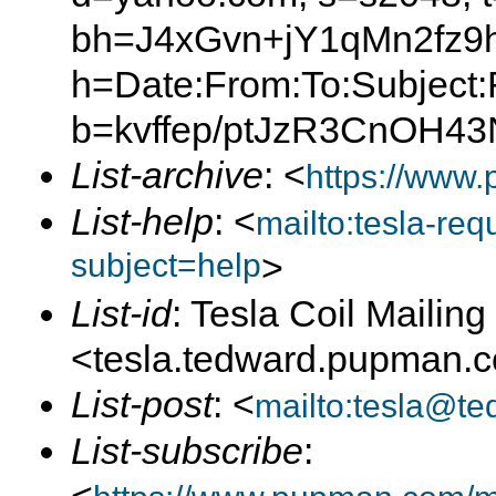
bh=J4xGvn+jY1qMn2fz
h=Date:From:To:Subject:
b=kvffep/ptJzR3CnOH
List-archive
: <
https://www.
List-help
: <
mailto:tesla-r
subject=help
>
List-id
: Tesla Coil Mailing 
<tesla.tedward.pupman.
List-post
: <
mailto:tesla@t
List-subscribe
: