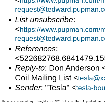
<
https://www.pupman.com/mai
request@tedward.pupman.c
List-unsubscribe
:
<
https://www.pupman.com/ma
request@tedward.pupman.c
References
:
<522682768.6841479.15
Reply-to
: Don Anderson 
Coil Mailing List <
tesla@x
Sender
: "Tesla" <
tesla-bo
Here are some of my thoughts on EMI filters that I posted in re