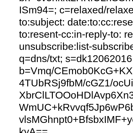
ISm94=; c=relaxed/relaxed
to:subject: date:to:cc:res
to:resent-cc:in-reply-to: ref
unsubscribe:list-subscribe:
q=dns/txt; s=dk1206201
b=Vmq/CEmob0KcG+KX
4TUbRSj9fbM/cGZ1/ocU
XbrClLTOOoHDlAvp6Xn3
WmUC+kRvvqf5Jp6wP6bx
vlsMGhnpt0+BfsbxIMF+y
kyA==