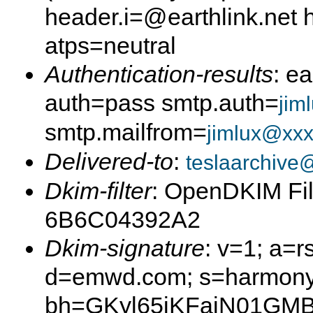
header.i=@earthlink.net
atps=neutral
Authentication-results
: e
auth=pass smtp.auth=
jim
smtp.mailfrom=
jimlux@xxx
Delivered-to
:
teslaarchive
Dkim-filter
: OpenDKIM Fil
6B6C04392A2
Dkim-signature
: v=1; a=r
d=emwd.com; s=harmony
bh=GKyl65iKFajN01GMB