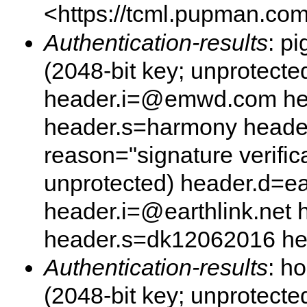
<https://tcml.pupman.com/
Authentication-results
: p
(2048-bit key; unprotec
header.i=@emwd.com he
header.s=harmony heade
reason="signature verifica
unprotected) header.d=ear
header.i=@earthlink.net
header.s=dk12062016 h
Authentication-results
: h
(2048-bit key; unprotecte