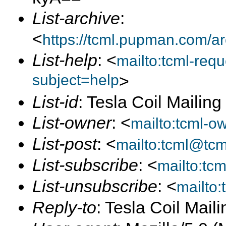
List-archive
:
<
https://tcml.pupman.com/a
List-help
: <
mailto:tcml-re
subject=help
>
List-id
: Tesla Coil Mailin
List-owner
: <
mailto:tcml-
List-post
: <
mailto:tcml@tc
List-subscribe
: <
mailto:tc
List-unsubscribe
: <
mailto
Reply-to
: Tesla Coil Maili