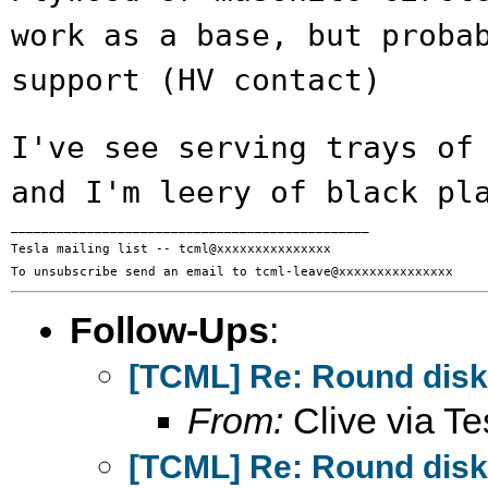
work as a base, but
proba
support (HV contact)
I've see serving trays of
and I'm leery of
black pl
_______________________________________________

Tesla mailing list -- tcml@xxxxxxxxxxxxxxx

Follow-Ups
:
[TCML] Re: Round disks
From:
Clive via Te
[TCML] Re: Round disks