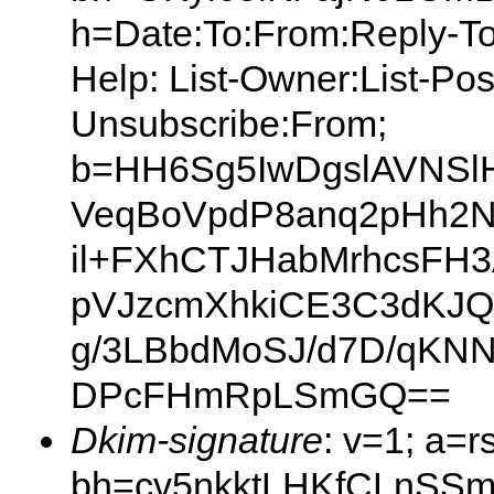
h=Date:To:From:Reply-To:S
Help: List-Owner:List-Post
Unsubscribe:From;
b=HH6Sg5IwDgslAVNSl
VeqBoVpdP8anq2pHh2N
il+FXhCTJHabMrhcsFH3
pVJzcmXhkiCE3C3dKJ
g/3LBbdMoSJ/d7D/qKN
DPcFHmRpLSmGQ==
Dkim-signature
: v=1; a=r
bh=cv5nkktLHKfCLnSSm