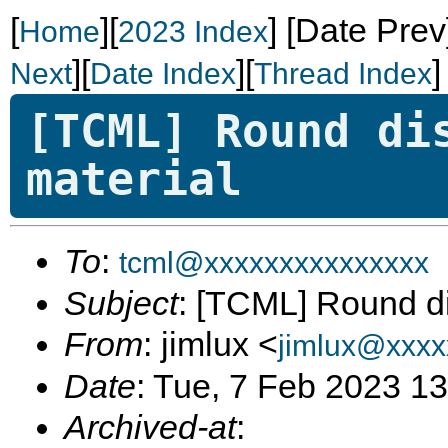
[
][
]
[Date Prev
Home
2023 Index
][
][
]
Next
Date Index
Thread Index
[TCML] Round di
material
To
:
tcml@xxxxxxxxxxxxxxx
Subject
: [TCML] Round di
From
: jimlux <
jimlux@xxxx
Date
: Tue, 7 Feb 2023 1
Archived-at
: