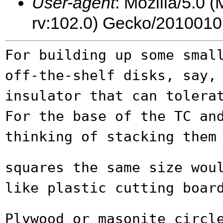
User-agent
: Mozilla/5.0 
rv:102.0) Gecko/2010010
For building up some smal
off-the-shelf
disks, say,
insulator that can toler
For the base of the TC an
thinking of stacking them
squares the same size wou
like plastic
cutting boar
Plywood or masonite circl