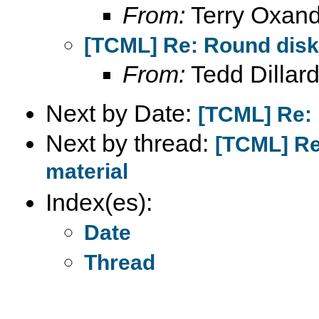
From:
Terry Oxand
[TCML] Re: Round disks
From:
Tedd Dillar
Next by Date:
[TCML] Re: 
Next by thread:
[TCML] Re
material
Index(es):
Date
Thread