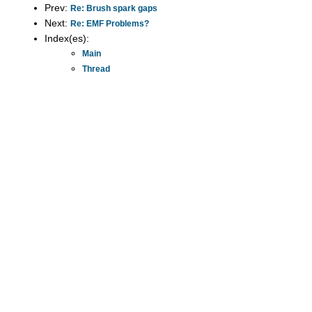
Prev:
Re: Brush spark gaps
Next:
Re: EMF Problems?
Index(es):
Main
Thread