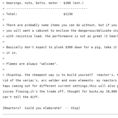
> bearings, nuts, bolts, motor - $180 (est.)

> --------------------------------------------

> Total:                         $1130

> 

> There are probably some items you can do without, but if you 
> you will want a cabinet to enclose the dangerous/delicate stu
> with resistive load, the performance is not as great (I hear)
> 

> Basically don't expect to plunk $300 down for a pig, take it 
> it in.

> 

> Flames are always "welcome".

> 

> Chipchip, the cheapest way is to build yourself  reactor's, t
rid of the variac's, arc welder and oven elements- my reactors 
taps coming out for different current settings,this will also g
juices flowing,it's the trade off, thought for bucks,my 18,000 
can't tell the diff.
