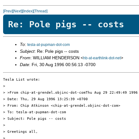
[Prev]
[Next]
[Index]
[Thread]
Re: Pole pigs -- costs
To
:
tesla-at-pupman-dot-com
Subject
: Re: Pole pigs -- costs
From
: WILLIAM HENDERSON <
>
hb-at-earthlink-dot-net
Date
: Fri, 30 Aug 1996 00:56:13 -0700
Tesla List wrote:

> 

> >From chip-at-grendel.objinc-dot-comThu Aug 29 22:49:49 1996

> Date: Thu, 29 Aug 1996 13:25:39 +0700

> From: Chip Atkinson <chip-at-grendel.objinc-dot-com>

> To: tesla-at-pupman-dot-com

> Subject: Pole pigs -- costs

> 

> Greetings all,

> 
