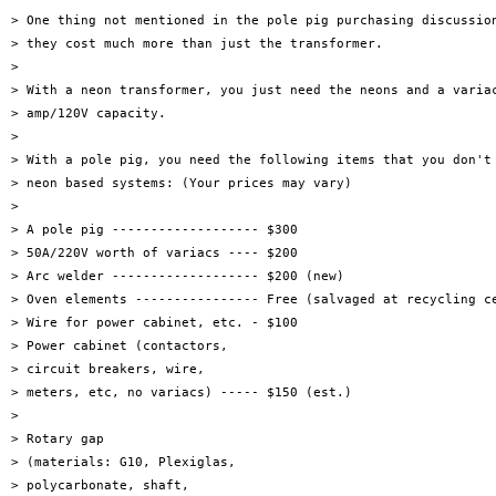
> One thing not mentioned in the pole pig purchasing discussion
> they cost much more than just the transformer.

> 

> With a neon transformer, you just need the neons and a variac
> amp/120V capacity.

> 

> With a pole pig, you need the following items that you don't 
> neon based systems: (Your prices may vary)

> 

> A pole pig ------------------- $300

> 50A/220V worth of variacs ---- $200

> Arc welder ------------------- $200 (new)

> Oven elements ---------------- Free (salvaged at recycling ce
> Wire for power cabinet, etc. - $100

> Power cabinet (contactors,

> circuit breakers, wire,

> meters, etc, no variacs) ----- $150 (est.)

> 

> Rotary gap

> (materials: G10, Plexiglas,

> polycarbonate, shaft,
