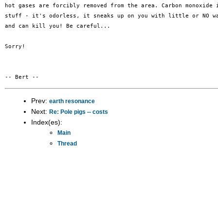
hot gases are forcibly removed from the area. Carbon monoxide i
stuff - it's odorless, it sneaks up on you with little or NO wa
and can kill you! Be careful...

Sorry!

Prev:
earth resonance
Next:
Re: Pole pigs -- costs
Index(es):
Main
Thread