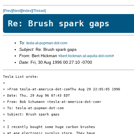
[Prev]
[Next]
[Index]
[Thread]
Re: Brush spark gaps
To
:
tesla-at-pupman-dot-com
Subject
: Re: Brush spark gaps
From
: Bert Hickman <
>
bert.hickman-at-aquila-dot-com
Date
: Fri, 30 Aug 1996 00:27:10 -0700
Tesla List wrote:

> 

> >From tesla-at-america-dot-comThu Aug 29 22:05:05 1996

> Date: Thu, 29 Aug 96 07:43 EDT

> From: Bob Schumann <tesla-at-america-dot-com>

> To: tesla-at-pupman-dot-com

> Subject: Brush spark gaps

> 

> I recently bought some huge carbon brushes

> at ane electronic surplus store. They have
