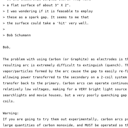
> a flat surface of about 3" X 2".

> I was wondering if it is feasable to employ

> these as a spark gap. It seems to me that

> the surface could take a 'hit' very well.

> 

> Bob Schumann

Bob,

The problem with using Carbon (or Graphite) as electrodes is th
resulting arc is extremely difficult to extinguish (quench). Th
vapor/particles formed by the arc cause the gap to easily re-fi
allowing power transferred to the secondary on a 2-coil system 
transfer back to the primary. Carbon arcs can operate continuou
relatively low voltages, making for a VERY bright light source 
searchlights and movie houses, but a very poorly quenching gap 
coils. 

Warning:

If you are going to try them out experimentally, carbon arcs pr
large quantities of carbon monoxide, and MUST be operated so th