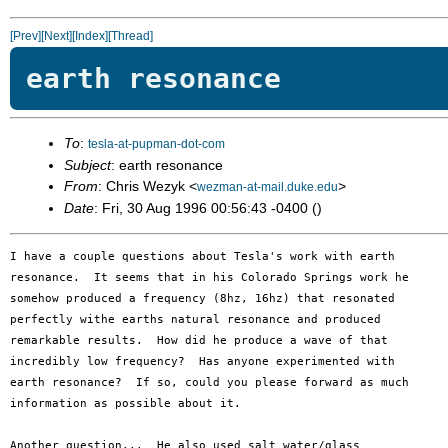
[Prev]
[Next]
[Index]
[Thread]
earth resonance
To
:
tesla-at-pupman-dot-com
Subject
: earth resonance
From
: Chris Wezyk <
>
wezman-at-mail.duke.edu
Date
: Fri, 30 Aug 1996 00:56:43 -0400 ()
I have a couple questions about Tesla's work with earth 

resonance.  It seems that in his Colorado Springs work he 

somehow produced a frequency (8hz, 16hz) that resonated 

perfectly withe earths natural resonance and produced 

remarkable results.  How did he produce a wave of that 

incredibly low frequency?  Has anyone experimented with 

earth resonance?  If so, could you please forward as much 

information as possible about it.

Another question...  He also used salt water/glass 
