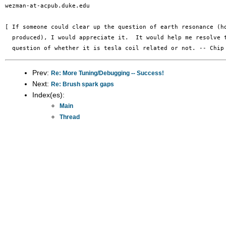
wezman-at-acpub.duke.edu

[ If someone could clear up the question of earth resonance (ho
  produced), I would appreciate it.  It would help me resolve t
Prev:
Re: More Tuning/Debugging -- Success!
Next:
Re: Brush spark gaps
Index(es):
Main
Thread