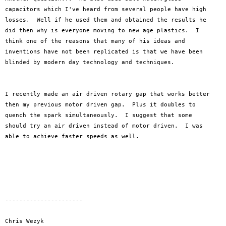
capacitors which I've heard from several people have high 

losses.  Well if he used them and obtained the results he 

did then why is everyone moving to new age plastics.  I 

think one of the reasons that many of his ideas and 

inventions have not been replicated is that we have been 

blinded by modern day technology and techniques.

I recently made an air driven rotary gap that works better 

then my previous motor driven gap.  Plus it doubles to 

quench the spark simultaneously.  I suggest that some 

should try an air driven instead of motor driven.  I was 

able to achieve faster speeds as well.  

----------------------

Chris Wezyk
