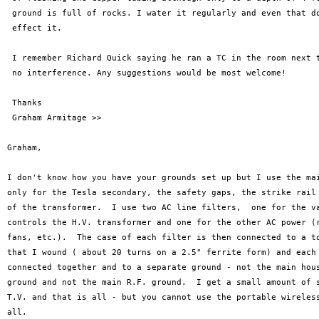
 ground is full of rocks. I water it regularly and even that do
 effect it.

 I remember Richard Quick saying he ran a TC in the room next t
 no interference. Any suggestions would be most welcome!

 Thanks

 Graham Armitage >>

Graham,

I don't know how you have your grounds set up but I use the mai
only for the Tesla secondary, the safety gaps, the strike rail 
of the transformer.  I use two AC line filters,  one for the va
controls the H.V. transformer and one for the other AC power (r
fans, etc.).  The case of each filter is then connected to a to
that I wound ( about 20 turns on a 2.5" ferrite form) and each 
connected together and to a separate ground - not the main hous
ground and not the main R.F. ground.  I get a small amount of s
T.V. and that is all - but you cannot use the portable wireless
all.
