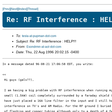
[Prev]
[Next]
[Index]
[Thread]
Re: RF Interference : HE
To
:
tesla-at-pupman-dot-com
Subject
: Re: RF Interference : HELP!!!
From
:
Esondrmn-at-aol-dot-com
Date
: Thu, 22 Aug 1996 20:02:15 -0400
In a message dated 96-08-21 17:06:58 EDT, you write:

<< 

 Hi guys (gals??),

 I am having a big problem with RF interference when running my
 small (1.5kW) coil completely surrounded by a faraday shield (
 have just placed a 16A line filter in the input and I still ha
 interference on TV's and AM Radio. For the RF ground I buried 
 of flashing and copper tubing although only to a depth of 4 fe