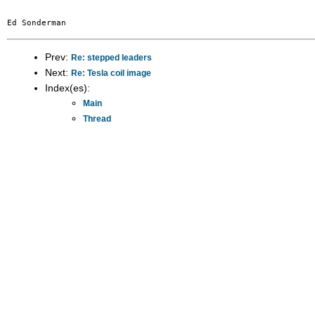
Prev:
Re: stepped leaders
Next:
Re: Tesla coil image
Index(es):
Main
Thread