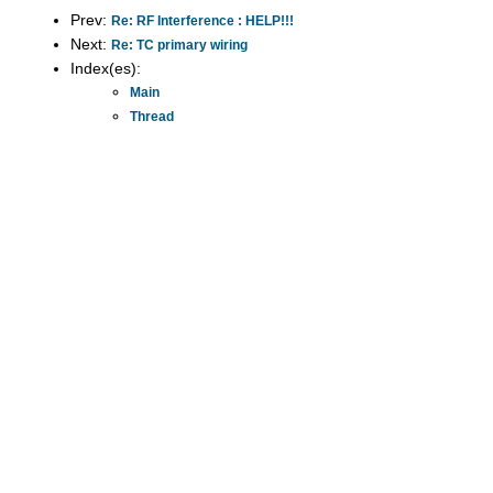
Prev:
Re: RF Interference : HELP!!!
Next:
Re: TC primary wiring
Index(es):
Main
Thread