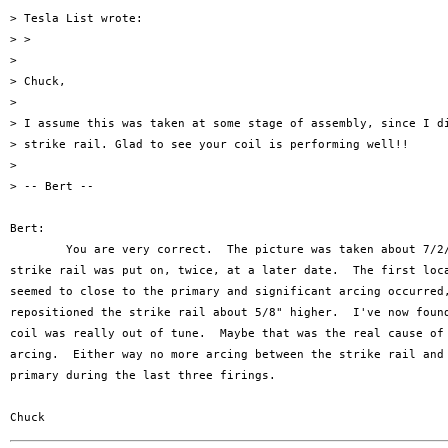
> Tesla List wrote:

> >

> 

> Chuck,

> 

> I assume this was taken at some stage of assembly, since I di
> strike rail. Glad to see your coil is performing well!!

> 

> -- Bert --

Bert:

	You are very correct.  The picture was taken about 7/2/96 and the

strike rail was put on, twice, at a later date.  The first loca
seemed to close to the primary and significant arcing occurred,
repositioned the strike rail about 5/8" higher.  I've now found
coil was really out of tune.  Maybe that was the real cause of 
arcing.  Either way no more arcing between the strike rail and 
primary during the last three firings.
