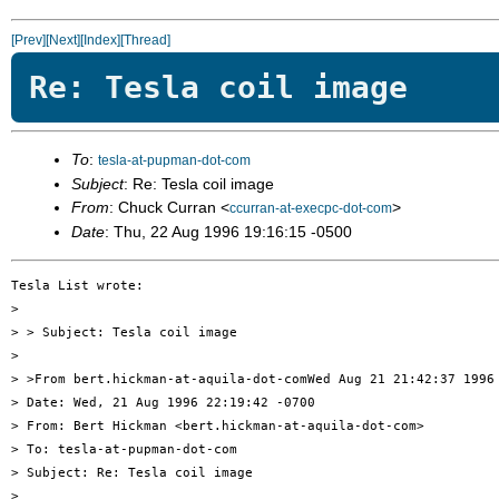
[Prev]
[Next]
[Index]
[Thread]
Re: Tesla coil image
To
:
tesla-at-pupman-dot-com
Subject
: Re: Tesla coil image
From
: Chuck Curran <
>
ccurran-at-execpc-dot-com
Date
: Thu, 22 Aug 1996 19:16:15 -0500
Tesla List wrote:

> 

> > Subject: Tesla coil image

> 

> >From bert.hickman-at-aquila-dot-comWed Aug 21 21:42:37 1996

> Date: Wed, 21 Aug 1996 22:19:42 -0700

> From: Bert Hickman <bert.hickman-at-aquila-dot-com>

> To: tesla-at-pupman-dot-com

> Subject: Re: Tesla coil image

> 
