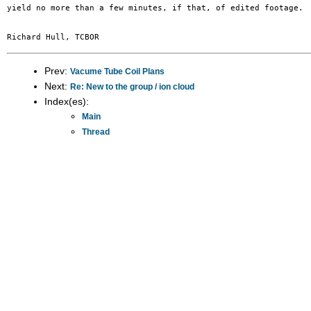
yield no more than a few minutes, if that, of edited footage.  
Prev:
Vacume Tube Coil Plans
Next:
Re: New to the group / ion cloud
Index(es):
Main
Thread