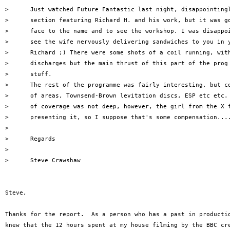
>      Just watched Future Fantastic last night, disappointingl
>      section featuring Richard H. and his work, but it was go
>      face to the name and to see the workshop. I was disappoi
>      see the wife nervously delivering sandwiches to you in y
>      Richard ;) There were some shots of a coil running, with
>      discharges but the main thrust of this part of the prog 
>      stuff.

>      The rest of the programme was fairly interesting, but co
>      of areas, Townsend-Brown levitation discs, ESP etc etc. 
>      of coverage was not deep, however, the girl from the X f
>      presenting it, so I suppose that's some compensation....
> 

>      Regards

> 

>      Steve Crawshaw

Steve,

Thanks for the report.  As a person who has a past in productio
knew that the 12 hours spent at my house filming by the BBC cre