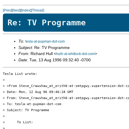
[Prev]
[Next]
[Index]
[Thread]
Re: TV Programme
To
:
tesla-at-pupman-dot-com
Subject
: Re: TV Programme
From
: Richard Hull <
>
hullr-at-whitlock-dot-com
Date
: Tue, 13 Aug 1996 09:32:40 -0700
Tesla List wrote:

> 

> >From Steve_Crawshaw_at_erith6-at-smtpgwy.supertension-dot-co
> Date: Mon, 12 Aug 96 09:46:18 GMT

> From: Steve_Crawshaw_at_erith6-at-smtpgwy.supertension-dot-co
> To: tesla-at-pupman-dot-com

> Subject: TV Programme

> 

>      To List:

> 
